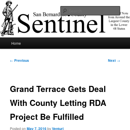
Skip
News of note from around the largest county in the lower 48 states.
to
Sear
primary
content
SBCSentinel
Main
Home
menu
Post
←
Previous
Next
→
navigation
Grand Terrace Gets Deal
With County Letting RDA
Project Be Fulfilled
Posted on
May 7, 2016
by
Venturi