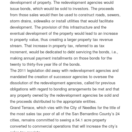
development of property. The redevelopment agencies would
issue bonds, which would be sold to investors. The proceeds
from those sales would then be used to construct roads, sewers,
storm drains, sidewalks or install utilities that would facilitate
development. The provision of this infrastructure and the
eventual development of the property would lead to an increase
in property value, thus creating a larger property tax revenue
stream. That increase in property tax, referred to as tax
increment, would be dedicated to debt servicing the bonds, i.e.,
making annual payment installments on those bonds for the
twenty to thirty-five year life of the bonds.
The 2011 legislation did away with redevelopment agencies and
mandated the creation of successor agencies to oversee the
dissolution of the redevelopment agencies, called for previous
obligations with regard to bonding arrangements be met and that
any property owned by the redevelopment agencies be sold and
the proceeds distributed to the appropriate entities.
Grand Terrace, which vies with the City of Needles for the title of
the most sales tax poor of all of the San Bernardino County’s 24
cities, remains committed to seeing a 54.1 acre property
converted to commercial operations that will increase the city’s