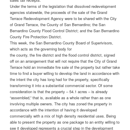
sales tax receipts.
Under the terms of the legislation that dissolved redevelopment
agencies statewide, the proceeds of the sale of the Grand
Terrace Redevelopment Agency were to be shared with the City
of Grand Terrace, the County of San Bernardino; the San
Bernardino County Flood Control District; and the San Bernardino
County Fire Protection District.
This week, the San Bernardino County Board of Superivisors,
which acts as the governing body for
the county, the fire district and the flood control district, signed
off on an arrangement that will not require that the City of Grand
Terrace hold an immediate fire sale of the property but rather take
time to find a buyer willing to develop the land in accordance with
the intent the city has long had for the property, specifically
transforming it into a substantial commercial sector. Of some
consideration is that the property – 54.1 acres – is already
“assembled,” that is, available as a whole rather than as one
involving multiple owners. The city has zoned the property in
accordance with the intention of having it developed
commercially with a mix of high density residential uses. Being
able to present the property as one package to an entity willing to
see it developed represents a crucial step in the development