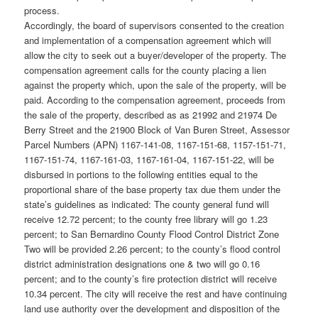
process.
Accordingly, the board of supervisors consented to the creation
and implementation of a compensation agreement which will
allow the city to seek out a buyer/developer of the property. The
compensation agreement calls for the county placing a lien
against the property which, upon the sale of the property, will be
paid. According to the compensation agreement, proceeds from
the sale of the property, described as as 21992 and 21974 De
Berry Street and the 21900 Block of Van Buren Street, Assessor
Parcel Numbers (APN) 1167-141-08, 1167-151-68, 1157-151-71,
1167-151-74, 1167-161-03, 1167-161-04, 1167-151-22, will be
disbursed in portions to the following entities equal to the
proportional share of the base property tax due them under the
state’s guidelines as indicated: The county general fund will
receive 12.72 percent; to the county free library will go 1.23
percent; to San Bernardino County Flood Control District Zone
Two will be provided 2.26 percent; to the county’s flood control
district administration designations one & two will go 0.16
percent; and to the county’s fire protection district will receive
10.34 percent. The city will receive the rest and have continuing
land use authority over the development and disposition of the