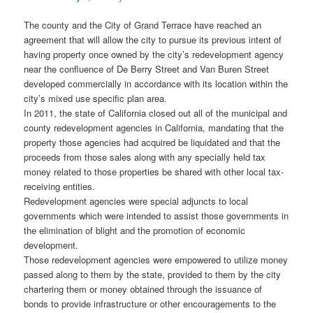
The county and the City of Grand Terrace have reached an
agreement that will allow the city to pursue its previous intent of
having property once owned by the city’s redevelopment agency
near the confluence of De Berry Street and Van Buren Street
developed commercially in accordance with its location within the
city’s mixed use specific plan area.
In 2011, the state of California closed out all of the municipal and
county redevelopment agencies in California, mandating that the
property those agencies had acquired be liquidated and that the
proceeds from those sales along with any specially held tax
money related to those properties be shared with other local tax-
receiving entities.
Redevelopment agencies were special adjuncts to local
governments which were intended to assist those governments in
the elimination of blight and the promotion of economic
development.
Those redevelopment agencies were empowered to utilize money
passed along to them by the state, provided to them by the city
chartering them or money obtained through the issuance of
bonds to provide infrastructure or other encouragements to the