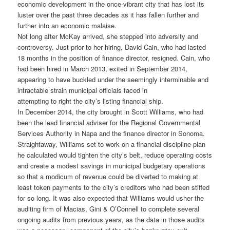
economic development in the once-vibrant city that has lost its
luster over the past three decades as it has fallen further and
further into an economic malaise.
Not long after McKay arrived, she stepped into adversity and
controversy. Just prior to her hiring, David Cain, who had lasted
18 months in the position of finance director, resigned. Cain, who
had been hired in March 2013, exited in September 2014,
appearing to have buckled under the seemingly interminable and
intractable strain municipal officials faced in
attempting to right the city’s listing financial ship.
In December 2014, the city brought in Scott Williams, who had
been the lead financial adviser for the Regional Governmental
Services Authority in Napa and the finance director in Sonoma.
Straightaway, Williams set to work on a financial discipline plan
he calculated would tighten the city’s belt, reduce operating costs
and create a modest savings in municipal budgetary operations
so that a modicum of revenue could be diverted to making at
least token payments to the city’s creditors who had been stiffed
for so long. It was also expected that Williams would usher the
auditing firm of Macias, Gini & O’Connell to complete several
ongoing audits from previous years, as the data in those audits