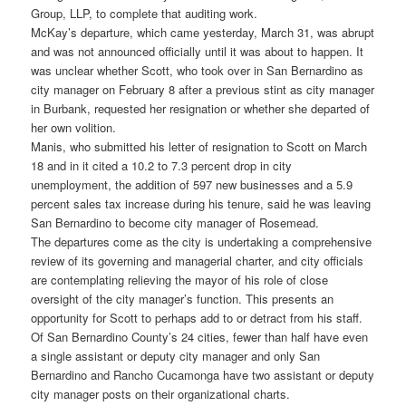
Group, LLP, to complete that auditing work.
McKay’s departure, which came yesterday, March 31, was abrupt
and was not announced officially until it was about to happen. It
was unclear whether Scott, who took over in San Bernardino as
city manager on February 8 after a previous stint as city manager
in Burbank, requested her resignation or whether she departed of
her own volition.
Manis, who submitted his letter of resignation to Scott on March
18 and in it cited a 10.2 to 7.3 percent drop in city
unemployment, the addition of 597 new businesses and a 5.9
percent sales tax increase during his tenure, said he was leaving
San Bernardino to become city manager of Rosemead.
The departures come as the city is undertaking a comprehensive
review of its governing and managerial charter, and city officials
are contemplating relieving the mayor of his role of close
oversight of the city manager’s function. This presents an
opportunity for Scott to perhaps add to or detract from his staff.
Of San Bernardino County’s 24 cities, fewer than half have even
a single assistant or deputy city manager and only San
Bernardino and Rancho Cucamonga have two assistant or deputy
city manager posts on their organizational charts.