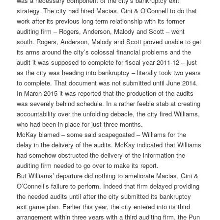
was a necessary component of the city’s bankruptcy exit
strategy. The city had hired Macias, Gini & O’Connell to do that
work after its previous long term relationship with its former
auditing firm – Rogers, Anderson, Malody and Scott – went
south. Rogers, Anderson, Malody and Scott proved unable to get
its arms around the city’s colossal financial problems and the
audit it was supposed to complete for fiscal year 2011-12 – just
as the city was heading into bankruptcy – literally took two years
to complete. That document was not submitted until June 2014.
In March 2015 it was reported that the production of the audits
was severely behind schedule. In a rather feeble stab at creating
accountability over the unfolding debacle, the city fired Williams,
who had been in place for just three months.
McKay blamed – some said scapegoated – Williams for the
delay in the delivery of the audits. McKay indicated that Williams
had somehow obstructed the delivery of the information the
auditing firm needed to go over to make its report.
But Williams’ departure did nothing to ameliorate Macias, Gini &
O’Connell’s failure to perform. Indeed that firm delayed providing
the needed audits until after the city submitted its bankruptcy
exit game plan. Earlier this year, the city entered into its third
arrangement within three years with a third auditing firm, the Pun