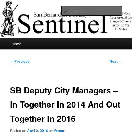
Skip
News of note from around the largest county in the lower 48 states.
to
Sear
primary
content
SBCSentinel
Main
Home
menu
Post
←
Previous
Next
→
navigation
SB Deputy City Managers –
In Together In 2014 And Out
Together In 2016
Posted on
April 2, 2016
by
Venturi