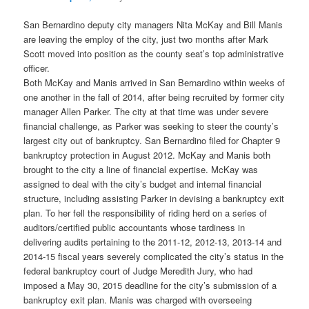
San Bernardino deputy city managers Nita McKay and Bill Manis
are leaving the employ of the city, just two months after Mark
Scott moved into position as the county seat’s top administrative
officer.
Both McKay and Manis arrived in San Bernardino within weeks of
one another in the fall of 2014, after being recruited by former city
manager Allen Parker. The city at that time was under severe
financial challenge, as Parker was seeking to steer the county’s
largest city out of bankruptcy. San Bernardino filed for Chapter 9
bankruptcy protection in August 2012. McKay and Manis both
brought to the city a line of financial expertise. McKay was
assigned to deal with the city’s budget and internal financial
structure, including assisting Parker in devising a bankruptcy exit
plan. To her fell the responsibility of riding herd on a series of
auditors/certified public accountants whose tardiness in
delivering audits pertaining to the 2011-12, 2012-13, 2013-14 and
2014-15 fiscal years severely complicated the city’s status in the
federal bankruptcy court of Judge Meredith Jury, who had
imposed a May 30, 2015 deadline for the city’s submission of a
bankruptcy exit plan. Manis was charged with overseeing