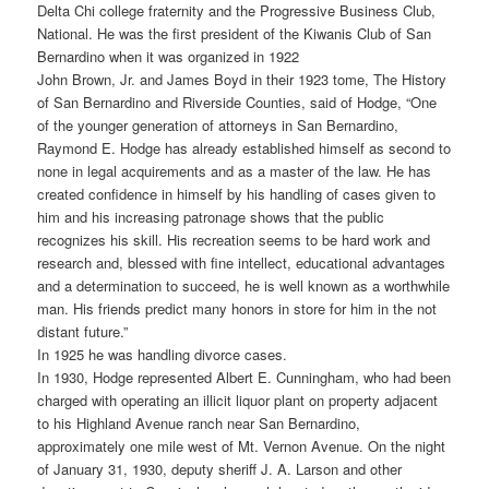
Delta Chi college fraternity and the Progressive Business Club,
National. He was the first president of the Kiwanis Club of San
Bernardino when it was organized in 1922
John Brown, Jr. and James Boyd in their 1923 tome, The History
of San Bernardino and Riverside Counties, said of Hodge, “One
of the younger generation of attorneys in San Bernardino,
Raymond E. Hodge has already established himself as second to
none in legal acquirements and as a master of the law. He has
created confidence in himself by his handling of cases given to
him and his increasing patronage shows that the public
recognizes his skill. His recreation seems to be hard work and
research and, blessed with fine intellect, educational advantages
and a determination to succeed, he is well known as a worthwhile
man. His friends predict many honors in store for him in the not
distant future.”
In 1925 he was handling divorce cases.
In 1930, Hodge represented Albert E. Cunningham, who had been
charged with operating an illicit liquor plant on property adjacent
to his Highland Avenue ranch near San Bernardino,
approximately one mile west of Mt. Vernon Avenue. On the night
of January 31, 1930, deputy sheriff J. A. Larson and other