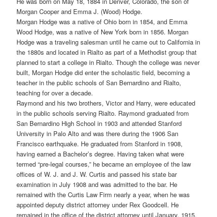
He was born on May 18, 1884 in Denver, Colorado, the son of
Morgan Cooper and Emma J. (Wood) Hodge.
Morgan Hodge was a native of Ohio born in 1854, and Emma
Wood Hodge, was a native of New York born in 1856. Morgan
Hodge was a traveling salesman until he came out to California in
the 1880s and located in Rialto as part of a Methodist group that
planned to start a college in Rialto. Though the college was never
built, Morgan Hodge did enter the scholastic field, becoming a
teacher in the public schools of San Bernardino and Rialto,
teaching for over a decade.
Raymond and his two brothers, Victor and Harry, were educated
in the public schools serving Rialto. Raymond graduated from
San Bernardino High School in 1903 and attended Stanford
University in Palo Alto and was there during the 1906 San
Francisco earthquake. He graduated from Stanford in 1908,
having earned a Bachelor’s degree. Having taken what were
termed “pre-legal courses,” he became an employee of the law
offices of W. J. and J. W. Curtis and passed his state bar
examination in July 1908 and was admitted to the bar. He
remained with the Curtis Law Firm nearly a year, when he was
appointed deputy district attorney under Rex Goodcell. He
remained in the office of the district attorney until January, 1915,