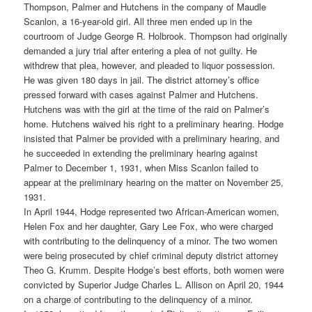
Thompson, Palmer and Hutchens in the company of Maudle
Scanlon, a 16-year-old girl. All three men ended up in the
courtroom of Judge George R. Holbrook. Thompson had originally
demanded a jury trial after entering a plea of not guilty. He
withdrew that plea, however, and pleaded to liquor possession.
He was given 180 days in jail. The district attorney’s office
pressed forward with cases against Palmer and Hutchens.
Hutchens was with the girl at the time of the raid on Palmer’s
home. Hutchens waived his right to a preliminary hearing. Hodge
insisted that Palmer be provided with a preliminary hearing, and
he succeeded in extending the preliminary hearing against
Palmer to December 1, 1931, when Miss Scanlon failed to
appear at the preliminary hearing on the matter on November 25,
1931.
In April 1944, Hodge represented two African-American women,
Helen Fox and her daughter, Gary Lee Fox, who were charged
with contributing to the delinquency of a minor. The two women
were being prosecuted by chief criminal deputy district attorney
Theo G. Krumm. Despite Hodge’s best efforts, both women were
convicted by Superior Judge Charles L. Allison on April 20, 1944
on a charge of contributing to the delinquency of a minor.