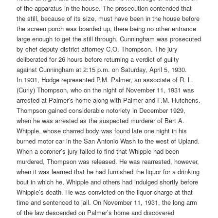
of the apparatus in the house. The prosecution contended that
the still, because of its size, must have been in the house before
the screen porch was boarded up, there being no other entrance
large enough to get the still through. Cunningham was prosecuted
by chef deputy district attorney C.O. Thompson. The jury
deliberated for 26 hours before returning a verdict of guilty
against Cunningham at 2:15 p.m. on Saturday, April 5, 1930.
In 1931, Hodge represented P.M. Palmer, an associate of R. L.
(Curly) Thompson, who on the night of November 11, 1931 was
arrested at Palmer’s home along with Palmer and F.M. Hutchens.
Thompson gained considerable notoriety in December 1929,
when he was arrested as the suspected murderer of Bert A.
Whipple, whose charred body was found late one night in his
burned motor car in the San Antonio Wash to the west of Upland.
When a coroner’s jury failed to find that Whipple had been
murdered, Thompson was released. He was rearrested, however,
when it was learned that he had furnished the liquor for a drinking
bout in which he, Whipple and others had indulged shortly before
Whipple’s death. He was convicted on the liquor charge at that
time and sentenced to jail. On November 11, 1931, the long arm
of the law descended on Palmer’s home and discovered