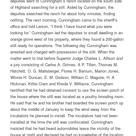
deputies went to Cunningham’s ranch located on the south side
of Highland searching for a still. Aided by Cunningham, the
deputies searched the ranch for about forty minutes, finding
nothing. The next morning, Cunningham came to the sheriff’s
office and told Larson, “I think I have found what you were
looking for.” Cunningham led the deputies to small dwelling in an
orange grove west of his property, where they found a 200-gallon
still ready for operations. The following day Cunningham was
arrested and charged with possession of the still. When the
matter went to trial before Superior Judge Charles L. Allison and
a jury consisting of Carlos A- Grimes, A P. Tillen, Thomas M.
Hatchett, O. G. Maltsberger, Flores H. Barnum, Marion Jones,
Winnie H. Duncan, E. M. Dodson, William C. Maguire, H. A
Hickman, Kittie Cram and Khoda V. Williams, Cunningham
testified that he had obtained consent to use the screen porch of
the house where the still was located as a poultry brooding room.
He said that he and his brother had boarded the screen porch up
about the middle of January to keep the wind away from the
incubators he planned to install. The incubators had not been
installed at the time the still was confiscated. Cunningham
insisted that he had heard automobiles leave the vicinity of the
house at night and declared he had no knowledge of the location