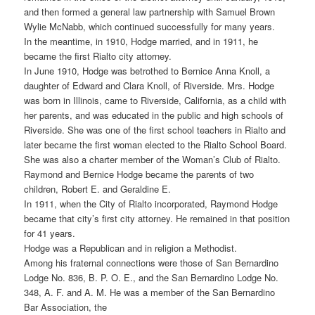
and then formed a general law partnership with Samuel Brown
Wylie McNabb, which continued successfully for many years.
In the meantime, in 1910, Hodge married, and in 1911, he
became the first Rialto city attorney.
In June 1910, Hodge was betrothed to Bernice Anna Knoll, a
daughter of Edward and Clara Knoll, of Riverside. Mrs. Hodge
was born in Illinois, came to Riverside, California, as a child with
her parents, and was educated in the public and high schools of
Riverside. She was one of the first school teachers in Rialto and
later became the first woman elected to the Rialto School Board.
She was also a charter member of the Woman’s Club of Rialto.
Raymond and Bernice Hodge became the parents of two
children, Robert E. and Geraldine E.
In 1911, when the City of Rialto incorporated, Raymond Hodge
became that city’s first city attorney. He remained in that position
for 41 years.
Hodge was a Republican and in religion a Methodist.
Among his fraternal connections were those of San Bernardino
Lodge No. 836, B. P. O. E., and the San Bernardino Lodge No.
348, A. F. and A. M. He was a member of the San Bernardino
Bar Association, the