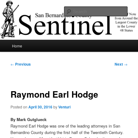
Skip
News of note from around the largest county in the lower 48 states.
to
Sear
primary
content
SBCSentinel
Main
Home
menu
Post
←
Previous
Next
→
navigation
Raymond Earl Hodge
Posted on
April 30, 2016
by
Venturi
By Mark Gutglueck
Raymond Earl Hodge was one of the leading attorneys in San
Bernardino County during the first half of the Twentieth Century.