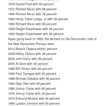
1976 Gerald Ford with 50 percent
1972 Richard Nixon with 68 percent
1968 Richard Nixon with 78 percent
1964 Henry Cabot Lodge, Jr with 36 percent
1960 Richard Nixon with 89 percent
1956 Dwight Eisenhower with 94 percent
1952 Dwight Eisenhower with 56 percent
Again going back to 1952, the winners on the Democratic side of
the New Hampshire Primary were:
2012 Barack Obama with81 percent
2008 Hillary Clinton with 39 percent
2004 John Kerry with 38 percent
2000 Al Gore with 50 percent
1996 Bill Clinton with 84 percent
1992 Paul Tsongas with 33 percent
1988 Michael Dukakis with 36 percent
1984 Gary Hart with 39 percent
1980 Jimmy Carter with 48 percent
1976 Jimmy Carter with 29 percent
1972 Edmund Muskie with 46 percent
1968 Lyndon Johnson with 50 percent