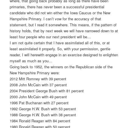
where, that going back probably as long as there have been
primaries, there has never been a successful presidential
candidate who did not win either the Iowa Caucus or the New
Hampshire Primary. I can’t vow for the accuracy of that
statement, but I read it somewhere. This means, if the pattern of
history holds, that by next week we will have narrowed down to at
least four people who our next president will be…
I am not quite certain that I have assimilated all of this, or at
least assimilated it properly. So, with your permission, gentle
reader, I will herewith engage in an exercise designed to enlighten
myself as much as you…
Going back to 1952, the winners on the Republican side of the
New Hampshire Primary were:
2012 Mitt Romney with 39 percent
2008 John McCain with 37 percent
2004 President George Bush with 81 percent
2000 John McCain with 49 percent
1996 Pat Buchanan with 27 percent
1992 George H.W. Bush with 53 percent
1988 George H.W. Bush with 38 percent
1984 Ronald Reagan with 84 percent
1980 Ronald Reagan with 50 percent