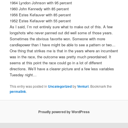
1964 Lyndon Johnson with 95 percent
1960 John Kennedy with 85 percent
1956 Estes Kefauver with 85 percent
1952 Estes Kefauver with 55 percent
As I said, I’m not entirely sure what to make out of this. A few
longshots who never panned out did well some of those years.
Sometimes the obvious favorite won. Someone with more
candlepower than I have might be able to see a pattern or two…
One thing that strikes me is that in the years where an incumbent
was in the race, the outcome was pretty much preordained. It
seems at this point the race could go in a lot of different
directions. We’ll have a clearer picture and a few less variables
Tuesday night…
This entry was posted in
Uncategorized
by
Venturi
. Bookmark the
permalink
.
Proudly powered by WordPress