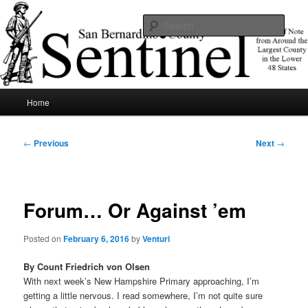
Skip
News of note from around the largest county in the lower 48 states.
to
Sear
primary
content
SBCSentinel
Main
Home
menu
Post
←
Previous
Next
→
navigation
Forum… Or Against ’em
Posted on
February 6, 2016
by
Venturi
By Count Friedrich von Olsen
With next week’s New Hampshire Primary approaching, I’m
getting a little nervous. I read somewhere, I’m not quite sure