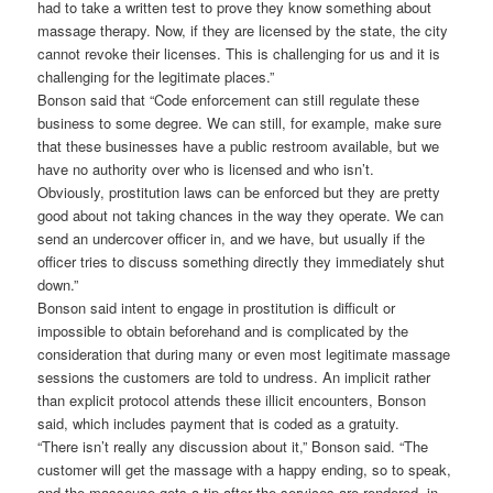
had to take a written test to prove they know something about
massage therapy. Now, if they are licensed by the state, the city
cannot revoke their licenses. This is challenging for us and it is
challenging for the legitimate places.”
Bonson said that “Code enforcement can still regulate these
business to some degree. We can still, for example, make sure
that these businesses have a public restroom available, but we
have no authority over who is licensed and who isn’t.
Obviously, prostitution laws can be enforced but they are pretty
good about not taking chances in the way they operate. We can
send an undercover officer in, and we have, but usually if the
officer tries to discuss something directly they immediately shut
down.”
Bonson said intent to engage in prostitution is difficult or
impossible to obtain beforehand and is complicated by the
consideration that during many or even most legitimate massage
sessions the customers are told to undress. An implicit rather
than explicit protocol attends these illicit encounters, Bonson
said, which includes payment that is coded as a gratuity.
“There isn’t really any discussion about it,” Bonson said. “The
customer will get the massage with a happy ending, so to speak,
and the masseuse gets a tip after the services are rendered, in