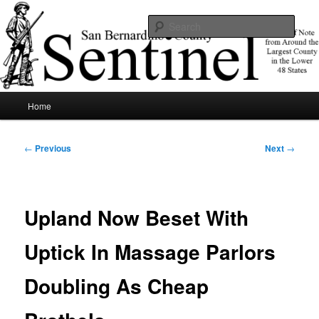
Skip
News of note from around the largest county in the lower 48 states.
to
Sear
primary
content
SBCSentinel
Main
Home
menu
Post
←
Previous
Next
→
navigation
Upland Now Beset With
Uptick In Massage Parlors
Doubling As Cheap