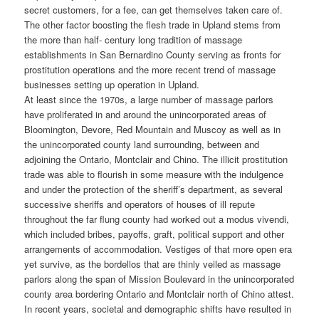
secret customers, for a fee, can get themselves taken care of.
The other factor boosting the flesh trade in Upland stems from
the more than half- century long tradition of massage
establishments in San Bernardino County serving as fronts for
prostitution operations and the more recent trend of massage
businesses setting up operation in Upland.
At least since the 1970s, a large number of massage parlors
have proliferated in and around the unincorporated areas of
Bloomington, Devore, Red Mountain and Muscoy as well as in
the unincorporated county land surrounding, between and
adjoining the Ontario, Montclair and Chino. The illicit prostitution
trade was able to flourish in some measure with the indulgence
and under the protection of the sheriff’s department, as several
successive sheriffs and operators of houses of ill repute
throughout the far flung county had worked out a modus vivendi,
which included bribes, payoffs, graft, political support and other
arrangements of accommodation. Vestiges of that more open era
yet survive, as the bordellos that are thinly veiled as massage
parlors along the span of Mission Boulevard in the unincorporated
county area bordering Ontario and Montclair north of Chino attest.
In recent years, societal and demographic shifts have resulted in