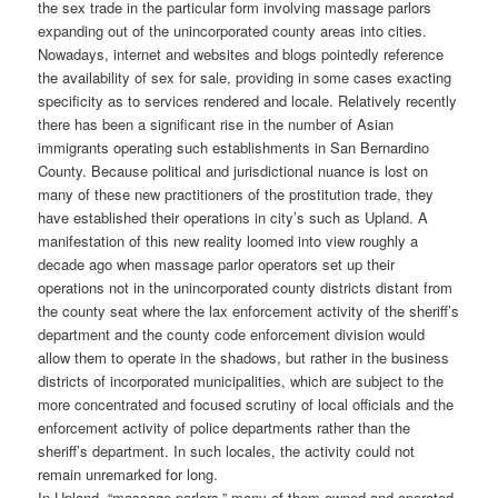
the sex trade in the particular form involving massage parlors
expanding out of the unincorporated county areas into cities.
Nowadays, internet and websites and blogs pointedly reference
the availability of sex for sale, providing in some cases exacting
specificity as to services rendered and locale. Relatively recently
there has been a significant rise in the number of Asian
immigrants operating such establishments in San Bernardino
County. Because political and jurisdictional nuance is lost on
many of these new practitioners of the prostitution trade, they
have established their operations in city’s such as Upland. A
manifestation of this new reality loomed into view roughly a
decade ago when massage parlor operators set up their
operations not in the unincorporated county districts distant from
the county seat where the lax enforcement activity of the sheriff’s
department and the county code enforcement division would
allow them to operate in the shadows, but rather in the business
districts of incorporated municipalities, which are subject to the
more concentrated and focused scrutiny of local officials and the
enforcement activity of police departments rather than the
sheriff’s department. In such locales, the activity could not
remain unremarked for long.
In Upland, “massage parlors,” many of them owned and operated