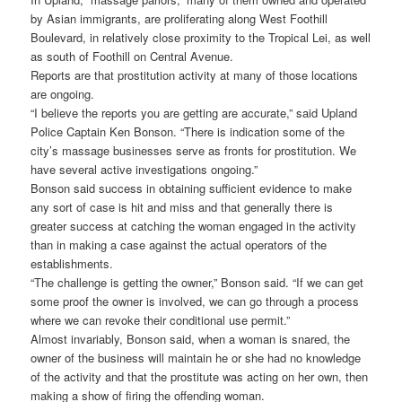
by Asian immigrants, are proliferating along West Foothill
Boulevard, in relatively close proximity to the Tropical Lei, as well
as south of Foothill on Central Avenue.
Reports are that prostitution activity at many of those locations
are ongoing.
“I believe the reports you are getting are accurate,” said Upland
Police Captain Ken Bonson. “There is indication some of the
city’s massage businesses serve as fronts for prostitution. We
have several active investigations ongoing.”
Bonson said success in obtaining sufficient evidence to make
any sort of case is hit and miss and that generally there is
greater success at catching the woman engaged in the activity
than in making a case against the actual operators of the
establishments.
“The challenge is getting the owner,” Bonson said. “If we can get
some proof the owner is involved, we can go through a process
where we can revoke their conditional use permit.”
Almost invariably, Bonson said, when a woman is snared, the
owner of the business will maintain he or she had no knowledge
of the activity and that the prostitute was acting on her own, then
making a show of firing the offending woman.