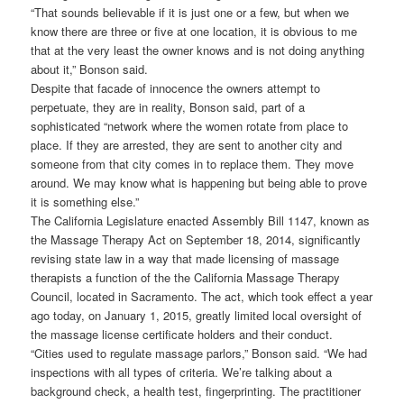
“That sounds believable if it is just one or a few, but when we
know there are three or five at one location, it is obvious to me
that at the very least the owner knows and is not doing anything
about it,” Bonson said.
Despite that facade of innocence the owners attempt to
perpetuate, they are in reality, Bonson said, part of a
sophisticated “network where the women rotate from place to
place. If they are arrested, they are sent to another city and
someone from that city comes in to replace them. They move
around. We may know what is happening but being able to prove
it is something else.”
The California Legislature enacted Assembly Bill 1147, known as
the Massage Therapy Act on September 18, 2014, significantly
revising state law in a way that made licensing of massage
therapists a function of the the California Massage Therapy
Council, located in Sacramento. The act, which took effect a year
ago today, on January 1, 2015, greatly limited local oversight of
the massage license certificate holders and their conduct.
“Cities used to regulate massage parlors,” Bonson said. “We had
inspections with all types of criteria. We’re talking about a
background check, a health test, fingerprinting. The practitioner