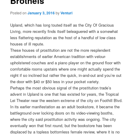
Brothels
Posted on
January 3, 2016
by
Venturi
Upland, which has long touted itself as the City Of Gracious
Living, more recently finds itself beleaguered with a somewhat
less flattering reputation as the host of a handful of low class
houses of ill repute.
These houses of prostitution are not the more resplendent
establishments of earlier American tradition with velour-
upholstered couches and a piano player on the ground floor with
comfortable rooms upstairs where one might actually spend the
night if so inclined but rather the quick, in-and-out and you’re out
the door with $40 or $50 less in your pocket variety.
Perhaps the most obvious signal of the prostitution trade’s
advent in Upland is one that has existed for years, the Tropical
Lei Theater near the western extreme of the city on Foothill Blvd.
In its earlier manifestation as an adult bookstore, it became the
battleground over locking doors on its video-viewing booths,
where the city said prostitution activity was ongoing. The city
eventually won that first round, but the bookstore has been
displaced by a topless bottomless female review, where it is no