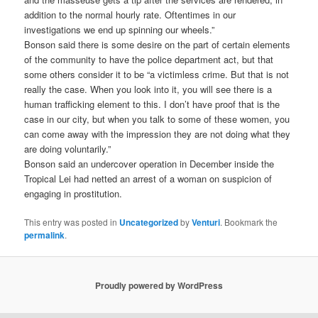
addition to the normal hourly rate. Oftentimes in our
investigations we end up spinning our wheels.”
Bonson said there is some desire on the part of certain elements
of the community to have the police department act, but that
some others consider it to be “a victimless crime. But that is not
really the case. When you look into it, you will see there is a
human trafficking element to this. I don’t have proof that is the
case in our city, but when you talk to some of these women, you
can come away with the impression they are not doing what they
are doing voluntarily.”
Bonson said an undercover operation in December inside the
Tropical Lei had netted an arrest of a woman on suspicion of
engaging in prostitution.
This entry was posted in
Uncategorized
by
Venturi
. Bookmark the
permalink
.
Proudly powered by WordPress