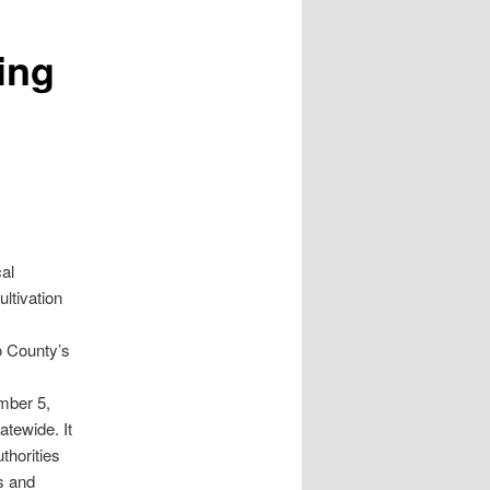
ing
al
ltivation
o County’s
mber 5,
atewide. It
thorities
es and