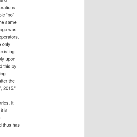
erations
ole “no”
the same
uage was
operators.
e only
existing
oly upon
d this by
ing
fter the
, 2015.”
ries. It
t is
a
nd thus has