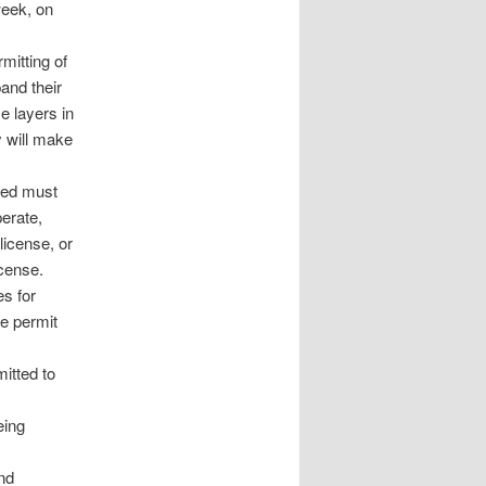
week, on
mitting of
pand their
e layers in
y will make
ned must
perate,
license, or
icense.
es for
te permit
itted to
eing
and