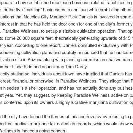
ppears to have established marijuana business-related franchises in 
 for the five “existing” businesses to continue while prohibiting others
inuations that Needles City Manager Rick Daniels is involved in some 
 interest in that he has held the door open for one of the city’s formerl
, Paradise Wellness, to set up a sizable cultivation operation. That op
to some 20,000 square feet, theoretically generating upwards of $15 mi
r year. According to one report, Daniels consulted exclusively with 
oncerning cultivation plans and publicly announced that he had toured
ltivation site in Arizona along with planning commission chairwoman 
ember Linda Kidd and councilman Tom Darcy.
rectly stating so, individuals about town have implied that Daniels ha
nterest, financial or otherwise, in Paradise Wellness. They allege that 
n Needles is a shell operation, and has not actually done any busines
st year. Yet, they suggest, by keeping Paradise Wellness active on p
s conferred upon its owners a highly lucrative marijuana cultivation op
d the city have fanned the flames of this controversy by refusing to p
edles’ medical marijuana tax collection records, which would show 
ellness is indeed a going concern.