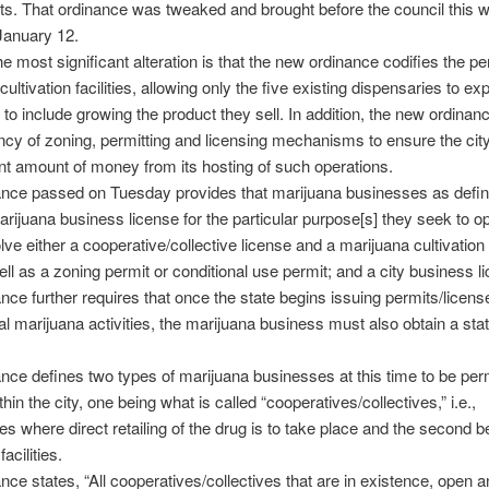
s. That ordinance was tweaked and brought before the council this 
January 12.
e most significant alteration is that the new ordinance codifies the per
ultivation facilities, allowing only the five existing dispensaries to ex
 to include growing the product they sell. In addition, the new ordinanc
cy of zoning, permitting and licensing mechanisms to ensure the cit
ant amount of money from its hosting of such operations.
ance passed on Tuesday provides that marijuana businesses as defi
arijuana business license for the particular purpose[s] they seek to o
lve either a cooperative/collective license and a marijuana cultivation 
ell as a zoning permit or conditional use permit; and a city business l
nce further requires that once the state begins issuing permits/licens
 marijuana activities, the marijuana business must also obtain a sta
nce defines two types of marijuana businesses at this time to be perm
hin the city, one being what is called “cooperatives/collectives,” i.e.,
es where direct retailing of the drug is to take place and the second b
facilities.
nce states, “All cooperatives/collectives that are in existence, open 