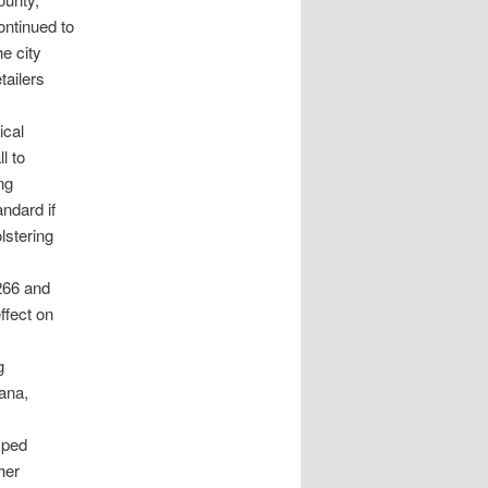
continued to
he city
tailers
ical
l to
ng
ndard if
lstering
266 and
ffect on
g
uana,
mped
her