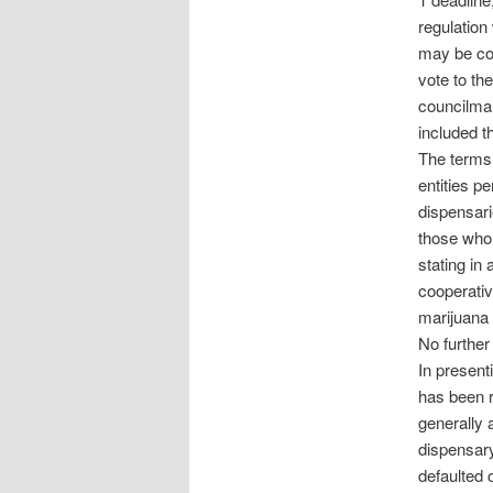
regulation
may be cod
vote to t
councilma
included t
The terms 
entities pe
dispensar
those who m
stating in
cooperativ
marijuana 
No further 
In presenti
has been r
generally 
dispensary
defaulted 