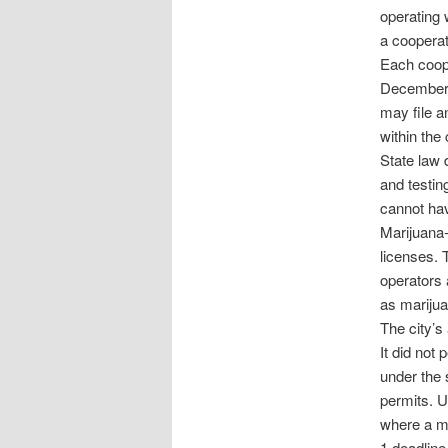
operating w
a cooperati
Each coope
December 2
may file an
within the c
State law 
and testing
cannot hav
Marijuana-
licenses. 
operators 
as marijua
The city’s
It did not 
under the 
permits. U
where a mu
1 deadline,