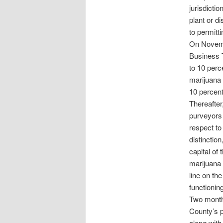
jurisdicti
plant or d
to permitt
On Novembe
Business T
to 10 perc
marijuana 
10 percent
Thereafter
purveyors 
respect to
distinctio
capital of
marijuana 
line on th
functioning
Two month
County’s p
along with