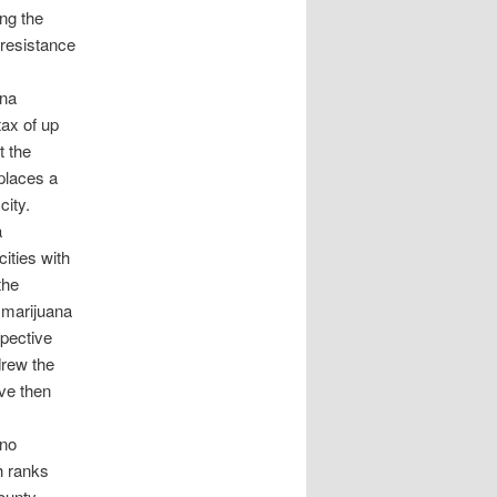
ing the
 resistance
ana
ax of up
t the
places a
city.
a
ities with
the
e marijuana
spective
drew the
ive then
ino
h ranks
ounty,