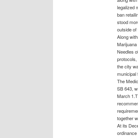
legalized m
ban retaili
stood more 
outside of 
Along with
Marijuana 
Needles of
protocols,
the city wa
municipal 
The Medic
SB 643, wh
March 1.Th
recommend 
requiremen
together w
At its De
ordinance 