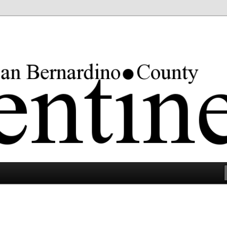
rgest county in the lower 48 states.