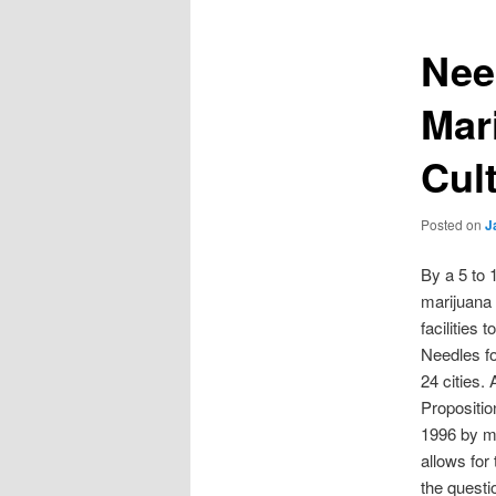
Nee
Mar
Cult
Posted on
J
By a 5 to 
marijuana 
facilities 
Needles fo
24 cities. 
Propositi
1996 by me
allows for
the questio