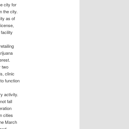
e city for
 the city.
ity as of
license,
facility
etailing
arijuana
erest.
y two
, clinic
to function
 activity.
ot fall
eration
 cities
 the March
 and