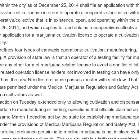
ithin the city as of December 25, 2014 shall file an application with th
ve/collective license in order to operate a cooperative/collective within
rative/collective that is in existence, open, and operating within the c
5, 2014, and which applies for and obtains a cooperative/collective 
 application for a marijuana cultivation license to operate a cultivation 
ity.”
defines four types of cannabis operations: cultivation, manufacturing, r
. A provision of state law is that an operator of a testing facility for m
e any other form of marijuana related license to avoid a conflict of int
related operation license holders not involved in testing can have onl
Thus, the new Needles ordinance passes muster with state law. That is
are permitted under the Medical Marijuana Regulation and Safety Act 
na cultivators as well.
 action on Tuesday extended only to allowing cultivation and dispensary
pertain to manufacturing or testing, operations that officials claimed do n
same March 1 deadline set by the state for establishing marijuana op
nder the provisions of Medical Marijuana Regulation and Safety Act, in
nicipal ordinance pertaining to medical marijuana is not in place by
 state regulations will apply. Though city officials indicated permitting