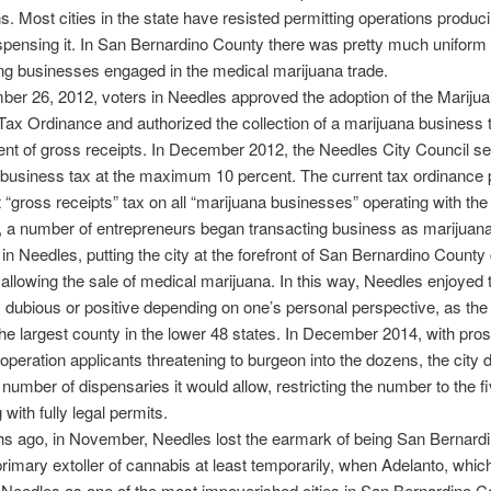
ons. Most cities in the state have resisted permitting operations produc
ispensing it. In San Bernardino County there was pretty much uniform
ing businesses engaged in the medical marijuana trade.
r 26, 2012, voters in Needles approved the adoption of the Mariju
ax Ordinance and authorized the collection of a marijuana business t
ent of gross receipts. In December 2012, the Needles City Council se
business tax at the maximum 10 percent. The current tax ordinance 
 “gross receipts” tax on all “marijuana businesses” operating with the 
, a number of entrepreneurs began transacting business as marijuan
in Needles, putting the city at the forefront of San Bernardino County c
 allowing the sale of medical marijuana. In this way, Needles enjoyed 
n, dubious or positive depending on one’s personal perspective, as th
 the largest county in the lower 48 states. In December 2014, with pro
operation applicants threatening to burgeon into the dozens, the city 
e number of dispensaries it would allow, restricting the number to the f
 with fully legal permits.
s ago, in November, Needles lost the earmark of being San Bernard
rimary extoller of cannabis at least temporarily, when Adelanto, whic
 Needles as one of the most impoverished cities in San Bernardino C