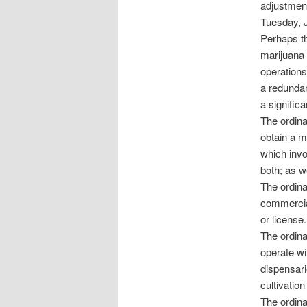
adjustment
Tuesday, 
Perhaps th
marijuana c
operations
a redundan
a signific
The ordin
obtain a m
which invo
both; as w
The ordina
commercial
or license.
The ordina
operate wit
dispensari
cultivation 
The ordina