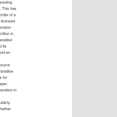
granting
. This has
order of a
y licensed
eration
llion in
Paradise
 its
and ex-
s some
Paradise
s for
aper,
eration in
ublicly
whether