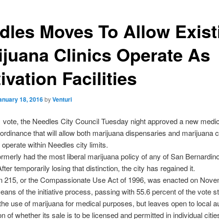
dles Moves To Allow Exist
ijuana Clinics Operate As
ivation Facilities
anuary 18, 2016
by
Venturi
1 vote, the Needles City Council Tuesday night approved a new medic
ordinance that will allow both marijuana dispensaries and marijuana cu
to operate within Needles city limits.
rmerly had the most liberal marijuana policy of any of San Bernardin
After temporarily losing that distinction, the city has regained it.
on 215, or the Compassionate Use Act of 1996, was enacted on Nove
ans of the initiative process, passing with 55.6 percent of the vote st
 the use of marijuana for medical purposes, but leaves open to local au
n of whether its sale is to be licensed and permitted in individual citi