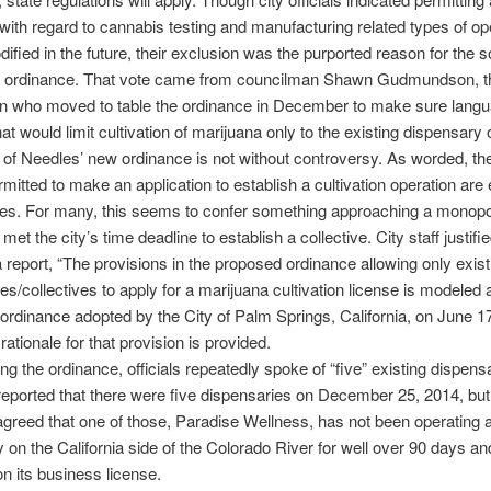
 with regard to cannabis testing and manufacturing related types of op
ified in the future, their exclusion was the purported reason for the s
he ordinance. That vote came from councilman Shawn Gudmundson, 
n who moved to table the ordinance in December to make sure lang
hat would limit cultivation of marijuana only to the existing dispensary 
of Needles’ new ordinance is not without controversy. As worded, th
rmitted to make an application to establish a cultivation operation are 
ies. For many, this seems to confer something approaching a monop
et the city’s time deadline to establish a collective. City staff justifie
 a report, “The provisions in the proposed ordinance allowing only exist
es/collectives to apply for a marijuana cultivation license is modeled a
ordinance adopted by the City of Palm Springs, California, on June 17
rationale for that provision is provided.
ng the ordinance, officials repeatedly spoke of “five” existing dispensa
eported that there were five dispensaries on December 25, 2014, but i
agreed that one of those, Paradise Wellness, has not been operating 
 on the California side of the Colorado River for well over 90 days a
on its business license.