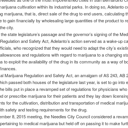
arijuana cultivation within its industrial parks. In doing so, Adelanto 
ng marijuana, that is, direct sale of the drug to end users, calculating t
to gain financially by wholesaling large quantities of the product to re
the city.
 the state legislature’s passage and the governor’s signing of the Med
Regulation and Safety Act, Adelanto’s action served as a wake-up cal
ficials, who recognized that they would need to adapt the city’s existi
 allowances and regulations with regard to marijuana to a changing sta
s to exploit the availability of the drug in its community as a way of bo
finances.
al Marijuana Regulation and Safety Act, an amalgam of AS 243, AB 
ich passed both houses of the legislature last year, is set to go into e
e bills put in place a revamped set of regulations for physicians who
or prescribe marijuana for their patients and they lay down licensin
ts for the cultivation, distribution and transportation of medical marij
ith safety and testing requirements for the drug.
cember 8, 2015 meeting, the Needles City Council considered a reva
pertaining to medical marijuana but held off on passing it to make furt