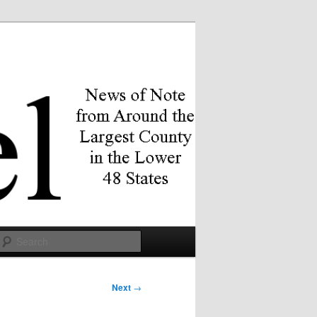
Search
Next
→