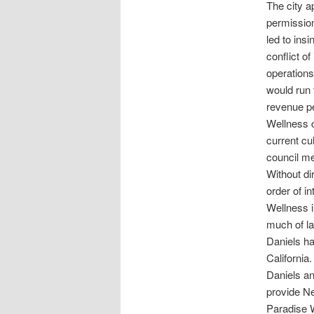
The city a
permission
led to ins
conflict of
operations
would run 
revenue pe
Wellness c
current cu
council m
Without di
order of i
Wellness i
much of la
Daniels ha
California.
Daniels an
provide Ne
Paradise W