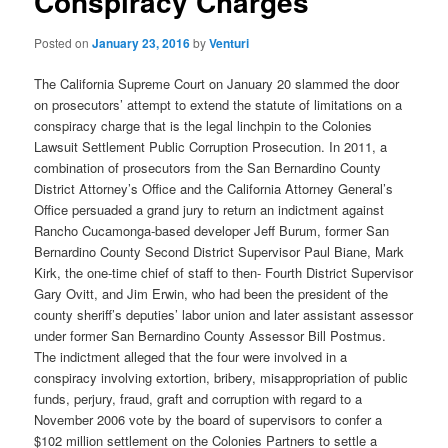
Conspiracy Charges
Posted on
January 23, 2016
by
Venturi
The California Supreme Court on January 20 slammed the door
on prosecutors’ attempt to extend the statute of limitations on a
conspiracy charge that is the legal linchpin to the Colonies
Lawsuit Settlement Public Corruption Prosecution. In 2011, a
combination of prosecutors from the San Bernardino County
District Attorney’s Office and the California Attorney General’s
Office persuaded a grand jury to return an indictment against
Rancho Cucamonga-based developer Jeff Burum, former San
Bernardino County Second District Supervisor Paul Biane, Mark
Kirk, the one-time chief of staff to then- Fourth District Supervisor
Gary Ovitt, and Jim Erwin, who had been the president of the
county sheriff’s deputies’ labor union and later assistant assessor
under former San Bernardino County Assessor Bill Postmus.
The indictment alleged that the four were involved in a
conspiracy involving extortion, bribery, misappropriation of public
funds, perjury, fraud, graft and corruption with regard to a
November 2006 vote by the board of supervisors to confer a
$102 million settlement on the Colonies Partners to settle a