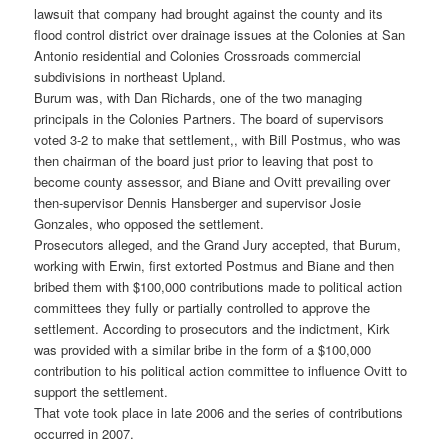
lawsuit that company had brought against the county and its
flood control district over drainage issues at the Colonies at San
Antonio residential and Colonies Crossroads commercial
subdivisions in northeast Upland.
Burum was, with Dan Richards, one of the two managing
principals in the Colonies Partners. The board of supervisors
voted 3-2 to make that settlement,, with Bill Postmus, who was
then chairman of the board just prior to leaving that post to
become county assessor, and Biane and Ovitt prevailing over
then-supervisor Dennis Hansberger and supervisor Josie
Gonzales, who opposed the settlement.
Prosecutors alleged, and the Grand Jury accepted, that Burum,
working with Erwin, first extorted Postmus and Biane and then
bribed them with $100,000 contributions made to political action
committees they fully or partially controlled to approve the
settlement. According to prosecutors and the indictment, Kirk
was provided with a similar bribe in the form of a $100,000
contribution to his political action committee to influence Ovitt to
support the settlement.
That vote took place in late 2006 and the series of contributions
occurred in 2007.