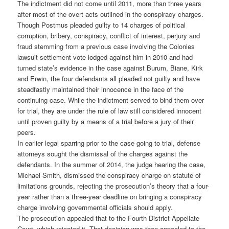
The indictment did not come until 2011, more than three years
after most of the overt acts outlined in the conspiracy charges.
Though Postmus pleaded guilty to 14 charges of political
corruption, bribery, conspiracy, conflict of interest, perjury and
fraud stemming from a previous case involving the Colonies
lawsuit settlement vote lodged against him in 2010 and had
turned state’s evidence in the case against Burum, Biane, Kirk
and Erwin, the four defendants all pleaded not guilty and have
steadfastly maintained their innocence in the face of the
continuing case. While the indictment served to bind them over
for trial, they are under the rule of law still considered innocent
until proven guilty by a means of a trial before a jury of their
peers.
In earlier legal sparring prior to the case going to trial, defense
attorneys sought the dismissal of the charges against the
defendants. In the summer of 2014, the judge hearing the case,
Michael Smith, dismissed the conspiracy charge on statute of
limitations grounds, rejecting the prosecution’s theory that a four-
year rather than a three-year deadline on bringing a conspiracy
charge involving governmental officials should apply.
The prosecution appealed that to the Fourth District Appellate
Court, which rejected it. That decision was then appealed to the