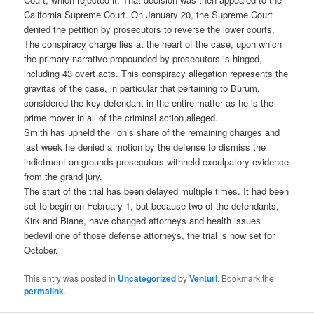
California Supreme Court. On January 20, the Supreme Court
denied the petition by prosecutors to reverse the lower courts.
The conspiracy charge lies at the heart of the case, upon which
the primary narrative propounded by prosecutors is hinged,
including 43 overt acts. This conspiracy allegation represents the
gravitas of the case, in particular that pertaining to Burum,
considered the key defendant in the entire matter as he is the
prime mover in all of the criminal action alleged.
Smith has upheld the lion’s share of the remaining charges and
last week he denied a motion by the defense to dismiss the
indictment on grounds prosecutors withheld exculpatory evidence
from the grand jury.
The start of the trial has been delayed multiple times. It had been
set to begin on February 1, but because two of the defendants,
Kirk and Biane, have changed attorneys and health issues
bedevil one of those defense attorneys, the trial is now set for
October.
This entry was posted in
Uncategorized
by
Venturi
. Bookmark the
permalink
.