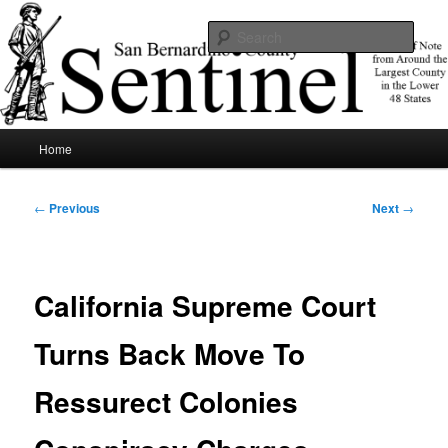
Skip
News of note from around the largest county in the lower 48 states.
to
Sear
primary
content
SBCSentinel
Main
Home
menu
Post
←
Previous
Next
→
navigation
California Supreme Court
Turns Back Move To
Ressurect Colonies