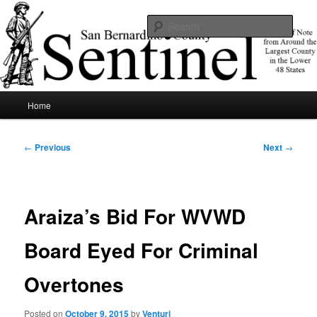
Skip
News of note from around the largest county in the lower 48 states.
to
Sear
primary
content
SBCSentinel
Main
Home
menu
Post
←
Previous
Next
→
navigation
Araiza’s Bid For WVWD
Board Eyed For Criminal
Overtones
Posted on
October 9, 2015
by
Venturi