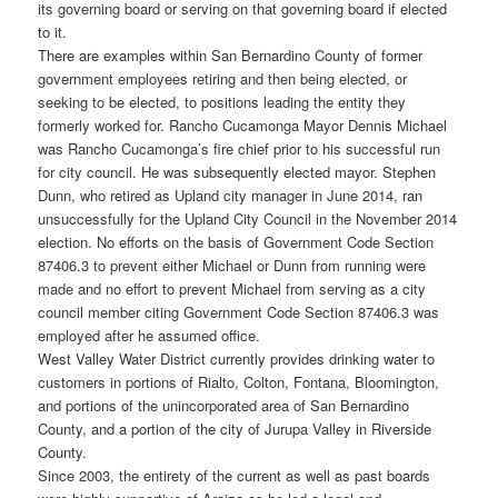
its governing board or serving on that governing board if elected
to it.
There are examples within San Bernardino County of former
government employees retiring and then being elected, or
seeking to be elected, to positions leading the entity they
formerly worked for. Rancho Cucamonga Mayor Dennis Michael
was Rancho Cucamonga’s fire chief prior to his successful run
for city council. He was subsequently elected mayor. Stephen
Dunn, who retired as Upland city manager in June 2014, ran
unsuccessfully for the Upland City Council in the November 2014
election. No efforts on the basis of Government Code Section
87406.3 to prevent either Michael or Dunn from running were
made and no effort to prevent Michael from serving as a city
council member citing Government Code Section 87406.3 was
employed after he assumed office.
West Valley Water District currently provides drinking water to
customers in portions of Rialto, Colton, Fontana, Bloomington,
and portions of the unincorporated area of San Bernardino
County, and a portion of the city of Jurupa Valley in Riverside
County.
Since 2003, the entirety of the current as well as past boards