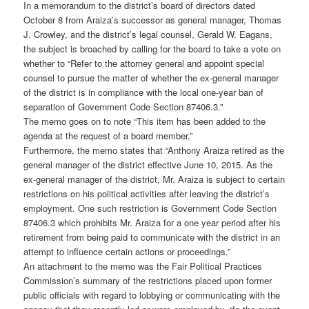
In a memorandum to the district’s board of directors dated
October 8 from Araiza’s successor as general manager, Thomas
J. Crowley, and the district’s legal counsel, Gerald W. Eagans,
the subject is broached by calling for the board to take a vote on
whether to “Refer to the attorney general and appoint special
counsel to pursue the matter of whether the ex-general manager
of the district is in compliance with the local one-year ban of
separation of Government Code Section 87406.3.”
The memo goes on to note “This item has been added to the
agenda at the request of a board member.”
Furthermore, the memo states that “Anthony Araiza retired as the
general manager of the district effective June 10, 2015. As the
ex-general manager of the district, Mr. Araiza is subject to certain
restrictions on his political activities after leaving the district’s
employment. One such restriction is Government Code Section
87406.3 which prohibits Mr. Araiza for a one year period after his
retirement from being paid to communicate with the district in an
attempt to influence certain actions or proceedings.”
An attachment to the memo was the Fair Political Practices
Commission’s summary of the restrictions placed upon former
public officials with regard to lobbying or communicating with the