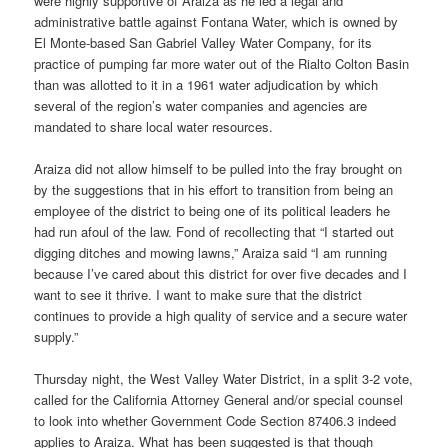
were highly supportive of Araiza as he led a legal and
administrative battle against Fontana Water, which is owned by
El Monte-based San Gabriel Valley Water Company, for its
practice of pumping far more water out of the Rialto Colton Basin
than was allotted to it in a 1961 water adjudication by which
several of the region’s water companies and agencies are
mandated to share local water resources.
Araiza did not allow himself to be pulled into the fray brought on
by the suggestions that in his effort to transition from being an
employee of the district to being one of its political leaders he
had run afoul of the law. Fond of recollecting that “I started out
digging ditches and mowing lawns,” Araiza said “I am running
because I’ve cared about this district for over five decades and I
want to see it thrive. I want to make sure that the district
continues to provide a high quality of service and a secure water
supply.”
Thursday night, the West Valley Water District, in a split 3-2 vote,
called for the California Attorney General and/or special counsel
to look into whether Government Code Section 87406.3 indeed
applies to Araiza. What has been suggested is that though