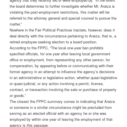
agency that they recently led or were employed by. “In the event
the board determines to further investigate whether Mr. Araiza is
violating the post-employment restrictions, this matter will be
referred to the attorney general and special counsel to pursue the
matter.”
Nowhere in the Fair Political Practices tractate, however, does it
deal directly with the circumstance pertaining to Araiza, that is, a
retired employee seeking election to a board position.
According to the FPPC, “The local one-year ban prohibits
specified officials, for one year after leaving local government
office or employment, from representing any other person, for
compensation, by appearing before or communicating with their
former agency in an attempt to influence the agency’s decisions
in an administrative or legislative action, whether quasi-legislative
or quasi-judicial, or any action involving a permit, license,
contract, or transaction involving the sale or purchase of property
or goods.”
The closest the FPPC summary comes to indicating that Araiza
or someone in a similar circumstance might be precluded from
serving as an elected official with an agency he or she was
employed by within one year of leaving the employment of that
agency is this passage: