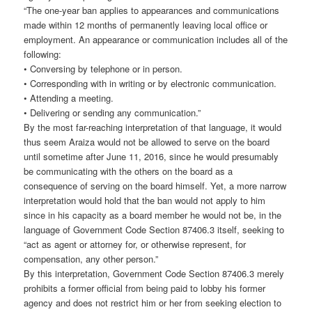
“The one-year ban applies to appearances and communications
made within 12 months of permanently leaving local office or
employment. An appearance or communication includes all of the
following:
• Conversing by telephone or in person.
• Corresponding with in writing or by electronic communication.
• Attending a meeting.
• Delivering or sending any communication.”
By the most far-reaching interpretation of that language, it would
thus seem Araiza would not be allowed to serve on the board
until sometime after June 11, 2016, since he would presumably
be communicating with the others on the board as a
consequence of serving on the board himself. Yet, a more narrow
interpretation would hold that the ban would not apply to him
since in his capacity as a board member he would not be, in the
language of Government Code Section 87406.3 itself, seeking to
“act as agent or attorney for, or otherwise represent, for
compensation, any other person.”
By this interpretation, Government Code Section 87406.3 merely
prohibits a former official from being paid to lobby his former
agency and does not restrict him or her from seeking election to