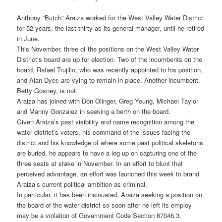
Anthony “Butch” Araiza worked for the West Valley Water District
for 52 years, the last thirty as its general manager, until he retired
in June.
This November, three of the positions on the West Valley Water
District’s board are up for election. Two of the incumbents on the
board, Rafael Trujillo, who was recently appointed to his position,
and Alan Dyer, are vying to remain in place. Another incumbent,
Betty Gosney, is not.
Araiza has joined with Don Olinger, Greg Young, Michael Taylor
and Manny Gonzalez in seeking a berth on the board.
Given Araiza’s past visibility and name recognition among the
water district’s voters, his command of the issues facing the
district and his knowledge of where some past political skeletons
are buried, he appears to have a leg up on capturing one of the
three seats at stake in November. In an effort to blunt that
perceived advantage, an effort was launched this week to brand
Araiza’s current political ambition as criminal.
In particular, it has been insinuated, Araiza seeking a position on
the board of the water district so soon after he left its employ
may be a violation of Government Code Section 87046.3.