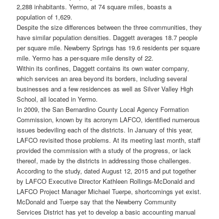
2,288 inhabitants. Yermo, at 74 square miles, boasts a
population of 1,629.
Despite the size differences between the three communities, they
have similar population densities. Daggett averages 18.7 people
per square mile. Newberry Springs has 19.6 residents per square
mile. Yermo has a per-square mile density of 22.
Within its confines, Daggett contains its own water company,
which services an area beyond its borders, including several
businesses and a few residences as well as Silver Valley High
School, all located in Yermo.
In 2009, the San Bernardino County Local Agency Formation
Commission, known by its acronym LAFCO, identified numerous
issues bedeviling each of the districts. In January of this year,
LAFCO revisited those problems. At its meeting last month, staff
provided the commission with a study of the progress, or lack
thereof, made by the districts in addressing those challenges.
According to the study, dated August 12, 2015 and put together
by LAFCO Executive Director Kathleen Rollings-McDonald and
LAFCO Project Manager Michael Tuerpe, shortcomings yet exist.
McDonald and Tuerpe say that the Newberry Community
Services District has yet to develop a basic accounting manual