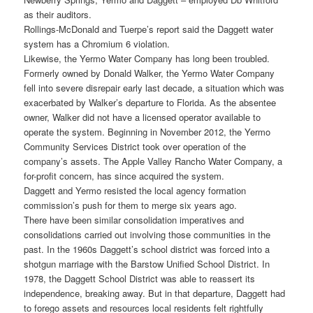
as their auditors.
Rollings-McDonald and Tuerpe’s report said the Daggett water
system has a Chromium 6 violation.
Likewise, the Yermo Water Company has long been troubled.
Formerly owned by Donald Walker, the Yermo Water Company
fell into severe disrepair early last decade, a situation which was
exacerbated by Walker’s departure to Florida. As the absentee
owner, Walker did not have a licensed operator available to
operate the system. Beginning in November 2012, the Yermo
Community Services District took over operation of the
company’s assets. The Apple Valley Rancho Water Company, a
for-profit concern, has since acquired the system.
Daggett and Yermo resisted the local agency formation
commission’s push for them to merge six years ago.
There have been similar consolidation imperatives and
consolidations carried out involving those communities in the
past. In the 1960s Daggett’s school district was forced into a
shotgun marriage with the Barstow Unified School District. In
1978, the Daggett School District was able to reassert its
independence, breaking away. But in that departure, Daggett had
to forego assets and resources local residents felt rightfully