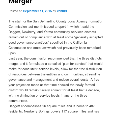
Merger
Posted on
September 11, 2015
by
Venturi
The staff for the San Bernardino County Local Agency Formation
Commission last month issued a report in which it said the
Daggett, Newberry, and Yermo community services districts
remain out of compliance with at least some “generally accepted
good governance practices” specified in the California
Constitution and state law which had previously been remarked
upon.
Last year, the commission recommended that the three districts
merge, and it formulated a so-called “plan for service” that would
make for consistent service levels, allow for the free distribution
of resources between the entities and communities, streamline
governance and management and reduce overall costs. A five-
year projection made at that time showed the newly-formed
district would remain fiscally solvent for at least half a decade,
with no diminution of service levels in any of the three
communities.
Daggett encompasses 26 square miles and is home to 487
residents. Newberry Springs covers 117 square miles and has