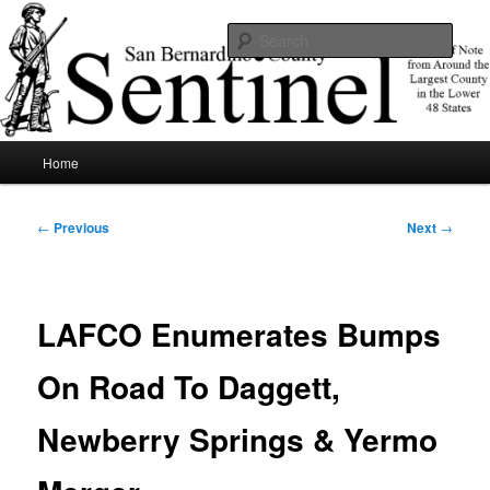
Skip
News of note from around the largest county in the lower 48 states.
to
Sear
primary
content
SBCSentinel
Main
Home
menu
Post
←
Previous
Next
→
navigation
LAFCO Enumerates Bumps
On Road To Daggett,
Newberry Springs & Yermo