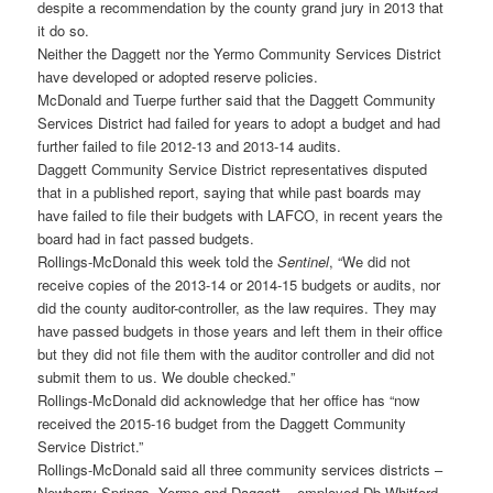
despite a recommendation by the county grand jury in 2013 that
it do so.
Neither the Daggett nor the Yermo Community Services District
have developed or adopted reserve policies.
McDonald and Tuerpe further said that the Daggett Community
Services District had failed for years to adopt a budget and had
further failed to file 2012-13 and 2013-14 audits.
Daggett Community Service District representatives disputed
that in a published report, saying that while past boards may
have failed to file their budgets with LAFCO, in recent years the
board had in fact passed budgets.
Rollings-McDonald this week told the
Sentinel
, “We did not
receive copies of the 2013-14 or 2014-15 budgets or audits, nor
did the county auditor-controller, as the law requires. They may
have passed budgets in those years and left them in their office
but they did not file them with the auditor controller and did not
submit them to us. We double checked.”
Rollings-McDonald did acknowledge that her office has “now
received the 2015-16 budget from the Daggett Community
Service District.”
Rollings-McDonald said all three community services districts –
Newberry Springs, Yermo and Daggett – employed Db Whitford