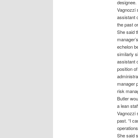
designee.
Vagnozzi s
assistant 
the past o
She said t
manager’s 
echelon be
similarly 
assistant 
position o
administrat
manager po
risk manag
Butler wou
a lean sta
Vagnozzi s
past. “I c
operations 
She said s