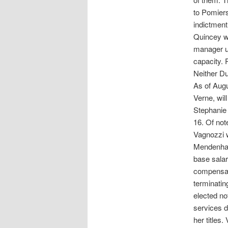
to Pomiers
indictment
Quincey wa
manager u
capacity. 
Neither Du
As of Augu
Verne, wil
Stephanie 
16. Of not
Vagnozzi w
Mendenhall
base salar
compensat
terminatin
elected no
services d
her titles.