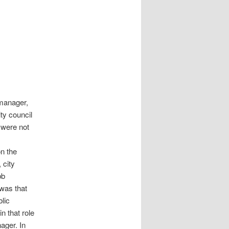
 manager,
ty council
 were not
n the
 city
bb
 was that
lic
n that role
ager. In