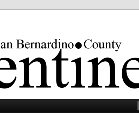
rgest county in the lower 48 states.