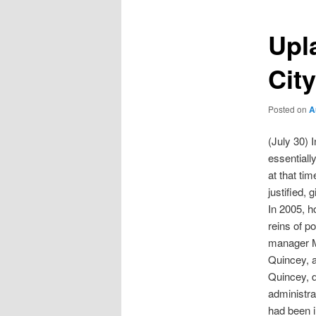
Upl
Cit
Posted on
A
(July 30) 
essentiall
at that ti
justified,
In 2005, h
reins of p
manager Mi
Quincey, a
Quincey, d
administra
had been i