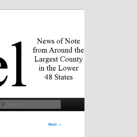
Search
Next
→