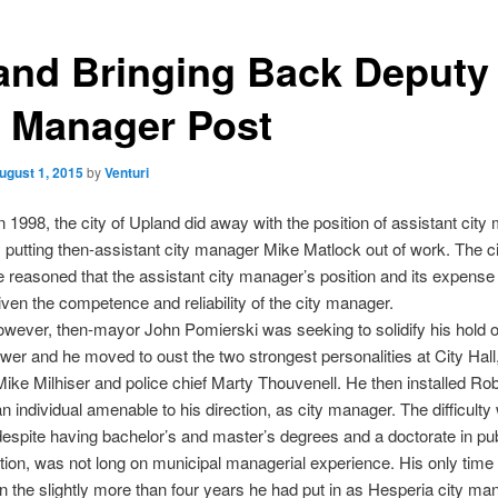
and Bringing Back Deputy
y Manager Post
ugust 1, 2015
by
Venturi
In 1998, the city of Upland did away with the position of assistant city
y putting then-assistant city manager Mike Matlock out of work. The ci
me reasoned that the assistant city manager’s position and its expense
 given the competence and reliability of the city manager.
owever, then-mayor John Pomierski was seeking to solidify his hold o
ower and he moved to oust the two strongest personalities at City Hall,
ke Milhiser and police chief Marty Thouvenell. He then installed Ro
n individual amenable to his direction, as city manager. The difficulty
espite having bachelor’s and master’s degrees and a doctorate in pub
tion, was not long on municipal managerial experience. His only time i
n the slightly more than four years he had put in as Hesperia city man