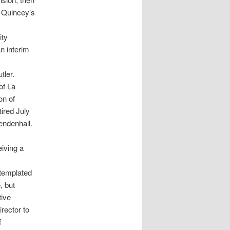
n Quincey’s
ity
n interim
tler.
of La
on of
ired July
endenhall.
eiving a
templated
, but
tive
rector to
f