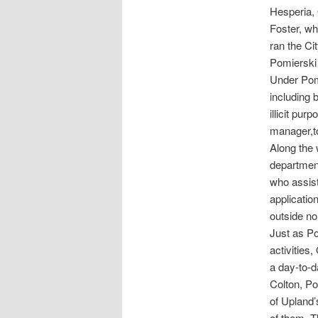
Hesperia, 
Foster, w
ran the Ci
Pomierski 
Under Pomi
including 
illicit pur
manager,to
Along the 
department
who assist
applicatio
outside no
Just as Po
activities
a day-to-d
Colton, Po
of Upland
of them. T