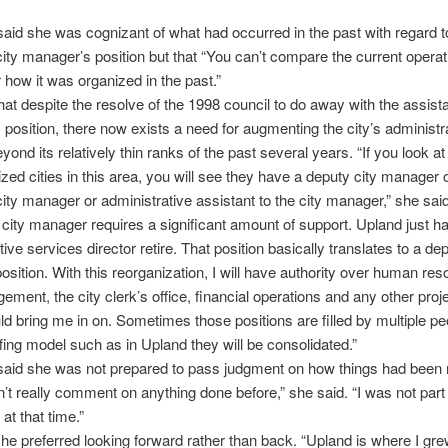
aid she was cognizant of what had occurred in the past with regard t
city manager’s position but that “You can’t compare the current operat
r how it was organized in the past.”
hat despite the resolve of the 1998 council to do away with the assista
position, there now exists a need for augmenting the city’s administr
yond its relatively thin ranks of the past several years. “If you look at
sized cities in this area, you will see they have a deputy city manager 
city manager or administrative assistant to the city manager,” she sai
f city manager requires a significant amount of support. Upland just ha
ive services director retire. That position basically translates to a dep
sition. With this reorganization, I will have authority over human res
ement, the city clerk’s office, financial operations and any other pro
ld bring me in on. Sometimes those positions are filled by multiple pe
ffing model such as in Upland they will be consolidated.”
aid she was not prepared to pass judgment on how things had been r
an’t really comment on anything done before,” she said. “I was not part 
at that time.”
he preferred looking forward rather than back. “Upland is where I gre