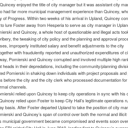
Quincey enjoyed the title of city manager but it was assistant city m
ho had far more municipal management experience than Quincey, who
ty of Progress. Within two weeks of his arrival in Upland, Quincey co
to lure Foster away from Hesperia to serve as city manager in Uplan
erski and Quincey, a whole host of questionable and illegal acts too
bribery, the tweaking of city policy and the planning and approval proc
poses, improperly instituted salary and benefit adjustments to the city
gether with fraudulently reported and unauthorized expenditures of c
way, Pomierski and Quincey corrupted and involved multiple high rank
 heads in their depredations, including the community/planning divis
ed Pomierski in shaking down individuals with project proposals and
ns before the city and the city clerk who processed documentation fo
rmal channels.
mierski relied upon Quincey to keep city operations in sync with his 
, Quincey relied upon Foster to keep City Hall’s legitimate operations 
ay basis. After Foster departed Upland to take the position of city ma
mierski and Quincey’s span of control over both the normal and illici
’s municipal government became compromised and events soon over
he FBI raided City Hall in June 2010, leading first to Quincey’s suspe