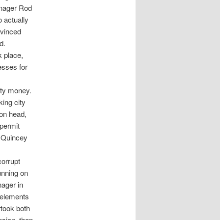
anager Rod
 actually
nvinced
d.
k place,
esses for
ity money.
ing city
ion head,
 permit
r Quincey
corrupt
running on
nager in
t elements
took both
nsion, then