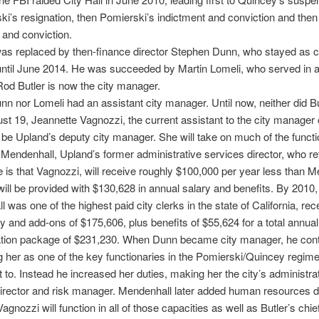
ki’s resignation, then Pomierski’s indictment and conviction and the
 and conviction.
s replaced by then-finance director Stephen Dunn, who stayed as c
ntil June 2014. He was succeeded by Martin Lomeli, who served in a
Rod Butler is now the city manager.
nn nor Lomeli had an assistant city manager. Until now, neither did Bu
st 19, Jeannette Vagnozzi, the current assistant to the city manager 
l be Upland’s deputy city manager. She will take on much of the functi
Mendenhall, Upland’s former administrative services director, who ret
e is that Vagnozzi, will receive roughly $100,000 per year less than M
ill be provided with $130,628 in annual salary and benefits. By 2010,
 was one of the highest paid city clerks in the state of California, rec
y and add-ons of $175,606, plus benefits of $55,624 for a total annual
ion package of $231,230. When Dunn became city manager, he con
g her as one of the key functionaries in the Pomierski/Quincey regime
t to. Instead he increased her duties, making her the city’s administra
irector and risk manager. Mendenhall later added human resources di
 Vagnozzi will function in all of those capacities as well as Butler’s chie