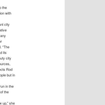
o the
ion with
nt city
ative
 any
or
d. “The
d its
uty city
ources,
jects Rod
ople but in
un in the
of the
w up,” she