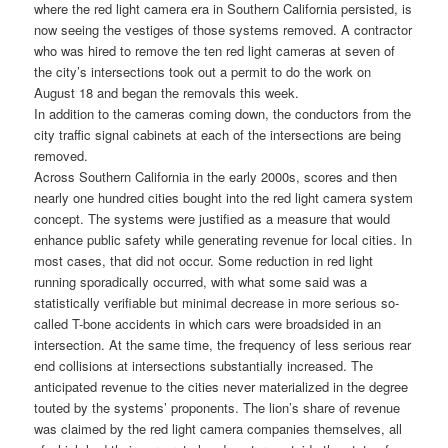
where the red light camera era in Southern California persisted, is
now seeing the vestiges of those systems removed. A contractor
who was hired to remove the ten red light cameras at seven of
the city’s intersections took out a permit to do the work on
August 18 and began the removals this week.
In addition to the cameras coming down, the conductors from the
city traffic signal cabinets at each of the intersections are being
removed.
Across Southern California in the early 2000s, scores and then
nearly one hundred cities bought into the red light camera system
concept. The systems were justified as a measure that would
enhance public safety while generating revenue for local cities. In
most cases, that did not occur. Some reduction in red light
running sporadically occurred, with what some said was a
statistically verifiable but minimal decrease in more serious so-
called T-bone accidents in which cars were broadsided in an
intersection. At the same time, the frequency of less serious rear
end collisions at intersections substantially increased. The
anticipated revenue to the cities never materialized in the degree
touted by the systems’ proponents. The lion’s share of revenue
was claimed by the red light camera companies themselves, all