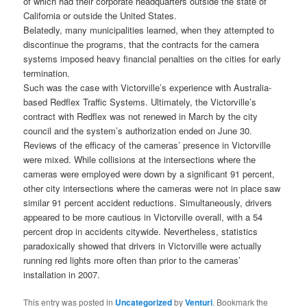
of which had their corporate headquarters outside the state of
California or outside the United States.
Belatedly, many municipalities learned, when they attempted to
discontinue the programs, that the contracts for the camera
systems imposed heavy financial penalties on the cities for early
termination.
Such was the case with Victorville’s experience with Australia-
based Redflex Traffic Systems. Ultimately, the Victorville’s
contract with Redflex was not renewed in March by the city
council and the system’s authorization ended on June 30.
Reviews of the efficacy of the cameras’ presence in Victorville
were mixed. While collisions at the intersections where the
cameras were employed were down by a significant 91 percent,
other city intersections where the cameras were not in place saw
similar 91 percent accident reductions. Simultaneously, drivers
appeared to be more cautious in Victorville overall, with a 54
percent drop in accidents citywide. Nevertheless, statistics
paradoxically showed that drivers in Victorville were actually
running red lights more often than prior to the cameras’
installation in 2007.
This entry was posted in
Uncategorized
by
Venturi
. Bookmark the