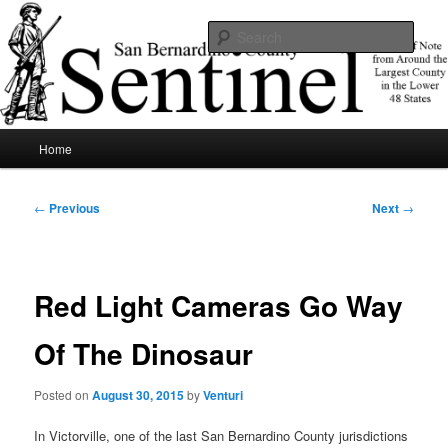
Skip
News of note from around the largest county in the lower 48 states.
to
Sear
primary
content
SBCSentinel
Main
Home
menu
Post
←
Previous
Next
→
navigation
Red Light Cameras Go Way
Of The Dinosaur
Posted on
August 30, 2015
by
Venturi
In Victorville, one of the last San Bernardino County jurisdictions