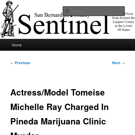
Skip
News of note from around the largest county in the lower 48 states.
to
Sear
primary
content
SBCSentinel
Main
Home
menu
Post
←
Previous
Next
→
navigation
Actress/Model Tomeise
Michelle Ray Charged In
Pineda Marijuana Clinic