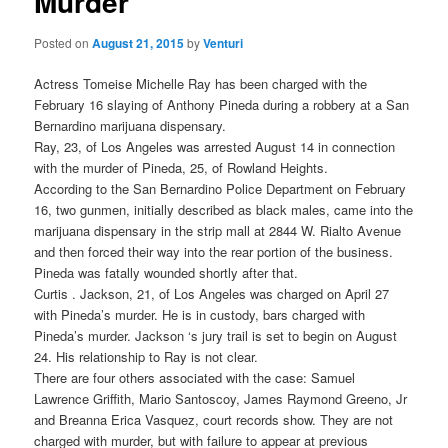
Murder
Posted on
August 21, 2015
by
Venturi
Actress Tomeise Michelle Ray has been charged with the
February 16 slaying of Anthony Pineda during a robbery at a San
Bernardino marijuana dispensary.
Ray, 23, of Los Angeles was arrested August 14 in connection
with the murder of Pineda, 25, of Rowland Heights.
According to the San Bernardino Police Department on February
16, two gunmen, initially described as black males, came into the
marijuana dispensary in the strip mall at 2844 W. Rialto Avenue
and then forced their way into the rear portion of the business.
Pineda was fatally wounded shortly after that.
Curtis . Jackson, 21, of Los Angeles was charged on April 27
with Pineda’s murder. He is in custody, bars charged with
Pineda’s murder. Jackson ‘s jury trail is set to begin on August
24. His relationship to Ray is not clear.
There are four others associated with the case: Samuel
Lawrence Griffith, Mario Santoscoy, James Raymond Greeno, Jr
and Breanna Erica Vasquez, court records show. They are not
charged with murder, but with failure to appear at previous