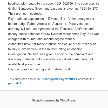
hearings with regard to the case, FSB1502799. The case against
Griffith Santoscoy, Green and Vasguez is given as FSB1501377.
They are not in custody.
Ray made an appearance in Division S-11 for her arraignment
before Judge Rafael Arreola on August 18. Deputy district
attorney William Lee represented the People of California and
deputy public defender Yarrow Neubert represented Ray. She was
charged with murder and second degree robbery
Authorities have not made a public disclosure of their theory as
to Ray’s involvement in the murder, citing an ongoing
investigation. Neubert was given a copy of the complaint and
discovery material, but information contained therein was not
available at press time.
Ray has done both acting and modeling work
This entry was posted in
Uncategorized
by
Venturi
. Bookmark the
permalink
.
Proudly powered by WordPress