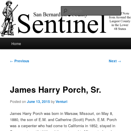
Skip
News of note from around the largest county in the lower 48 states.
to
Sear
primary
content
SBCSentinel
Main
Home
menu
Post
←
Previous
Next
→
navigation
James Harry Porch, Sr.
Posted on
June 13, 2015
by
Venturi
James Harry Porch was born in Warsaw, Missouri, on May 8,
1880, the son of E.M. and Catherine (Scott) Porch. E.M. Porch
was a carpenter who had come to California in 1852, stayed in