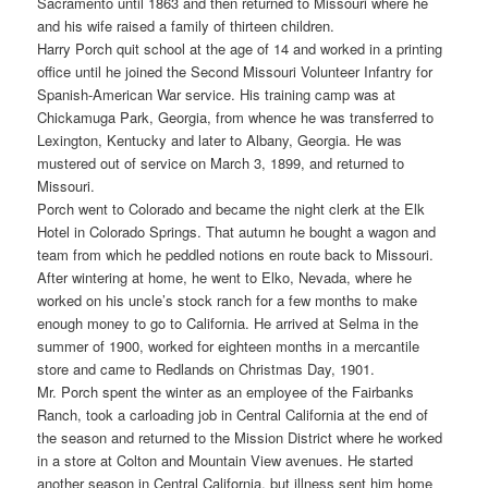
Sacramento until 1863 and then returned to Missouri where he
and his wife raised a family of thirteen children.
Harry Porch quit school at the age of 14 and worked in a printing
office until he joined the Second Missouri Volunteer Infantry for
Spanish-American War service. His training camp was at
Chickamuga Park, Georgia, from whence he was transferred to
Lexington, Kentucky and later to Albany, Georgia. He was
mustered out of service on March 3, 1899, and returned to
Missouri.
Porch went to Colorado and became the night clerk at the Elk
Hotel in Colorado Springs. That autumn he bought a wagon and
team from which he peddled notions en route back to Missouri.
After wintering at home, he went to Elko, Nevada, where he
worked on his uncle’s stock ranch for a few months to make
enough money to go to California. He arrived at Selma in the
summer of 1900, worked for eighteen months in a mercantile
store and came to Redlands on Christmas Day, 1901.
Mr. Porch spent the winter as an employee of the Fairbanks
Ranch, took a carloading job in Central California at the end of
the season and returned to the Mission District where he worked
in a store at Colton and Mountain View avenues. He started
another season in Central California, but illness sent him home