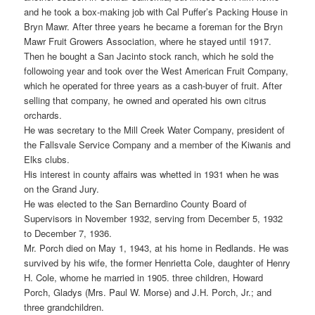
and he took a box-making job with Cal Puffer’s Packing House in
Bryn Mawr. After three years he became a foreman for the Bryn
Mawr Fruit Growers Association, where he stayed until 1917.
Then he bought a San Jacinto stock ranch, which he sold the
followoing year and took over the West American Fruit Company,
which he operated for three years as a cash-buyer of fruit. After
selling that company, he owned and operated his own citrus
orchards.
He was secretary to the Mill Creek Water Company, president of
the Fallsvale Service Company and a member of the Kiwanis and
Elks clubs.
His interest in county affairs was whetted in 1931 when he was
on the Grand Jury.
He was elected to the San Bernardino County Board of
Supervisors in November 1932, serving from December 5, 1932
to December 7, 1936.
Mr. Porch died on May 1, 1943, at his home in Redlands. He was
survived by his wife, the former Henrietta Cole, daughter of Henry
H. Cole, whome he married in 1905. three children, Howard
Porch, Gladys (Mrs. Paul W. Morse) and J.H. Porch, Jr.; and
three grandchildren.