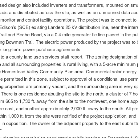
ed design also included inverters and transformers, mounted on sma
ads and distributed across the site, as well as an unmanned data acq
monitor and control facility operations. The project was to connect to
 Edison’s (SCE) existing Landers 25 kV distribution line, near the inter
il and Reche Road, via a 0.4 mile generator tie line placed in the publ
ng Bowman Trail. The electric power produced by the project was to b
 long-term power purchase agreements.
to a county land use services staff report, “The zoning designation of
te and all surrounding properties is rural living, with a 5-acre minimum 
the Homestead Valley Community Plan area. Commercial solar energy 
are permitted in this zone, subject to approval of a conditional use perm
g properties are primarily vacant, and the surrounding area is very s
 There is one residence abutting the site to the north, a cluster of 7 
om 665 to 1,730 ft. away from the site to the northwest, one home ap
 the east, and another approximately 2,000 ft. away to the south. All pr
hin 1,000 ft. from the site were notified of the project application, and
in opposition. The owner of the adjacent property to the east submitte
”
y planning commission conducted a public hearing on December 4, 2