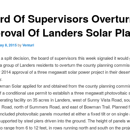
rd Of Supervisors Overtu
roval Of Landers Solar Pl
ay 8, 2015
by
Venturi
 a split decision, the board of supervisors this week signaled it would 
a group of Landers residents to overturn the county planning commis
014 approval of a three megawatt solar power project in their deser
y.
man Solar applied for and obtained from the county planning commi
f a conditional use permit to establish a three megawatt photovoltaic 
rating facility on 35 acres in Landers, west of Sunny Vista Road, sou
Road, north of Summers Road, and east of Bowman Trail. Planned fac
ncluded photovoltaic panels mounted at either a fixed tilt or on single 
supported by steel piers driven into the ground. The height of panels 
o range from 6 to 12 feet, in rows running north and south on the proje