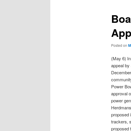
Boa
App
Posted on
M
(May 6) In
appeal by 
December 2
communit
Power Bow
approval o
power gene
Herdmans 
proposed i
trackers, 
proposed t