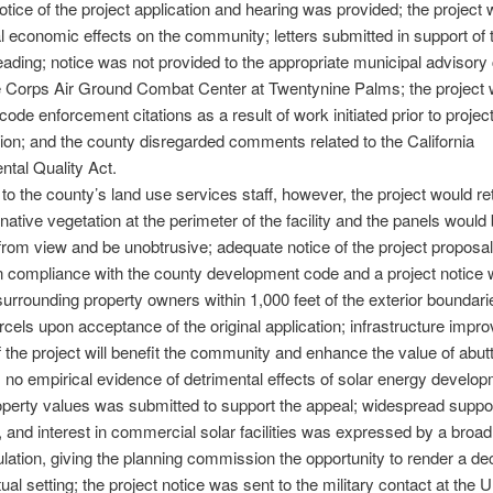
otice of the project application and hearing was provided; the project w
l economic effects on the community; letters submitted in support of 
ading; notice was not provided to the appropriate municipal advisory 
e Corps Air Ground Combat Center at Twentynine Palms; the project 
code enforcement citations as a result of work initiated prior to projec
ion; and the county disregarded comments related to the California
tal Quality Act.
to the county’s land use services staff, however, the project would re
 native vegetation at the perimeter of the facility and the panels would
rom view and be unobtrusive; adequate notice of the project proposa
n compliance with the county development code and a project notice
surrounding property owners within 1,000 feet of the exterior boundari
rcels upon acceptance of the original application; infrastructure imp
f the project will benefit the community and enhance the value of abut
; no empirical evidence of detrimental effects of solar energy develo
perty values was submitted to support the appeal; widespread suppor
, and interest in commercial solar facilities was expressed by a bro
ulation, giving the planning commission the opportunity to render a dec
ual setting; the project notice was sent to the military contact at the U