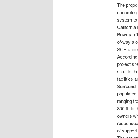
The propos
concrete p
system to 
California
Bowman Tra
of-way alo
SCE under
According 
project si
size, in 
facilities 
Surroundin
populated.
ranging fr
800 ft. to
owners wit
responded 
of support.
The count