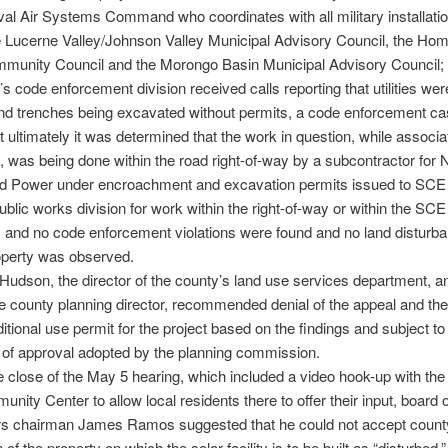
al Air Systems Command who coordinates with all military installati
e Lucerne Valley/Johnson Valley Municipal Advisory Council, the Ho
mmunity Council and the Morongo Basin Municipal Advisory Council; 
’s code enforcement division received calls reporting that utilities wer
and trenches being excavated without permits, a code enforcement c
 ultimately it was determined that the work in question, while associa
t, was being done within the road right-of-way by a subcontractor for 
d Power under encroachment and excavation permits issued to SCE 
ublic works division for work within the right-of-way or within the SCE
 and no code enforcement violations were found and no land disturb
operty was observed.
udson, the director of the county’s land use services department, an
e county planning director, recommended denial of the appeal and the
ditional use permit for the project based on the findings and subject to
 of approval adopted by the planning commission.
 close of the May 5 hearing, which included a video hook-up with th
nity Center to allow local residents there to offer their input, board o
rs chairman James Ramos suggested that he could not accept county
 of the property on which the solar facility is to be built as “disturbed,”