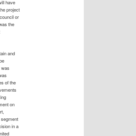
ill have
the project
council or
was the
t
tain and
 be
l was
 was
es of the
rovements
ting
pment on
t,
ad segment
ision in a
nited