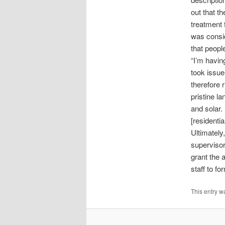
out that th
treatment f
was consid
that peopl
“I’m havin
took issue
therefore r
pristine l
and solar. 
[residentia
Ultimatel
supervisor
grant the 
staff to fo
This entry w