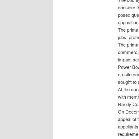
consider t
posed ques
opposition
The primar
jobs, prot
The primar
commercial
impact sce
Power Bowm
on-site co
sought to 
At the con
with memb
Randy Col
On Decembe
appeal of 
appellants,
requiremen