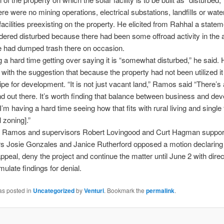
ere were no mining operations, electrical substations, landfills or wate
acilities preexisting on the property. He elicited from Rahhal a stateme
ered disturbed because there had been some offroad activity in the 
e had dumped trash there on occasion.
g a hard time getting over saying it is “somewhat disturbed,” he said.
 with the suggestion that because the property had not been utilized i
ipe for development. “It is not just vacant land,” Ramos said “There’s a
and out there. It’s worth finding that balance between business and de
I’m having a hard time seeing how that fits with rural living and single
l zoning].”
y, Ramos and supervisors Robert Lovingood and Curt Hagman suppor
s Josie Gonzales and Janice Rutherford opposed a motion declaring i
appeal, deny the project and continue the matter until June 2 with direc
rmulate findings for denial.
as posted in
Uncategorized
by
Venturi
. Bookmark the
permalink
.