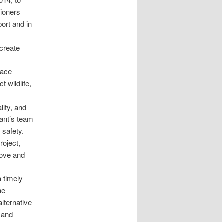
sioners
ort and in
 create
lace
 wildlife,
ity, and
cant’s team
 safety.
roject,
rove and
 timely
he
alternative
e and