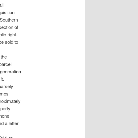
ll
uisition
 Southern
section of
ic right-
e sold to
 the
parcel
generation
it.
parsely
homes
proximately
operty
 none
d a letter
014, to