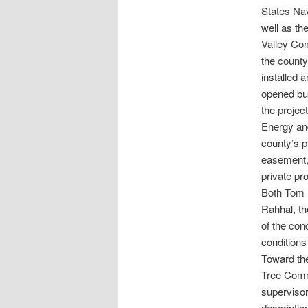
States Nav
well as th
Valley Co
the county
installed 
opened but
the projec
Energy an
county’s p
easement,
private pr
Both Tom H
Rahhal, th
of the con
conditions
Toward the
Tree Commu
superviso
description