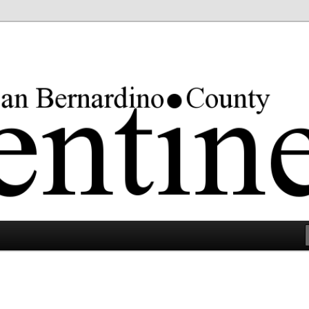
rgest county in the lower 48 states.