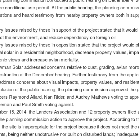
he conditional use permit. At the public hearing, the planning commis
tions and heard testimony from nearby property owners both in supp
.
y issues raised by those in support of the project stated that it would
ect the environment, and reduce dependency on foreign oil.
y issues raised by those in opposition stated that the project would p
 solar in a residential neighborhood, decrease property values, impact
nic views and increase avian mortality.
an Solar addressed concerns relative to dust, grading, avian mortal
nstruction at the December hearing. Further testimony from the appli
address concerns about visual impacts, property values, and resident
clusion of the public hearing, the planning commission approved the p
ers Raymond Allard, Nan Rider, and Audrey Mathews voting to app
eman and Paul Smith voting against.
r 15, 2014, the Landers Association and 12 property owners filed a
the planning commission action to approve the project. According to t
 the site is inappropriate for the project because it does not meet the 
ts, being neither unobtrusive nor built on disturbed lands; inadequat