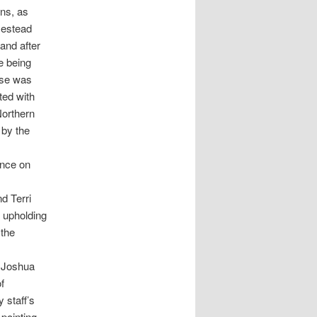
ons, as
mestead
and after
e being
ase was
ted with
Northern
by the
ance on
d Terri
 upholding
 the
e Joshua
f
 staff’s
 pointing