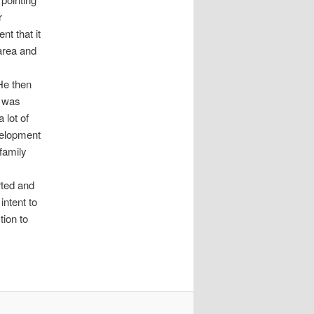
r
nt that it
area and
 He then
t was
 lot of
velopment
 family
ted and
ntent to
tion to