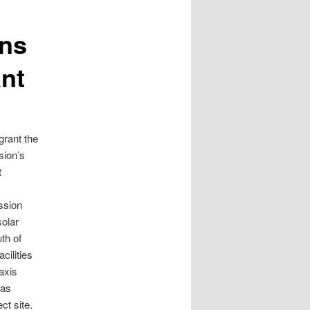
rns
ant
grant the
sion’s
t
ssion
solar
th of
ilities
axis
was
ct site.