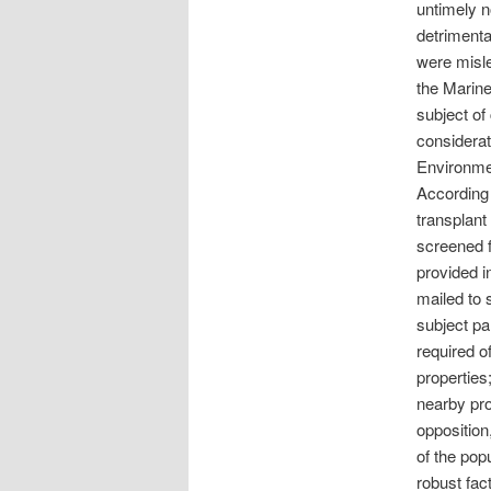
untimely n
detrimenta
were misle
the Marin
subject of 
considerat
Environmen
According 
transplant
screened f
provided i
mailed to 
subject pa
required o
properties
nearby pro
opposition
of the pop
robust fact