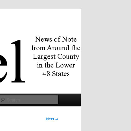
Search
Next
→