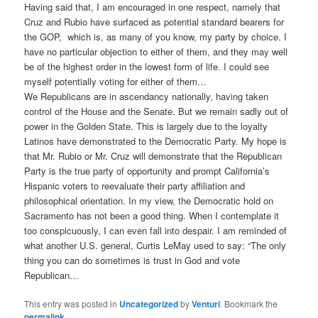
Having said that, I am encouraged in one respect, namely that
Cruz and Rubio have surfaced as potential standard bearers for
the GOP, which is, as many of you know, my party by choice. I
have no particular objection to either of them, and they may well
be of the highest order in the lowest form of life. I could see
myself potentially voting for either of them…
We Republicans are in ascendancy nationally, having taken
control of the House and the Senate. But we remain sadly out of
power in the Golden State. This is largely due to the loyalty
Latinos have demonstrated to the Democratic Party. My hope is
that Mr. Rubio or Mr. Cruz will demonstrate that the Republican
Party is the true party of opportunity and prompt California’s
Hispanic voters to reevaluate their party affiliation and
philosophical orientation. In my view, the Democratic hold on
Sacramento has not been a good thing. When I contemplate it
too conspicuously, I can even fall into despair. I am reminded of
what another U.S. general, Curtis LeMay used to say: “The only
thing you can do sometimes is trust in God and vote
Republican…
This entry was posted in
Uncategorized
by
Venturi
. Bookmark the
permalink
.