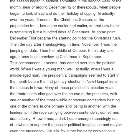
the season began in earnest sometime in the second week of the
month, near or around December 12 or thereabouts, when people
began to look ahead and do their holiday shopping. Gradually,
over the years, it seems, the Christmas Season, or the
preparation for it, has come earlier and earlier, so that now there
is something like a hundred days of Christmas. At some point
December First became the starting point for the Christmas rush.
Then the day after Thanksgiving. In time, November 1 was the
jumping off date. Then the middle of October. In this day and
age, stores begin previewing Christmas in September…
This phenomenon, it seems, has carried over into the political
world. When I was a young man, well actually, when I was a
middle-aged man, the presidential campaigns seemed to start in
the month before the first primary election in New Hampshire or
the caucus in Iowa. Many of those presidential election years,
the frontrunners changed over the course of the primaries, with
one or another of the most visible or obvious contenders besting
one of the others in one primary and losing in another, with the
leadership in the race swinging between contenders, sometimes
dramatically. A few times, a dark horse emerged seemingly out
of nowhere to capture the popular political imagination and maybe
even the presidency. Usually, by either big party convention it