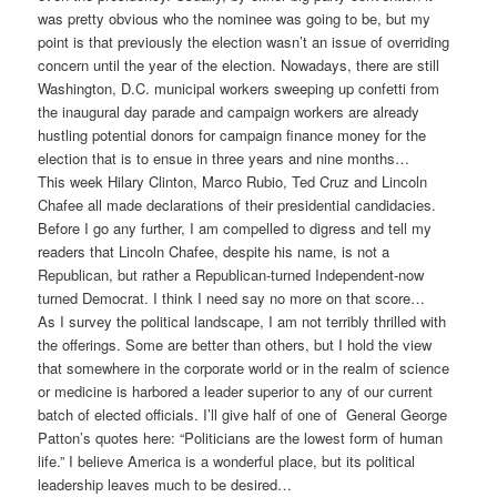
was pretty obvious who the nominee was going to be, but my
point is that previously the election wasn’t an issue of overriding
concern until the year of the election. Nowadays, there are still
Washington, D.C. municipal workers sweeping up confetti from
the inaugural day parade and campaign workers are already
hustling potential donors for campaign finance money for the
election that is to ensue in three years and nine months…
This week Hilary Clinton, Marco Rubio, Ted Cruz and Lincoln
Chafee all made declarations of their presidential candidacies.
Before I go any further, I am compelled to digress and tell my
readers that Lincoln Chafee, despite his name, is not a
Republican, but rather a Republican-turned Independent-now
turned Democrat. I think I need say no more on that score…
As I survey the political landscape, I am not terribly thrilled with
the offerings. Some are better than others, but I hold the view
that somewhere in the corporate world or in the realm of science
or medicine is harbored a leader superior to any of our current
batch of elected officials. I’ll give half of one of General George
Patton’s quotes here: “Politicians are the lowest form of human
life.” I believe America is a wonderful place, but its political
leadership leaves much to be desired…