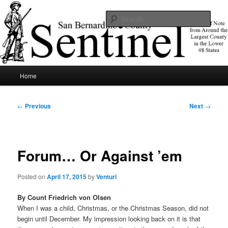
Skip
News of note from around the largest county in the lower 48 states.
to
Sear
primary
content
SBCSentinel
Main
Home
menu
Post
←
Previous
Next
→
navigation
Forum… Or Against ’em
Posted on
April 17, 2015
by
Venturi
By Count Friedrich von Olsen
When I was a child, Christmas, or the Christmas Season, did not
begin until December. My impression looking back on it is that