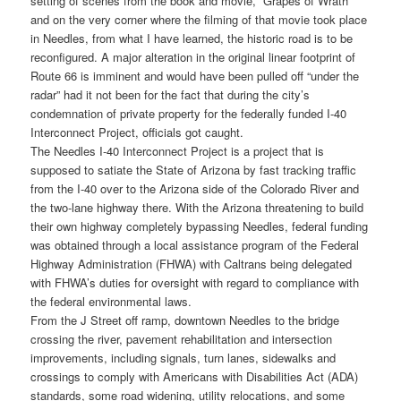
setting of scenes from the book and movie, “Grapes of Wrath”
and on the very corner where the filming of that movie took place
in Needles, from what I have learned, the historic road is to be
reconfigured. A major alteration in the original linear footprint of
Route 66 is imminent and would have been pulled off “under the
radar” had it not been for the fact that during the city’s
condemnation of private property for the federally funded I-40
Interconnect Project, officials got caught.
The Needles I-40 Interconnect Project is a project that is
supposed to satiate the State of Arizona by fast tracking traffic
from the I-40 over to the Arizona side of the Colorado River and
the two-lane highway there. With the Arizona threatening to build
their own highway completely bypassing Needles, federal funding
was obtained through a local assistance program of the Federal
Highway Administration (FHWA) with Caltrans being delegated
with FHWA’s duties for oversight with regard to compliance with
the federal environmental laws.
From the J Street off ramp, downtown Needles to the bridge
crossing the river, pavement rehabilitation and intersection
improvements, including signals, turn lanes, sidewalks and
crossings to comply with Americans with Disabilities Act (ADA)
standards, some road widening, utility relocations, and some