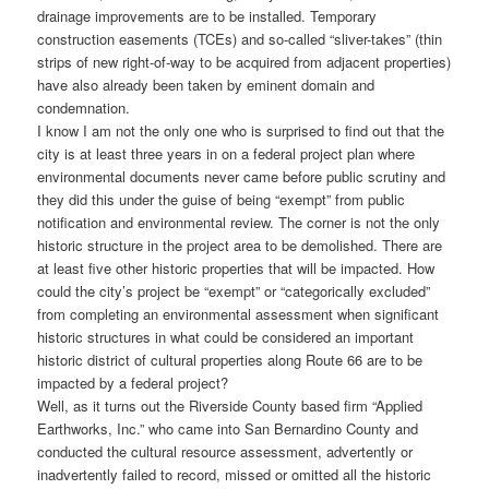
drainage improvements are to be installed. Temporary
construction easements (TCEs) and so-called “sliver-takes” (thin
strips of new right-of-way to be acquired from adjacent properties)
have also already been taken by eminent domain and
condemnation.
I know I am not the only one who is surprised to find out that the
city is at least three years in on a federal project plan where
environmental documents never came before public scrutiny and
they did this under the guise of being “exempt” from public
notification and environmental review. The corner is not the only
historic structure in the project area to be demolished. There are
at least five other historic properties that will be impacted. How
could the city’s project be “exempt” or “categorically excluded”
from completing an environmental assessment when significant
historic structures in what could be considered an important
historic district of cultural properties along Route 66 are to be
impacted by a federal project?
Well, as it turns out the Riverside County based firm “Applied
Earthworks, Inc.” who came into San Bernardino County and
conducted the cultural resource assessment, advertently or
inadvertently failed to record, missed or omitted all the historic