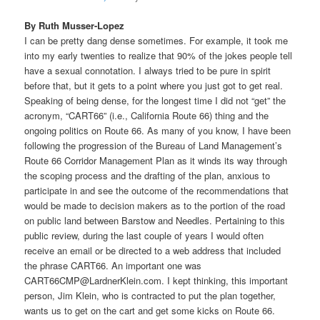
By Ruth Musser-Lopez
I can be pretty dang dense sometimes. For example, it took me
into my early twenties to realize that 90% of the jokes people tell
have a sexual connotation. I always tried to be pure in spirit
before that, but it gets to a point where you just got to get real.
Speaking of being dense, for the longest time I did not “get” the
acronym, “CART66” (i.e., California Route 66) thing and the
ongoing politics on Route 66. As many of you know, I have been
following the progression of the Bureau of Land Management’s
Route 66 Corridor Management Plan as it winds its way through
the scoping process and the drafting of the plan, anxious to
participate in and see the outcome of the recommendations that
would be made to decision makers as to the portion of the road
on public land between Barstow and Needles. Pertaining to this
public review, during the last couple of years I would often
receive an email or be directed to a web address that included
the phrase CART66. An important one was
CART66CMP@LardnerKlein.com. I kept thinking, this important
person, Jim Klein, who is contracted to put the plan together,
wants us to get on the cart and get some kicks on Route 66.