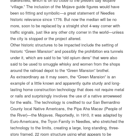
Bakersfield, which is oh so close to the present day Mojave
“village.” The inclusion of the Mojave guide figures would have
been so fitting and symbolic—a great statement of Needles
historic relevance since 1776. But now the median will be no
more, soon to be replaced by a straight shot 4-way corner with
traffic signals, just like any other city corner in the world—unless
the city is stopped or the project altered.
Other historic structures to be impacted include the setting of
historic “Green Mansion” and possibly the prohibition era tunnels
under it, which are said to be “old opium dens” that were also
said to be used to smuggle whisky and women from the shops
around the railroad depot to the “Green Mansion” brothel.
As extraordinary as it may seem, the “Green Mansion” is an
example of a little known and apparently quite sturdy and long-
lasting home construction technology that does not require metal
or nails and surprisingly involves the use of a native arrowweed
for the walls. The technology is credited to our San Bernardino
County local Native Americans, the Pipa Aha Macav (People of
the River)—the Mojaves. Reportedly, in 1910, it was adapted by
Euro-Americans, the Tryon Family in Needles, who stretched the
technology to the limits, creating a large, long standing, three-
story framed, 22 room structure using what appears to be