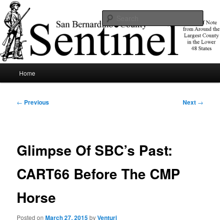
Skip
News of note from around the largest county in the lower 48 states.
to
Sear
primary
content
SBCSentinel
Main
Home
menu
Post
←
Previous
Next
→
navigation
Glimpse Of SBC’s Past:
CART66 Before The CMP
Horse
Posted on
March 27, 2015
by
Venturi