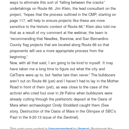
ways to eliminate this sort of “falling between the cracks”
undertakings on Route 66. Jim Klein, the lead consultant on the
project, “hopes that the process outlined in the CMP, starting on
page 117, will help to ensure projects like these are more
sensitive to the historic context of Route 66.” Klein also told me
that as a result of my comment at the webinar, the team is
“recommending that Needles, Barstow, and San Bernardino
County flag projects that are located along Route 66 so that
proponents will use a more appropriate process from the
beginning.”
Now, with all that said, I am going to be kind to myself. It may
have taken me a long time to figure out what the city and
CalTrans were up to, but “better late than never.” The bulldozers
aren’t out on Route 66 (yet) and I haven’t had to lay in the Mother
Road in front of them (yet), as was close to the case of the
activist who cried foul over in 29 Palms when bulldozers were
already cutting through the prehistoric deposit at the Oasis of
Mara when archaeologist Cindy Stoddard caught them (See
story, Destruction of the Oasis of Mara in the Glimpse of SBC’s
Past in the 9-20-13 issue of the
Sentinel
).
This entry was posted in
Uncategorized
by
Venturi
. Bookmark the