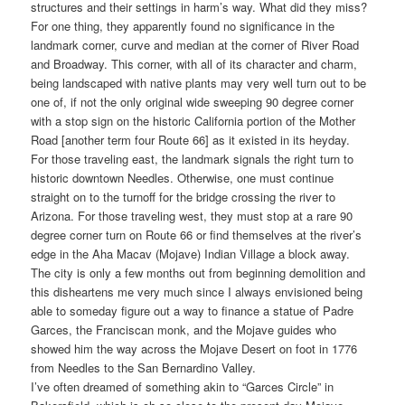
structures and their settings in harm’s way. What did they miss?
For one thing, they apparently found no significance in the
landmark corner, curve and median at the corner of River Road
and Broadway. This corner, with all of its character and charm,
being landscaped with native plants may very well turn out to be
one of, if not the only original wide sweeping 90 degree corner
with a stop sign on the historic California portion of the Mother
Road [another term four Route 66] as it existed in its heyday.
For those traveling east, the landmark signals the right turn to
historic downtown Needles. Otherwise, one must continue
straight on to the turnoff for the bridge crossing the river to
Arizona. For those traveling west, they must stop at a rare 90
degree corner turn on Route 66 or find themselves at the river’s
edge in the Aha Macav (Mojave) Indian Village a block away.
The city is only a few months out from beginning demolition and
this disheartens me very much since I always envisioned being
able to someday figure out a way to finance a statue of Padre
Garces, the Franciscan monk, and the Mojave guides who
showed him the way across the Mojave Desert on foot in 1776
from Needles to the San Bernardino Valley.
I’ve often dreamed of something akin to “Garces Circle” in