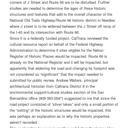
corners of J Street and Route 66 are to be disturbed. Further
studies are needed to determine the ages of these historic
structures and features that add to the overall character of the
National Old Trails Highway/Route 66 historic district in Needles
where J street is to be widened between the J Street off ramp of
the I-40 and its intersection with Route 66.
Since it is a federally funded project, CalTrans reviewed the
cultural resource report on behalf of the Federal Highway
Administration to determine if sites eligible for the Nation
Register of Historic Places would be impacted. Route 66 is
already on the National Register and it will be impacted, but
apparently that widening the road and changing its footprint was
not considered so “significant” that the impact needed to
submitted for public review. Andrew Walters, principal
architectural historian from Caltrans District 8 in the
environmental support/cultural studies section of the San
Bernardino office (909-383-2647) suggested to me that since the
road project consisted of “sliver takes” and only a small portion of
the “setting” of the historic structures would be impacted, this
was perhaps an explanation as to why the historic properties
weren’t recorded.