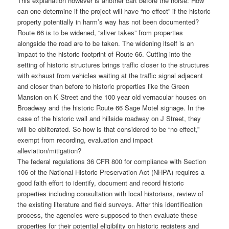
This explanation however is another cart before the horse: How
can one determine if the project will have “no effect” if the historic
property potentially in harm’s way has not been documented?
Route 66 is to be widened, “sliver takes” from properties
alongside the road are to be taken. The widening itself is an
impact to the historic footprint of Route 66. Cutting into the
setting of historic structures brings traffic closer to the structures
with exhaust from vehicles waiting at the traffic signal adjacent
and closer than before to historic properties like the Green
Mansion on K Street and the 100 year old vernacular houses on
Broadway and the historic Route 66 Sage Motel signage. In the
case of the historic wall and hillside roadway on J Street, they
will be obliterated. So how is that considered to be “no effect,”
exempt from recording, evaluation and impact
alleviation/mitigation?
The federal regulations 36 CFR 800 for compliance with Section
106 of the National Historic Preservation Act (NHPA) requires a
good faith effort to identify, document and record historic
properties including consultation with local historians, review of
the existing literature and field surveys. After this identification
process, the agencies were supposed to then evaluate these
properties for their potential eligibility on historic registers and