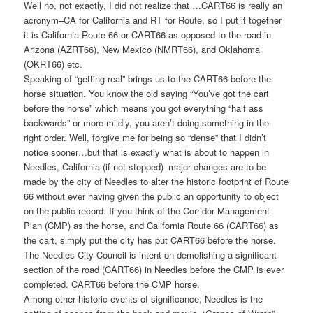
Well no, not exactly, I did not realize that …CART66 is really an
acronym–CA for California and RT for Route, so I put it together
it is California Route 66 or CART66 as opposed to the road in
Arizona (AZRT66), New Mexico (NMRT66), and Oklahoma
(OKRT66) etc.
Speaking of “getting real” brings us to the CART66 before the
horse situation. You know the old saying “You’ve got the cart
before the horse” which means you got everything “half ass
backwards” or more mildly, you aren’t doing something in the
right order. Well, forgive me for being so “dense” that I didn’t
notice sooner…but that is exactly what is about to happen in
Needles, California (if not stopped)–major changes are to be
made by the city of Needles to alter the historic footprint of Route
66 without ever having given the public an opportunity to object
on the public record. If you think of the Corridor Management
Plan (CMP) as the horse, and California Route 66 (CART66) as
the cart, simply put the city has put CART66 before the horse.
The Needles City Council is intent on demolishing a significant
section of the road (CART66) in Needles before the CMP is ever
completed. CART66 before the CMP horse.
Among other historic events of significance, Needles is the