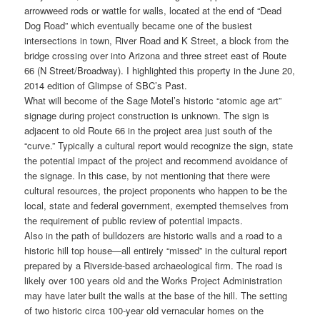
arrowweed rods or wattle for walls, located at the end of “Dead
Dog Road” which eventually became one of the busiest
intersections in town, River Road and K Street, a block from the
bridge crossing over into Arizona and three street east of Route
66 (N Street/Broadway). I highlighted this property in the June 20,
2014 edition of Glimpse of SBC’s Past.
What will become of the Sage Motel’s historic “atomic age art”
signage during project construction is unknown. The sign is
adjacent to old Route 66 in the project area just south of the
“curve.” Typically a cultural report would recognize the sign, state
the potential impact of the project and recommend avoidance of
the signage. In this case, by not mentioning that there were
cultural resources, the project proponents who happen to be the
local, state and federal government, exempted themselves from
the requirement of public review of potential impacts.
Also in the path of bulldozers are historic walls and a road to a
historic hill top house—all entirely “missed” in the cultural report
prepared by a Riverside-based archaeological firm. The road is
likely over 100 years old and the Works Project Administration
may have later built the walls at the base of the hill. The setting
of two historic circa 100-year old vernacular homes on the