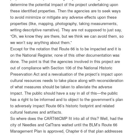
determine the potential impact of the project undertaking upon
these identified properties. Then the agencies are to seek ways
to avoid minimize or mitigate any adverse effects upon these
properties (like, mapping, photography, taking measurements,
writing descriptive narrative). They are not supposed to just say,
“Oh, we know they are there, but we think we can avoid them, so
we won’t say anything about them.”
Except for the notation that Route 66 is to be impacted and it is
on the National Register, none of this other documentation was
done. The point is that the agencies involved in this project are
out of compliance with Section 106 of the National Historic
Preservation Act and a reevaluation of the project’s impact upon
cultural resources needs to take place along with reconsideration
of what measures should be taken to alleviate the adverse
impact. The public should have a say in all of this—the public
has a right to be informed and to object to the government’s plan
to adversely impact Route 66’s historic footprint and related
cultural features and artifacts.
So where does the CART66CMP fit into all of this? Well, had the
city of Needles and CalTrans waited until the BLM’s Route 66
Management Plan is approved, Chapter 6 of that plan addresses