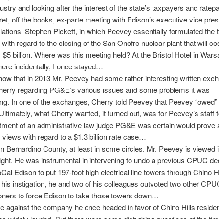
ustry and looking after the interest of the state’s taxpayers and ratep
ret, off the books, ex-parte meeting with Edison’s executive vice pres
elations, Stephen Pickett, in which Peevey essentially formulated the 
 with regard to the closing of the San Onofre nuclear plant that will co
 $5 billion. Where was this meeting held? At the Bristol Hotel in Wars
ere incidentally, I once stayed…
ow that in 2013 Mr. Peevey had some rather interesting written exc
Cherry regarding PG&E’s various issues and some problems it was
ng. In one of the exchanges, Cherry told Peevey that Peevey “owed”
ltimately, what Cherry wanted, it turned out, was for Peevey’s staff 
ntment of an administrative law judge PG&E was certain would prove
views with regard to a $1.3 billion rate case…
n Bernardino County, at least in some circles. Mr. Peevey is viewed 
light. He was instrumental in intervening to undo a previous CPUC dec
Cal Edison to put 197-foot high electrical line towers through Chino Hi
t his instigation, he and two of his colleagues outvoted two other CPU
ners to force Edison to take those towers down…
te against the company he once headed in favor of Chino Hills residen
 widely lauded. But there were some disturbing questions at the ti