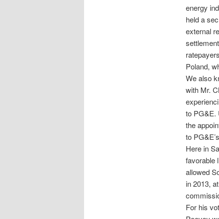
energy ind
held a sec
external r
settlement
ratepayers
Poland, wh
We also kn
with Mr. 
experienci
to PG&E. U
the appoi
to PG&E’s 
Here in Sa
favorable 
allowed So
in 2013, a
commissio
For his vo
Peevey was