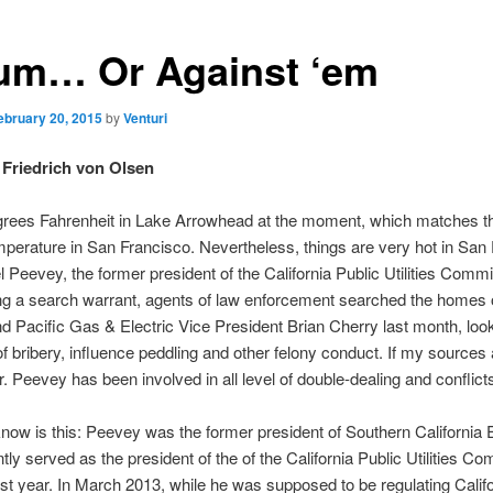
um… Or Against ‘em
ebruary 20, 2015
by
Venturi
Friedrich von Olsen
egrees Fahrenheit in Lake Arrowhead at the moment, which matches t
perature in San Francisco. Nevertheless, things are very hot in San
l Peevey, the former president of the California Public Utilities Comm
ing a search warrant, agents of law enforcement searched the homes 
 Pacific Gas & Electric Vice President Brian Cherry last month, look
f bribery, influence peddling and other felony conduct. If my sources 
r. Peevey has been involved in all level of double-dealing and conflicts
ow is this: Peevey was the former president of Southern California 
ly served as the president of the of the California Public Utilities C
 last year. In March 2013, while he was supposed to be regulating Califo