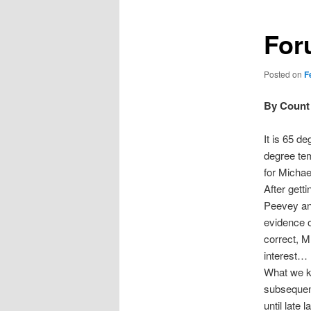
For
Posted on
F
By Count 
It is 65 d
degree tem
for Michae
After gett
Peevey and
evidence o
correct, M
interest…
What we kn
subsequent
until late