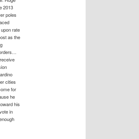
he 2013
wer poles
laced
 upon rate
oost as the
ng
borders…
 receive
sion
nardino
r cities
come for
cause he
toward his
vote in
 enough