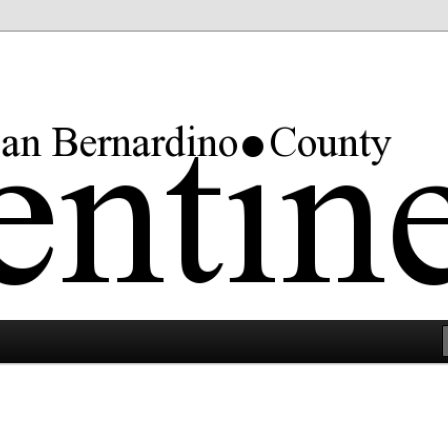
rgest county in the lower 48 states.