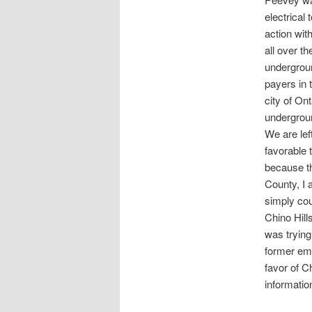
electrical
action with
all over t
undergroun
payers in 
city of On
undergroun
We are lef
favorable 
because th
County, I 
simply cou
Chino Hill
was trying
former emp
favor of C
informatio