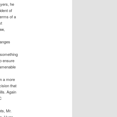
ayers, he
ident of
terms of a
st
aw,
hanges
 something
to ensure
 amenable
in a more
ision that
lls. Again
C
ts, Mr.
me. Huge