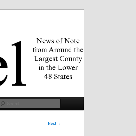
Search
Next
→