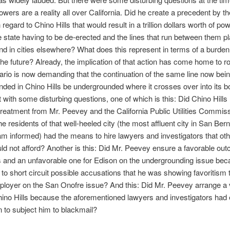
 towers are a reality all over California. Did he create a precedent by t
 regard to Chino Hills that would result in a trillion dollars worth of po
he state having to be de-erected and the lines that run between them p
d in cities elsewhere? What does this represent in terms of a burden
the future? Already, the implication of that action has come home to r
tario is now demanding that the continuation of the same line now bei
ded in Chino Hills be undergrounded where it crosses over into its 
t with some disturbing questions, one of which is this: Did Chino Hills
treatment from Mr. Peevey and the California Public Utilities Commis
e residents of that well-heeled city (the most affluent city in San Ber
am informed) had the means to hire lawyers and investigators that othe
ld not afford? Another is this: Did Mr. Peevey ensure a favorable out
s and an unfavorable one for Edison on the undergrounding issue be
 to short circuit possible accusations that he was showing favoritism 
loyer on the San Onofre issue? And this: Did Mr. Peevey arrange a 
hino Hills because the aforementioned lawyers and investigators had
n to subject him to blackmail?