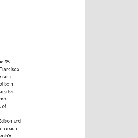
he 65
 Francisco
ission.
of both
ing for
are
 of
Edison and
ommission
rnia’s