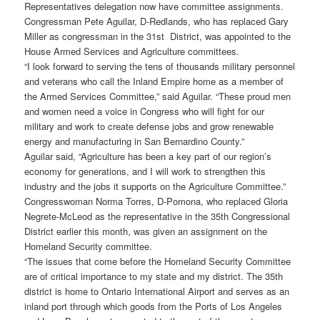
Representatives delegation now have committee assignments.
Congressman Pete Aguilar, D-Redlands, who has replaced Gary
Miller as congressman in the 31st District, was appointed to the
House Armed Services and Agriculture committees.
“I look forward to serving the tens of thousands military personnel
and veterans who call the Inland Empire home as a member of
the Armed Services Committee,” said Aguilar. “These proud men
and women need a voice in Congress who will fight for our
military and work to create defense jobs and grow renewable
energy and manufacturing in San Bernardino County.”
Aguilar said, “Agriculture has been a key part of our region’s
economy for generations, and I will work to strengthen this
industry and the jobs it supports on the Agriculture Committee.”
Congresswoman Norma Torres, D-Pomona, who replaced Gloria
Negrete-McLeod as the representative in the 35th Congressional
District earlier this month, was given an assignment on the
Homeland Security committee.
“The issues that come before the Homeland Security Committee
are of critical importance to my state and my district. The 35th
district is home to Ontario International Airport and serves as an
inland port through which goods from the Ports of Los Angeles