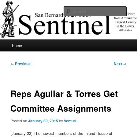
Skip
News of note from around the largest county in the lower 48 states.
to
Sear
primary
content
SBCSentinel
Main
Home
menu
Post
←
Previous
Next
→
navigation
Reps Aguilar & Torres Get
Committee Assignments
Posted on
January 30, 2015
by
Venturi
(January 22) The newest members of the Inland House of