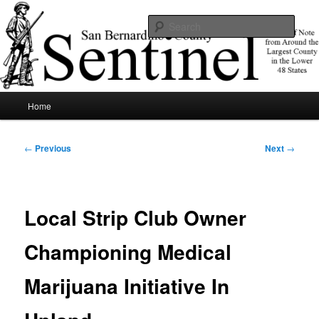
Skip
News of note from around the largest county in the lower 48 states.
to
Sear
primary
content
SBCSentinel
Main
Home
menu
Post
←
Previous
Next
→
navigation
Local Strip Club Owner
Championing Medical
Marijuana Initiative In