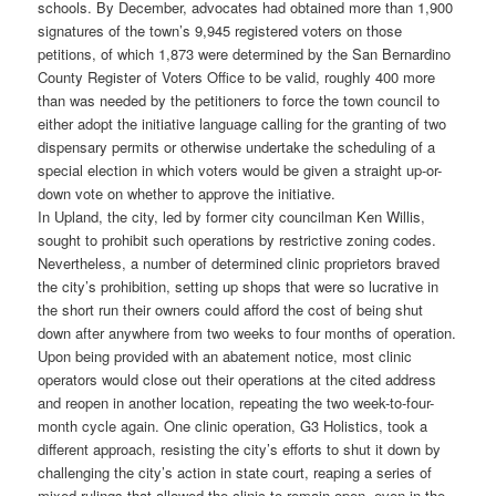
schools. By December, advocates had obtained more than 1,900
signatures of the town’s 9,945 registered voters on those
petitions, of which 1,873 were determined by the San Bernardino
County Register of Voters Office to be valid, roughly 400 more
than was needed by the petitioners to force the town council to
either adopt the initiative language calling for the granting of two
dispensary permits or otherwise undertake the scheduling of a
special election in which voters would be given a straight up-or-
down vote on whether to approve the initiative.
In Upland, the city, led by former city councilman Ken Willis,
sought to prohibit such operations by restrictive zoning codes.
Nevertheless, a number of determined clinic proprietors braved
the city’s prohibition, setting up shops that were so lucrative in
the short run their owners could afford the cost of being shut
down after anywhere from two weeks to four months of operation.
Upon being provided with an abatement notice, most clinic
operators would close out their operations at the cited address
and reopen in another location, repeating the two week-to-four-
month cycle again. One clinic operation, G3 Holistics, took a
different approach, resisting the city’s efforts to shut it down by
challenging the city’s action in state court, reaping a series of
mixed rulings that allowed the clinic to remain open, even in the