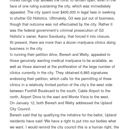
face of one ruling sustaining the city, which was immediately
appealed. The city spent over $400,000 in legal fees in seeking
to shutter G3 Holistics. Ultimately, G3 was put out of business,
though that outcome was not effectuated by the city. Rather it
was the federal government’s criminal prosecution of G3
Holistic’s owner, Aaron Sandusky, that forced it into closure.
At present, there are more than a dozen marijuana clinics doing
business in the city.
In running their petition drive, Beresh and Welty, appealed to
those genuinely wanting medical marijuana to be available, as
well as those alarmed at the proliferation of the large number of
clinics currently in the city. They obtained 6,865 signatures
endorsing their petition, which calls for the permitting of three
clinics in a relatively limited portion of the city’s the west side
between Foothill Boulevard to the south, Cable Airport to the
north, Airport Drive to the east and Monte Vista to the west.
On January 12, both Beresh and Welty addressed the Upland
City Council.
Beresh said that by qualifying the initiative for the ballot, Upland
residents have said “We have a right to put into our bodies what
we want. I would remind the city council this is a human right, the