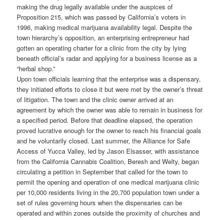
making the drug legally available under the auspices of
Proposition 215, which was passed by California’s voters in
1996, making medical marijuana availability legal. Despite the
town hierarchy’s opposition, an enterprising entrepreneur had
gotten an operating charter for a clinic from the city by lying
beneath official’s radar and applying for a business license as a
“herbal shop.”
Upon town officials learning that the enterprise was a dispensary,
they initiated efforts to close it but were met by the owner’s threat
of litigation. The town and the clinic owner arrived at an
agreement by which the owner was able to remain in business for
a specified period. Before that deadline elapsed, the operation
proved lucrative enough for the owner to reach his financial goals
and he voluntarily closed. Last summer, the Alliance for Safe
Access of Yucca Valley, led by Jason Elsasser, with assistance
from the California Cannabis Coalition, Beresh and Welty, began
circulating a petition in September that called for the town to
permit the opening and operation of one medical marijuana clinic
per 10,000 residents living in the 20,700 population town under a
set of rules governing hours when the dispensaries can be
operated and within zones outside the proximity of churches and