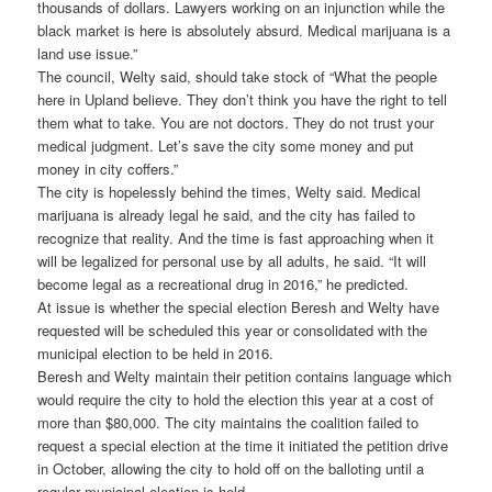
thousands of dollars. Lawyers working on an injunction while the
black market is here is absolutely absurd. Medical marijuana is a
land use issue.”
The council, Welty said, should take stock of “What the people
here in Upland believe. They don’t think you have the right to tell
them what to take. You are not doctors. They do not trust your
medical judgment. Let’s save the city some money and put
money in city coffers.”
The city is hopelessly behind the times, Welty said. Medical
marijuana is already legal he said, and the city has failed to
recognize that reality. And the time is fast approaching when it
will be legalized for personal use by all adults, he said. “It will
become legal as a recreational drug in 2016,” he predicted.
At issue is whether the special election Beresh and Welty have
requested will be scheduled this year or consolidated with the
municipal election to be held in 2016.
Beresh and Welty maintain their petition contains language which
would require the city to hold the election this year at a cost of
more than $80,000. The city maintains the coalition failed to
request a special election at the time it initiated the petition drive
in October, allowing the city to hold off on the balloting until a
regular municipal election is held.