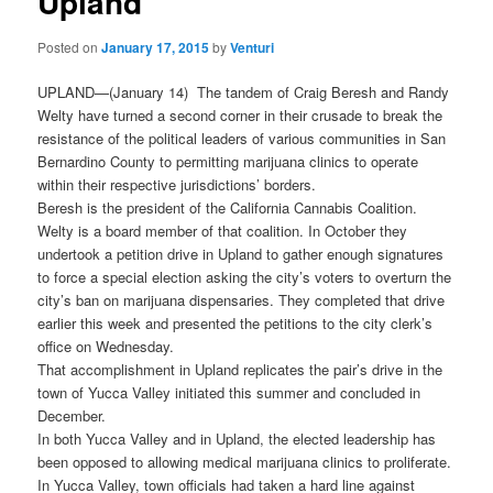
Upland
Posted on
January 17, 2015
by
Venturi
UPLAND—(January 14) The tandem of Craig Beresh and Randy
Welty have turned a second corner in their crusade to break the
resistance of the political leaders of various communities in San
Bernardino County to permitting marijuana clinics to operate
within their respective jurisdictions’ borders.
Beresh is the president of the California Cannabis Coalition.
Welty is a board member of that coalition. In October they
undertook a petition drive in Upland to gather enough signatures
to force a special election asking the city’s voters to overturn the
city’s ban on marijuana dispensaries. They completed that drive
earlier this week and presented the petitions to the city clerk’s
office on Wednesday.
That accomplishment in Upland replicates the pair’s drive in the
town of Yucca Valley initiated this summer and concluded in
December.
In both Yucca Valley and in Upland, the elected leadership has
been opposed to allowing medical marijuana clinics to proliferate.
In Yucca Valley, town officials had taken a hard line against