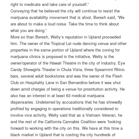
right to medicate and take care of yourself.”
Conveying that he believed the city will continue to resist the
marijuana availability movement that is afoot, Beresh said, “We
are about to make a loud noise. Take the time to think about
what you are doing.”
More so than Beresh, Welty’s reputation in Upland proceeded
him. The owner of the Tropical Lei nude dancing venue and other
properties in the same portion of Upland where the zoning for
marijuana clinics is proposed in the initiative, Welty is the
owner/operator of the Hawaii Theatre in the city of Industry, Eye
Candy Showgirls Theater in Chula Vista, three Spearmint Rhino
bars, several adult bookstores and was the owner of the Flesh
Club on Hospitality Lane in San Bernardino before it was shut
down amid charges of being a venue for prostitution activity. He
also has an interest in at least 63 medical marijuana
dispensaries. Undeterred by accusations that he has shrewdly
profited by engaging in operations traditionally considered to
involve vice activity, Welty said that as a Vietnam Veteran, he
and the rest of the California Cannabis Coalition were “looking
forward to working with the city on this. We have at this time a
black market in Upland that is costing the city hundreds of