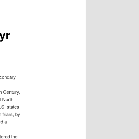
yr
econdary
th Century,
f North
.S. states
 friars, by
ed a
tered the