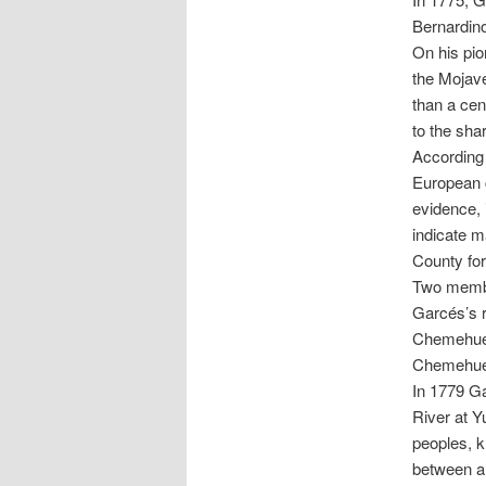
Bernardino
On his pio
the Mojav
than a cen
to the sha
According 
European c
evidence, 
indicate m
County for
Two membe
Garcés’s r
Chemehuevi
Chemehuev
In 1779 G
River at Y
peoples, 
between al