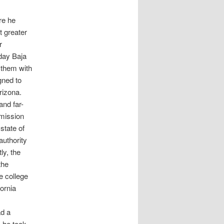
re he
t greater
r
day Baja
 them with
gned to
rizona.
and far-
 mission
state of
authority
ly, the
the
e college
ornia
ad a
s he took