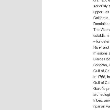
seriously 
upper Las 
California
Dominican 
The Vicero
establishi
– for defe
River and 
missions a
Garcés bec
Sonoran, C
Gulf of Ca
In 1768, h
Gulf of Ca
Garcés pro
archeologi
tribes, am
riparian v