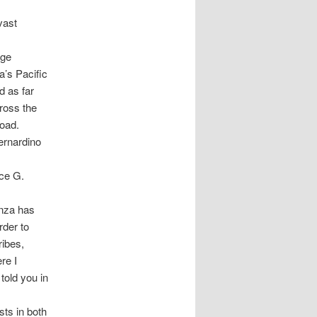
vast
rge
a’s Pacific
d as far
ross the
oad.
ernardino
ce G.
Anza has
rder to
ribes,
re I
told you in
sts in both