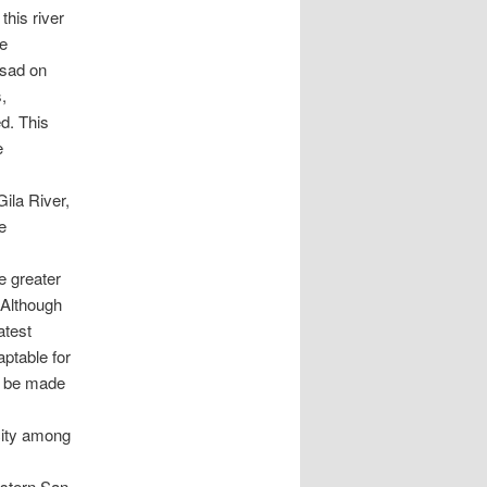
this river
he
 sad on
,
d. This
e
ila River,
e
he greater
. Although
atest
ptable for
to be made
city among
astern San