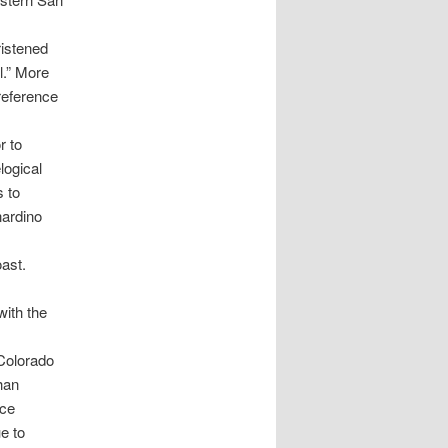
ristened
l.” More
 reference
r to
logical
s to
nardino
ast.
with the
Colorado
han
ace
e to