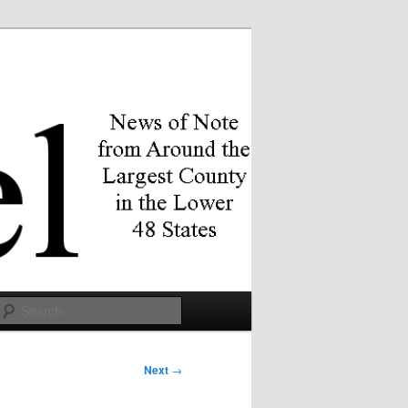
Search
Next
→