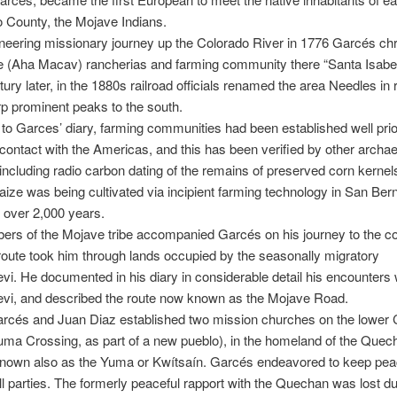
 County, the Mojave Indians.
neering missionary journey up the Colorado River in 1776 Garcés ch
e (Aha Macav) rancherias and farming community there “Santa Isabe
tury later, in the 1880s railroad officials renamed the area Needles in
rp prominent peaks to the south.
to Garces’ diary, farming communities had been established well prio
ontact with the Americas, and this has been verified by other archae
including radio carbon dating of the remains of preserved corn kernel
aize was being cultivated via incipient farming technology in San Ber
 over 2,000 years.
rs of the Mojave tribe accompanied Garcés on his journey to the co
oute took him through lands occupied by the seasonally migratory
. He documented in his diary in considerable detail his encounters 
i, and described the route now known as the Mojave Road.
arcés and Juan Diaz established two mission churches on the lower 
uma Crossing, as part of a new pueblo), in the homeland of the Quec
known also as the Yuma or Kwítsaín. Garcés endeavored to keep pe
l parties. The formerly peaceful rapport with the Quechan was lost du