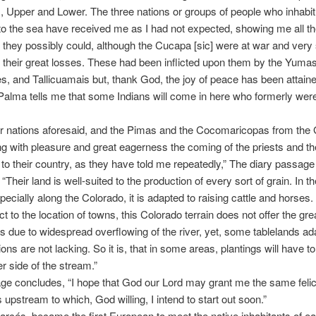
s, Upper and Lower. The three nations or groups of people who inhabit 
to the sea have received me as I had not expected, showing me all t
 they possibly could, although the Cucapa [sic] were at war and very
 their great losses. These had been inflicted upon them by the Yumas
, and Tallicuamais but, thank God, the joy of peace has been attaine
Palma tells me that some Indians will come in here who formerly wer
our nations aforesaid, and the Pimas and the Cocomaricopas from the G
ng with pleasure and great eagerness the coming of the priests and th
to their country, as they have told me repeatedly,” The diary passage
“Their land is well-suited to the production of every sort of grain. In t
specially along the Colorado, it is adapted to raising cattle and horses
t to the location of towns, this Colorado terrain does not offer the gre
 due to widespread overflowing of the river, yet, some tablelands ada
ions are not lacking. So it is, that in some areas, plantings will have 
er side of the stream.”
ge concludes, “I hope that God our Lord may grant me the same feli
 upstream to which, God willing, I intend to start out soon.”
arcés, became the first European to meet the native inhabitants of e