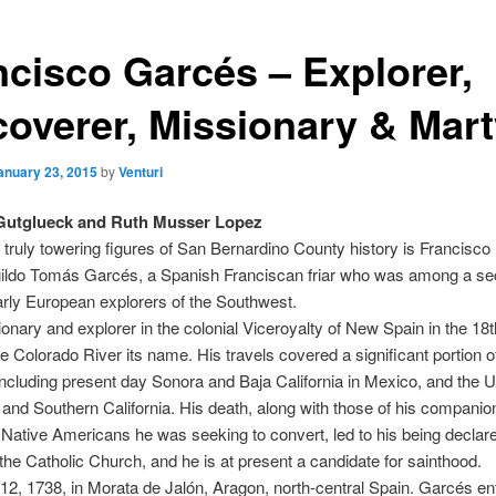
ncisco Garcés – Explorer,
coverer, Missionary & Mart
anuary 23, 2015
by
Venturi
Gutglueck and Ruth Musser Lopez
 truly towering figures of San Bernardino County history is Francisco
ldo Tomás Garcés, a Spanish Franciscan friar who was among a s
rly European explorers of the Southwest.
onary and explorer in the colonial Viceroyalty of New Spain in the 18
e Colorado River its name. His travels covered a significant portion o
ncluding present day Sonora and Baja California in Mexico, and the U
 and Southern California. His death, along with those of his companion
 Native Americans he was seeking to convert, led to his being declar
the Catholic Church, and he is at present a candidate for sainthood.
 12, 1738, in Morata de Jalón, Aragon, north-central Spain. Garcés en