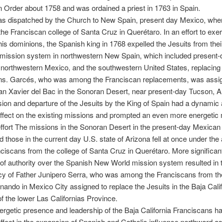
 Order about 1758 and was ordained a priest in 1763 in Spain.
s dispatched by the Church to New Spain, present day Mexico, whe
the Franciscan college of Santa Cruz in Querétaro. In an effort to exer
 his dominions, the Spanish king in 1768 expelled the Jesuits from thei
 mission system in northwestern New Spain, which included present-
, northwestern Mexico, and the southwestern United States, replacing
ns. Garcés, who was among the Franciscan replacements, was assi
n Xavier del Bac in the Sonoran Desert, near present-day Tucson, A
ion and departure of the Jesuits by the King of Spain had a dynamic 
ffect on the existing missions and prompted an even more energetic
ffort The missions in the Sonoran Desert in the present-day Mexican 
 those in the current day U.S. state of Arizona fell at once under the 
nciscans from the college of Santa Cruz in Querétaro. More significant
f authority over the Spanish New World mission system resulted in 
y of Father Junipero Serra, who was among the Franciscans from th
nando in Mexico City assigned to replace the Jesuits in the Baja Calif
f the lower Las Californias Province.
ergetic presence and leadership of the Baja California Franciscans h
ffect in the expansion of Spanish and Catholic influence northward a