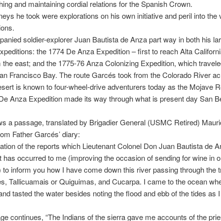
shing and maintaining cordial relations for the Spanish Crown.
eys he took were explorations on his own initiative and peril into the 
ions.
nied soldier-explorer Juan Bautista de Anza part way in both his la
xpeditions: the 1774 De Anza Expedition – first to reach Alta Californi
 the east; and the 1775-76 Anza Colonizing Expedition, which travele
an Francisco Bay. The route Garcés took from the Colorado River ac
ert is known to four-wheel-drive adventurers today as the Mojave R
De Anza Expedition made its way through what is present day San B
ws a passage, translated by Brigadier General (USMC Retired) Mauri
om Father Garcés’ diary:
uation of the reports which Lieutenant Colonel Don Juan Bautista de 
it has occurred to me (improving the occasion of sending for wine in o
to inform you how I have come down this river passing through the t
s, Tallicuamais or Quiguimas, and Cucarpa. I came to the ocean whe
nd tasted the water besides noting the flood and ebb of the tides as I 
e continues, “The Indians of the sierra gave me accounts of the prie