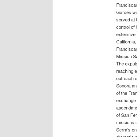
Franciscan
Garcés wa
served at 
control of
extensive
California
Francisca
Mission Sa
The expuls
reaching e
outreach e
Sonora and
of the Fra
exchange o
ascendanc
of San Fer
missions o
Serra’s en
dramatic e