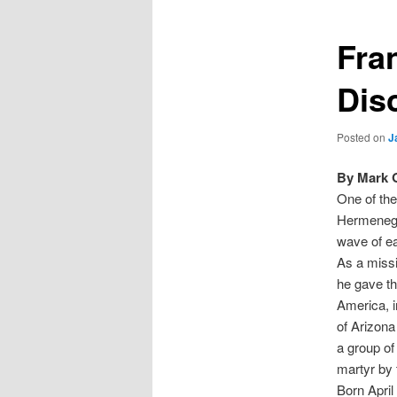
Fra
Dis
Posted on
J
By Mark 
One of the
Hermenegi
wave of ea
As a missi
he gave th
America, i
of Arizona
a group of
martyr by 
Born April