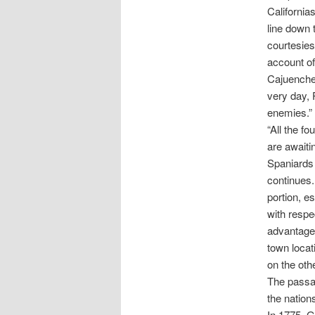
California
line down 
courtesies
account of
Cajuenches
very day, 
enemies.”
“All the f
are awaiti
Spaniards 
continues. 
portion, e
with respec
advantages
town locat
on the oth
The passa
the nations
In 1775, G