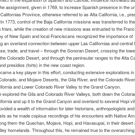
the assignment, given in 1769, to increase Spanish presence in the un
Californias Province, otherwise referred to as Alta California, i.e., pr
. In 1773, control of the Baja California missions was transferred to the
friars, while the creation of new missions was entrusted to the Fran
y of New Spain and local Franciscans recognized the importance of
ng an overland connection between upper Las Californias and centra
nse, trade, and travel – through the Sonoran Desert, crossing the low
the Colorado Desert, and through the peninsular ranges to the Alta Cal
nd presidios (forts) in the new coast region.
ame a key player in this effort, conducting extensive explorations in
olorado, and Mojave Deserts, the Gila River, and the Colorado River
lifornia and Lower Colorado River Valley to the Grand Canyon.
e explored the Gila and Colorado River Valleys, both down the Colora
lifornia and up it to the Grand Canyon and overland to several Hopi vil
vided a wealth of information for later historians, anthropologists and
sts as he made copious recordings of his encounters with Native Am
ong them the Quechan, Mojave, Hopi, and Havasupai, in their desert
alley homelands. Throughout this, he remained true to the overarchin