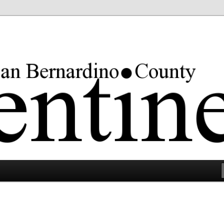
rgest county in the lower 48 states.