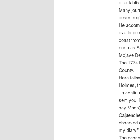
of establi
Many journ
desert reg
He accompa
overland e
coast from
north as S
Mojave Des
The 1774 
County.
Here follo
Holmes, fr
“In contin
sent you, 
say Mass) 
Cajuenche
observed a
my diary.”
The passag