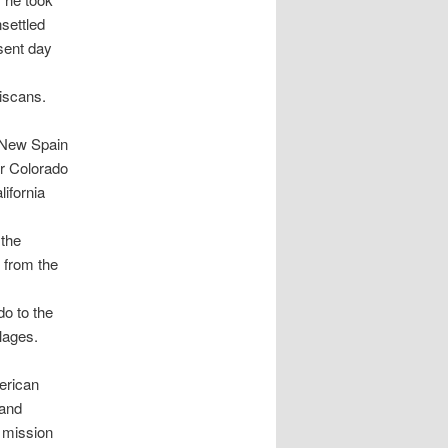
settled
esent day
ciscans.
l New Spain
er Colorado
ifornia
 the
 from the
do to the
lages.
erican
 and
g mission