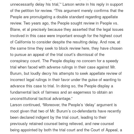
unnecessarily delay his trial,’” Larson wrote in his reply in support
of the petition for review. “This argument merely confirms that the
People are promulgating a double standard regarding appellate
review. Two years ago, the People sought review in People vs.
Biane, et al precisely because they asserted that the legal issues
involved in this case were important enough for the highest court
of California to consider despite the resulting delay. And now, at
the same time they seek to block review here, they have chosen
to pursue an appeal of the trial court’s dismissal of the
conspiracy count. The People display no concern for a speedy
trial when faced with adverse rulings in their case against Mr.
Burum, but loudly decry his attempts to seek appellate review of
incorrect legal rulings in their favor under the guise of wanting to
advance this case to trial. In doing so, the People display a
fundamental lack of fairness and an eagerness to obtain an
unconstitutional tactical advantage.”
Larson continued, “Moreover, the People’s ‘delay’ argument is
moot given that two of Mr. Burum’s co-defendants have recently
been declared indigent by the trial court, leading to their
previously retained counsel being relieved, and new counsel
being appointed by both the trial court and the Court of Appeal, a