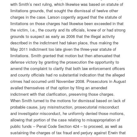
with Smith’s next ruling, which likewise was based on statute of
limitations grounds, that sought the dismissal of twelve other
charges in the case. Larson cogently argued that the statute of
limitations on those charges had likewise been exceeded in that
the victim, i.e., the county and its officials, knew of or had strong
grounds to suspect as early as 2006 that the illegal activity
described in the indictment had taken place, thus making the
May 2011 indictment too late given the three-year statute of
limitations. Smith granted that motion but then attenuated that
defense victory by granting the prosecution the opportunity to
amend the complaint to clarify that both law enforcement officers
and county officials had no substantial indication that the alleged
crimes had occurred until November 2008. Prosecutors in August
availed themselves of that option by filing an amended
indictment with that clarification, preserving those charges.
When Smith turned to the motions for dismissal based on lack of
probable cause, jury misinstruction, prosecutorial misconduct
and investigator misconduct, he uniformly denied those motions,
allowing that portion of the case relating to misappropriation of
public funds – Penal Code Section 424 – to proceed, as well as
sustaining the charges of tax fraud and perjury against Erwin that