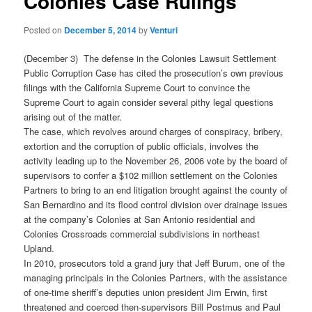
Colonies Case Rulings
Posted on
December 5, 2014
by
Venturi
(December 3) The defense in the Colonies Lawsuit Settlement
Public Corruption Case has cited the prosecution’s own previous
filings with the California Supreme Court to convince the
Supreme Court to again consider several pithy legal questions
arising out of the matter.
The case, which revolves around charges of conspiracy, bribery,
extortion and the corruption of public officials, involves the
activity leading up to the November 26, 2006 vote by the board of
supervisors to confer a $102 million settlement on the Colonies
Partners to bring to an end litigation brought against the county of
San Bernardino and its flood control division over drainage issues
at the company’s Colonies at San Antonio residential and
Colonies Crossroads commercial subdivisions in northeast
Upland.
In 2010, prosecutors told a grand jury that Jeff Burum, one of the
managing principals in the Colonies Partners, with the assistance
of one-time sheriff’s deputies union president Jim Erwin, first
threatened and coerced then-supervisors Bill Postmus and Paul