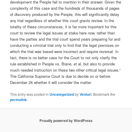
development the People fail to mention in their answer. Given the
complexity of this case and the hundreds of thousands of pages
of discovery produced by the People, this will significantly delay
any trial regardless of whether this court grants review. In the
totality of these circumstances, it is far more important for this
court to review the legal issues at stake here now, rather than
have the parties and the trial court spend years preparing for and
conducting a criminal trial only to find that the legal premises on
which the trial was based were incorrect and require reversal. In
fact, there is no better case for the Court to not only clarify the
rule established in People vs. Biane, et al, but also to provide
much needed instruction on these two other critical legal issues.”
The California Supreme Court is due to decide on or before
December 26 whether it will consider the matter.
This entry was posted in
Uncategorized
by
Venturi
. Bookmark the
permalink
.
Proudly powered by WordPress