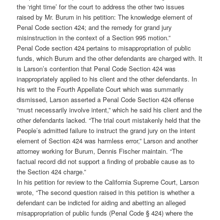
the ‘right time’ for the court to address the other two issues
raised by Mr. Burum in his petition: The knowledge element of
Penal Code section 424; and the remedy for grand jury
misinstruction in the context of a Section 995 motion.”
Penal Code section 424 pertains to misappropriation of public
funds, which Burum and the other defendants are charged with. It
is Larson’s contention that Penal Code Section 424 was
inappropriately applied to his client and the other defendants. In
his writ to the Fourth Appellate Court which was summarily
dismissed, Larson asserted a Penal Code Section 424 offense
“must necessarily involve intent,” which he said his client and the
other defendants lacked. “The trial court mistakenly held that the
People’s admitted failure to instruct the grand jury on the intent
element of Section 424 was harmless error,” Larson and another
attorney working for Burum, Dennis Fischer maintain. “The
factual record did not support a finding of probable cause as to
the Section 424 charge.”
In his petition for review to the California Supreme Court, Larson
wrote, “The second question raised in this petition is whether a
defendant can be indicted for aiding and abetting an alleged
misappropriation of public funds (Penal Code § 424) where the