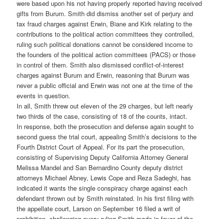
were based upon his not having properly reported having received
gifts from Burum. Smith did dismiss another set of perjury and
tax fraud charges against Erwin, Biane and Kirk relating to the
contributions to the political action committees they controlled,
ruling such political donations cannot be considered income to
the founders of the political action committees (PACS) or those
in control of them. Smith also dismissed conflict-of-interest
charges against Burum and Erwin, reasoning that Burum was
never a public official and Erwin was not one at the time of the
events in question.
In all, Smith threw out eleven of the 29 charges, but left nearly
two thirds of the case, consisting of 18 of the counts, intact.
In response, both the prosecution and defense again sought to
second guess the trial court, appealing Smith’s decisions to the
Fourth District Court of Appeal. For its part the prosecution,
consisting of Supervising Deputy California Attorney General
Melissa Mandel and San Bernardino County deputy district
attorneys Michael Abney, Lewis Cope and Reza Sadeghi, has
indicated it wants the single conspiracy charge against each
defendant thrown out by Smith reinstated. In his first filing with
the appellate court, Larson on September 16 filed a writ of
prohibition, challenging every ruling Smith made in favor of the