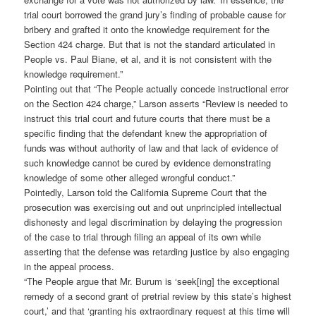
trial court borrowed the grand jury’s finding of probable cause for
bribery and grafted it onto the knowledge requirement for the
Section 424 charge. But that is not the standard articulated in
People vs. Paul Biane, et al, and it is not consistent with the
knowledge requirement.”
Pointing out that “The People actually concede instructional error
on the Section 424 charge,” Larson asserts “Review is needed to
instruct this trial court and future courts that there must be a
specific finding that the defendant knew the appropriation of
funds was without authority of law and that lack of evidence of
such knowledge cannot be cured by evidence demonstrating
knowledge of some other alleged wrongful conduct.”
Pointedly, Larson told the California Supreme Court that the
prosecution was exercising out and out unprincipled intellectual
dishonesty and legal discrimination by delaying the progression
of the case to trial through filing an appeal of its own while
asserting that the defense was retarding justice by also engaging
in the appeal process.
“The People argue that Mr. Burum is ‘seek[ing] the exceptional
remedy of a second grant of pretrial review by this state’s highest
court,’ and that ‘granting his extraordinary request at this time will