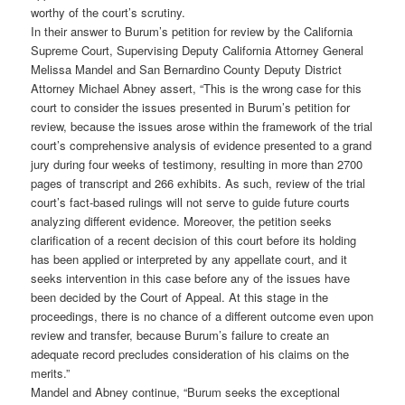
worthy of the court’s scrutiny.
In their answer to Burum’s petition for review by the California
Supreme Court, Supervising Deputy California Attorney General
Melissa Mandel and San Bernardino County Deputy District
Attorney Michael Abney assert, “This is the wrong case for this
court to consider the issues presented in Burum’s petition for
review, because the issues arose within the framework of the trial
court’s comprehensive analysis of evidence presented to a grand
jury during four weeks of testimony, resulting in more than 2700
pages of transcript and 266 exhibits. As such, review of the trial
court’s fact-based rulings will not serve to guide future courts
analyzing different evidence. Moreover, the petition seeks
clarification of a recent decision of this court before its holding
has been applied or interpreted by any appellate court, and it
seeks intervention in this case before any of the issues have
been decided by the Court of Appeal. At this stage in the
proceedings, there is no chance of a different outcome even upon
review and transfer, because Burum’s failure to create an
adequate record precludes consideration of his claims on the
merits.”
Mandel and Abney continue, “Burum seeks the exceptional