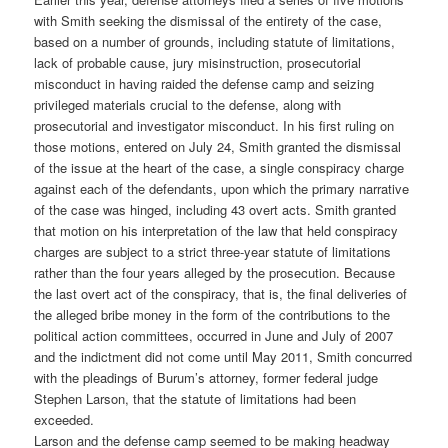
with Smith seeking the dismissal of the entirety of the case,
based on a number of grounds, including statute of limitations,
lack of probable cause, jury misinstruction, prosecutorial
misconduct in having raided the defense camp and seizing
privileged materials crucial to the defense, along with
prosecutorial and investigator misconduct. In his first ruling on
those motions, entered on July 24, Smith granted the dismissal
of the issue at the heart of the case, a single conspiracy charge
against each of the defendants, upon which the primary narrative
of the case was hinged, including 43 overt acts. Smith granted
that motion on his interpretation of the law that held conspiracy
charges are subject to a strict three-year statute of limitations
rather than the four years alleged by the prosecution. Because
the last overt act of the conspiracy, that is, the final deliveries of
the alleged bribe money in the form of the contributions to the
political action committees, occurred in June and July of 2007
and the indictment did not come until May 2011, Smith concurred
with the pleadings of Burum’s attorney, former federal judge
Stephen Larson, that the statute of limitations had been
exceeded.
Larson and the defense camp seemed to be making headway