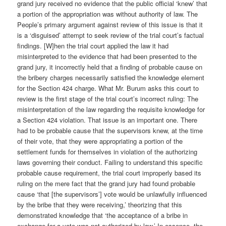
grand jury received no evidence that the public official ‘knew’ that
a portion of the appropriation was without authority of law. The
People’s primary argument against review of this issue is that it
is a ‘disguised’ attempt to seek review of the trial court’s factual
findings. [W]hen the trial court applied the law it had
misinterpreted to the evidence that had been presented to the
grand jury, it incorrectly held that a finding of probable cause on
the bribery charges necessarily satisfied the knowledge element
for the Section 424 charge. What Mr. Burum asks this court to
review is the first stage of the trial court’s incorrect ruling: The
misinterpretation of the law regarding the requisite knowledge for
a Section 424 violation. That issue is an important one. There
had to be probable cause that the supervisors knew, at the time
of their vote, that they were appropriating a portion of the
settlement funds for themselves in violation of the authorizing
laws governing their conduct. Failing to understand this specific
probable cause requirement, the trial court improperly based its
ruling on the mere fact that the grand jury had found probable
cause ‘that [the supervisors’] vote would be unlawfully influenced
by the bribe that they were receiving,’ theorizing that this
demonstrated knowledge that ‘the acceptance of a bribe in
exchange for a vote was not authorized by law.’ In essence, the