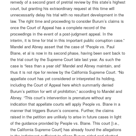
remedy of a second grant of pretrial review by this state’s highest
court, but granting his extraordinary request at this time will
unnecessarily delay his trial with no resultant development in the
law. The right time and proceeding to consider Burum’s claims is
once the Court of Appeal has a complete record of the
proceedings in the event of a post-judgment appeal. In the
interim, it is time for trial in this important public corruption case.”
Mandel and Abney assert that the case of “People vs. Paul
Biane, et al is now in its second phase, having been sent back to
the trial court by the Supreme Court late last year. As such the
case is “less than a year old” Mandel and Abney maintain, and
thus it is not ripe for review by the California Supreme Court. “No
appellate court has yet considered or interpreted its holding,
including the Court of Appeal here which summarily denied
Burum’s petition for writ of prohibition,” according to Mandel and
Abney. “This court’s intervention is premature without any
indication that appellate courts will apply People vs. Biane in a
manner that triggers Burum’s concerns. Further, the claims
raised in the petition are unlikely to arise in future cases in light
of the guidance provided by People vs. Biane. This court [i.e.,
the California Supreme Court] has already found the allegations
in the indictment sufficient to allege Burum aided and abetted