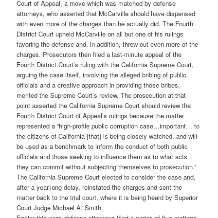
Court of Appeal, a move which was matched by defense
attorneys, who asserted that McCarville should have dispensed
with even more of the charges than he actually did. The Fourth
District Court upheld McCarville on all but one of his rulings
favoring the defense and, in addition, threw out even more of the
charges. Prosecutors then filed a last-minute appeal of the
Fourth District Court’s ruling with the California Supreme Court,
arguing the case itself, involving the alleged bribing of public
officials and a creative approach in providing those bribes,
merited the Supreme Court’s review. The prosecution at that
point asserted the California Supreme Court should review the
Fourth District Court of Appeal’s rulings because the matter
represented a “high-profile public corruption case…important… to
the citizens of California [that] is being closely watched, and will
be used as a benchmark to inform the conduct of both public
officials and those seeking to influence them as to what acts
they can commit without subjecting themselves to prosecution.”
The California Supreme Court elected to consider the case and,
after a year-long delay, reinstated the charges and sent the
matter back to the trial court, where it is being heard by Superior
Court Judge Michael A. Smith.
Earlier this year, defense attorneys filed a series of five motions