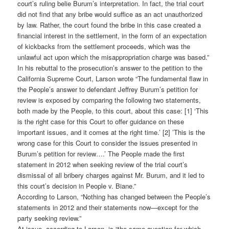
court’s ruling belie Burum’s interpretation. In fact, the trial court
did not find that any bribe would suffice as an act unauthorized
by law. Rather, the court found the bribe in this case created a
financial interest in the settlement, in the form of an expectation
of kickbacks from the settlement proceeds, which was the
unlawful act upon which the misappropriation charge was based.”
In his rebuttal to the prosecution’s answer to the petition to the
California Supreme Court, Larson wrote “The fundamental flaw in
the People’s answer to defendant Jeffrey Burum’s petition for
review is exposed by comparing the following two statements,
both made by the People, to this court, about this case: [1] ‘This
is the right case for this Court to offer guidance on these
important issues, and it comes at the right time.’ [2] ’This is the
wrong case for this Court to consider the issues presented in
Burum’s petition for review….’ The People made the first
statement in 2012 when seeking review of the trial court’s
dismissal of all bribery charges against Mr. Burum, and it led to
this court’s decision in People v. Biane.”
According to Larson, “Nothing has changed between the People’s
statements in 2012 and their statements now—except for the
party seeking review.”
At issue, according to Larson, is “the same question for which