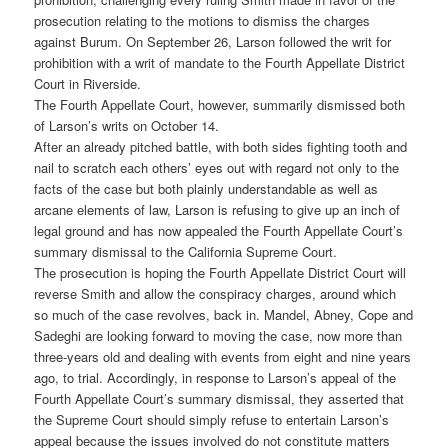
prosecution relating to the motions to dismiss the charges
against Burum. On September 26, Larson followed the writ for
prohibition with a writ of mandate to the Fourth Appellate District
Court in Riverside.
The Fourth Appellate Court, however, summarily dismissed both
of Larson’s writs on October 14.
After an already pitched battle, with both sides fighting tooth and
nail to scratch each others’ eyes out with regard not only to the
facts of the case but both plainly understandable as well as
arcane elements of law, Larson is refusing to give up an inch of
legal ground and has now appealed the Fourth Appellate Court’s
summary dismissal to the California Supreme Court.
The prosecution is hoping the Fourth Appellate District Court will
reverse Smith and allow the conspiracy charges, around which
so much of the case revolves, back in. Mandel, Abney, Cope and
Sadeghi are looking forward to moving the case, now more than
three-years old and dealing with events from eight and nine years
ago, to trial. Accordingly, in response to Larson’s appeal of the
Fourth Appellate Court’s summary dismissal, they asserted that
the Supreme Court should simply refuse to entertain Larson’s
appeal because the issues involved do not constitute matters