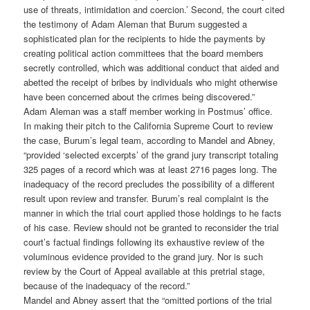
use of threats, intimidation and coercion.’ Second, the court cited
the testimony of Adam Aleman that Burum suggested a
sophisticated plan for the recipients to hide the payments by
creating political action committees that the board members
secretly controlled, which was additional conduct that aided and
abetted the receipt of bribes by individuals who might otherwise
have been concerned about the crimes being discovered.”
Adam Aleman was a staff member working in Postmus’ office.
In making their pitch to the California Supreme Court to review
the case, Burum’s legal team, according to Mandel and Abney,
“provided ‘selected excerpts’ of the grand jury transcript totaling
325 pages of a record which was at least 2716 pages long. The
inadequacy of the record precludes the possibility of a different
result upon review and transfer. Burum’s real complaint is the
manner in which the trial court applied those holdings to he facts
of his case. Review should not be granted to reconsider the trial
court’s factual findings following its exhaustive review of the
voluminous evidence provided to the grand jury. Nor is such
review by the Court of Appeal available at this pretrial stage,
because of the inadequacy of the record.”
Mandel and Abney assert that the “omitted portions of the trial