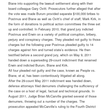
Biane into supporting the lawsuit settlement along with their
board colleague Gary Ovitt. Prosecutors further alleged that after
the vote was made Burum provided separate $100,000 bribes to
Postmus and Biane as well as Ovitt’s chief of staff, Mark Kirk, in
the form of donations to political action committees the three set
up and controlled. In February 2010, that grand jury indicted
Postmus and Erwin on a variety of political corruption, bribery,
perjury and conspiracy charges. They pleaded not guilty to those
charges but the following year Postmus pleaded guilty to 14
charges against him and turned state’s evidence. He then
testified before a second grand jury, which on May 9, 2011
handed down a superseding 29-count indictment that renamed
Erwin and indicted Burum, Biane and Kirk.
All four pleaded not guilty and the case, known as People vs.
Biane, et al, has been contentiously litigated all along.
After the 29-count May 2011 indictment was handed down,
defense attorneys filed demurrers challenging the sufficiency of
the case on a host of legal, factual and technical grounds. In
August 2011, Judge Brian McCarville granted several of those
demurrers, throwing out a number of the charges. The
prosecution appealed McCarville’s ruling to the Fourth District