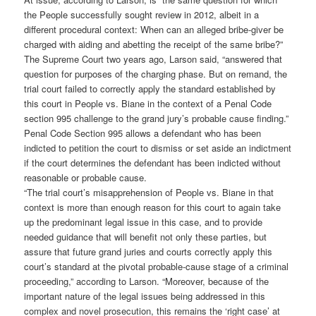
the People successfully sought review in 2012, albeit in a
different procedural context: When can an alleged bribe-giver be
charged with aiding and abetting the receipt of the same bribe?”
The Supreme Court two years ago, Larson said, “answered that
question for purposes of the charging phase. But on remand, the
trial court failed to correctly apply the standard established by
this court in People vs. Biane in the context of a Penal Code
section 995 challenge to the grand jury’s probable cause finding.”
Penal Code Section 995 allows a defendant who has been
indicted to petition the court to dismiss or set aside an indictment
if the court determines the defendant has been indicted without
reasonable or probable cause.
“The trial court’s misapprehension of People vs. Biane in that
context is more than enough reason for this court to again take
up the predominant legal issue in this case, and to provide
needed guidance that will benefit not only these parties, but
assure that future grand juries and courts correctly apply this
court’s standard at the pivotal probable-cause stage of a criminal
proceeding,” according to Larson. “Moreover, because of the
important nature of the legal issues being addressed in this
complex and novel prosecution, this remains the ‘right case’ at