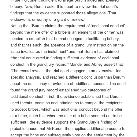
bribery. Now, Burum asks this court to review the trial court’s
findings that the evidence supported those allegations. That
endeavor is unworthy of a grant of review.”
Noting that “Burum claims the requirement of ‘additional conduct’
beyond the mere offer of a bribe is an element of the crime” was
needed to establish that he had engaged in facilitating bribery,
and that “as such, the absence of a grand jury instruction on the
issue invalidates the indictment” and that Burum has claimed
“the trial court erred in finding sufficient evidence of additional
conduct in the grand jury record,” Mandel and Abney assert that
“The record reveals the trial court engaged in an extensive, fact-
specific analysis, and reached a different conclusion than Burum
about the sufficiency of evidence of additional conduct. The court
found the grand jury record established two categories of
‘additional conduct.’ First, the evidence established that Burum
used threats, coercion and intimidation to compel the recipients
to accept bribes, which was additional conduct beyond his offer
of a bribe, such that when the offer of a bribe seemed not to be
sufficient, ‘the evidence supports the Grand Jury’s finding of
probable cause that Mr.Burum then applied additional pressure to
accept the bribe and subsequently vote on the settlement by the