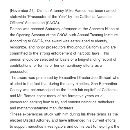
(November 24) District Attorney Mike Ramos has been named
statewide “Prosecutor of the Year” by the California Narcotics
Officers’ Association (CNOA).
Ramos was honored Saturday afternoon at the Anaheim Hilton at
the Opening Session of the CNOA 50th Annual Training Institute.
According to CNOA, the award was established to identify,
recognize, and honor prosecutors throughout California who are
committed to the strong enforcement of narcotic laws. This
person should be selected on basis of a long-standing record of
contributions, or for his or her extraordinary efforts as a
prosecutor.
The award was presented by Executive Director Joe Stewart who
alluded to the fact that during the early nineties, San Bernardino
County was acknowledged as the “meth lab capitol” of California,
and Mr. Ramos spent many of his formative years as a
prosecutor learning how to try and convict narcotics traffickers
and methamphetamine manufacturers.
“These experiences stuck with him during his three terms as the
elected District Attorney and have influenced his current efforts
to support narcotics investigators and do his part to help fight the