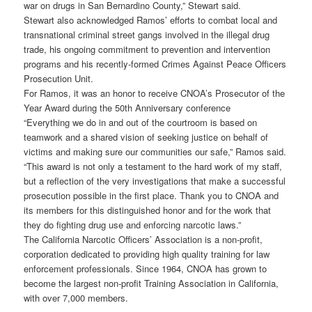
war on drugs in San Bernardino County,” Stewart said.
Stewart also acknowledged Ramos’ efforts to combat local and
transnational criminal street gangs involved in the illegal drug
trade, his ongoing commitment to prevention and intervention
programs and his recently-formed Crimes Against Peace Officers
Prosecution Unit.
For Ramos, it was an honor to receive CNOA’s Prosecutor of the
Year Award during the 50th Anniversary conference
“Everything we do in and out of the courtroom is based on
teamwork and a shared vision of seeking justice on behalf of
victims and making sure our communities our safe,” Ramos said.
“This award is not only a testament to the hard work of my staff,
but a reflection of the very investigations that make a successful
prosecution possible in the first place. Thank you to CNOA and
its members for this distinguished honor and for the work that
they do fighting drug use and enforcing narcotic laws.”
The California Narcotic Officers’ Association is a non-profit,
corporation dedicated to providing high quality training for law
enforcement professionals. Since 1964, CNOA has grown to
become the largest non-profit Training Association in California,
with over 7,000 members.