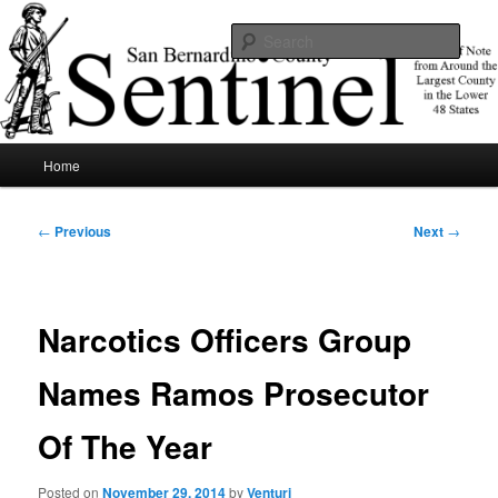
Skip
News of note from around the largest county in the lower 48 states.
to
Sear
primary
content
SBCSentinel
Main
Home
menu
Post
←
Previous
Next
→
navigation
Narcotics Officers Group
Names Ramos Prosecutor
Of The Year
Posted on
November 29, 2014
by
Venturi