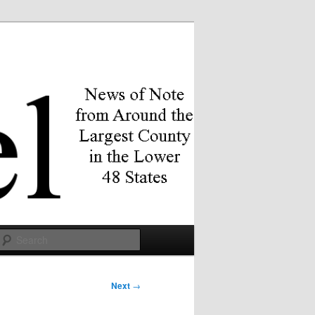
Search
Next
→