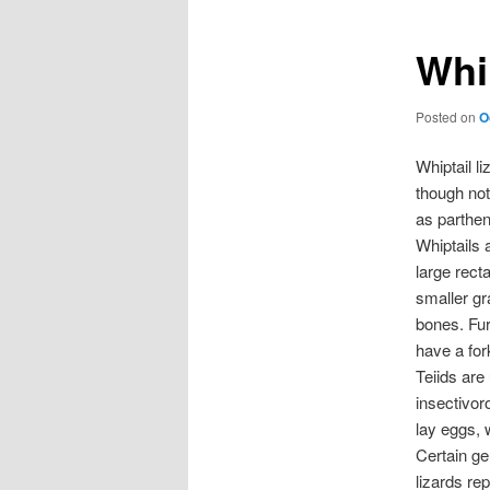
Whip
Posted on
O
Whiptail l
though not
as parthe
Whiptails 
large rect
smaller gr
bones. Furt
have a for
Teiids are 
insectivor
lay eggs, 
Certain ge
lizards re