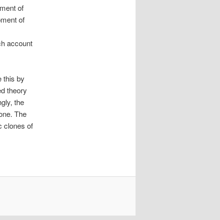
pment of
pment of
ch account
e this by
ed theory
gly, the
 one. The
c clones of