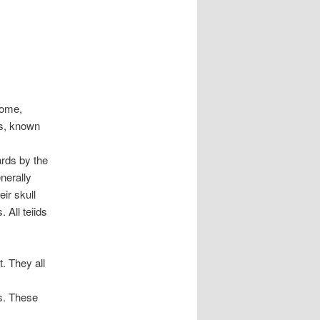
Some,
ls, known
ards by the
nerally
ir skull
 All teiids
. They all
ns. These