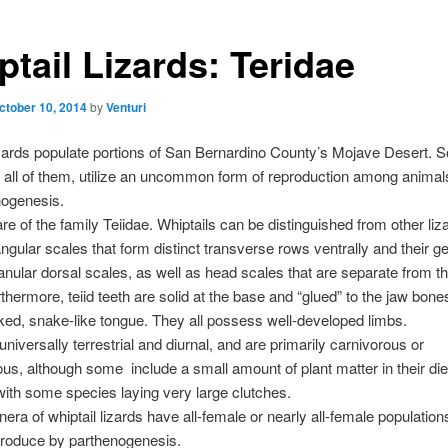
tail Lizards: Teridae
ctober 10, 2014
by
Venturi
izards populate portions of San Bernardino County’s Mojave Desert. 
 all of them, utilize an uncommon form of reproduction among anima
nogenesis.
are of the family Teiidae. Whiptails can be distinguished from other liz
angular scales that form distinct transverse rows ventrally and their ge
anular dorsal scales, as well as head scales that are separate from the
hermore, teiid teeth are solid at the base and “glued” to the jaw bones.
ked, snake-like tongue. They all possess well-developed limbs.
universally terrestrial and diurnal, and are primarily carnivorous or
ous, although some include a small amount of plant matter in their diet
with some species laying very large clutches.
nera of whiptail lizards have all-female or nearly all-female populatio
produce by parthenogenesis.