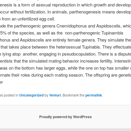
nesis is a form of asexual reproduction in which growth and develo
cur without fertilization. In animals, parthenogenesis means develo
from an unfertilized egg cell.
clude the parthenogenic genera Cnemidophorus and Aspidoscelis, whi
75% of the species, as well as the non-parthenogenic Tupinambis
rus and Aspidoscelis are entirely female genera. They simulate the
 that takes place between the heterosexual Tupinabis. They effectuat
 lying atop another, engaging in pseudocopulation. There is a disput
ntists that the simulated mating behavior increases fertility. Interestin
t was on the bottom has larger eggs, while the one on top has smaller
ternate their roles during each mating season. The offspring are geneti
er
as posted in
Uncategorized
by
Venturi
. Bookmark the
permalink
.
Proudly powered by WordPress