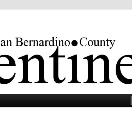
rgest county in the lower 48 states.