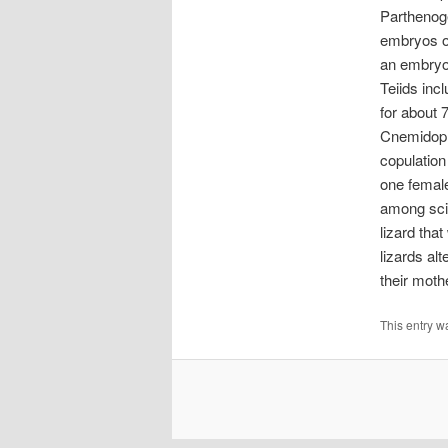
Parthenoge
embryos oc
an embryo 
Teiids in
for about 
Cnemidopho
copulation
one female
among scie
lizard tha
lizards al
their moth
This entry w