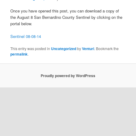
Once you have opened this post, you can download a copy of
the August 8 San Bernardino County Sentinel by clicking on the
portal below.
Sentinel 08-08-14
This entry was posted in
Uncategorized
by
Venturi
. Bookmark the
permalink
.
Proudly powered by WordPress