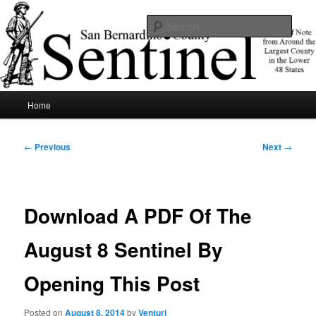
Skip
News of note from around the largest county in the lower 48 states.
to
Sear
primary
content
SBCSentinel
Main
Home
menu
Post
←
Previous
Next
→
navigation
Download A PDF Of The
August 8 Sentinel By
Opening This Post
Posted on
August 8, 2014
by
Venturi