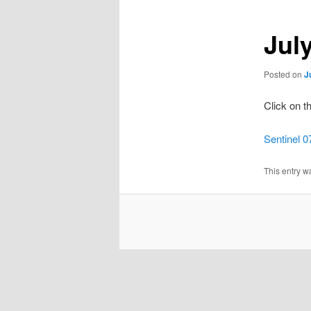
Jul
Posted on
J
Click on t
Sentinel 0
This entry w