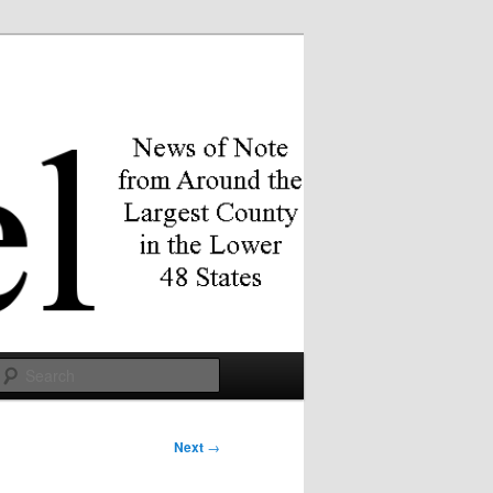
Search
Next
→