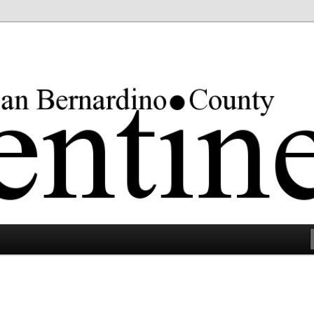
rgest county in the lower 48 states.