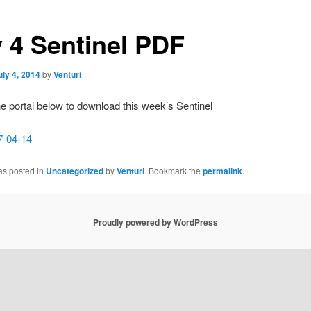
y 4 Sentinel PDF
uly 4, 2014
by
Venturi
he portal below to download this week’s Sentinel
7-04-14
as posted in
Uncategorized
by
Venturi
. Bookmark the
permalink
.
Proudly powered by WordPress