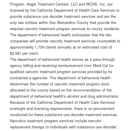
Program. Aegis Treatment Centers, LLC and WCHS, Inc. are
licensed by the California Department of Health Care Services to
provide substance use disorder treatment services and are the
only two entities within San Bernardino County that provide the
required narcotic treatment program services to county residents.
The department of behavioral health anticipates that the two
companies will provide narcotic treatment services countywide to
approximately 1,739 clients annually at an estimated cost of
$2,661 per client.
The department of behavioral health serves as a pass-through
agency billing and receiving reimbursement from Medi-Cal for
qualified narcotic treatment program services provided by its
contracted a agencies. The department of behavioral health
determines the number of narcotic treatment program slots
allocated to the county based on the recommendation of the
department of behavioral health’s alcohol and drug administrator.
Because of the California Department of Health Care Services’
oversight and licensing requirements, there is no procurement
conducted for these substance use disorder treatment services.
Narcotics treatment program services include narcotic
replacement therapy to individuals with substance use disorder,