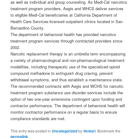
as well as individual and group counseling. As Medi-Cal narcotics
treatment program providers, Aegis and WHCS deliver services
to eligible Medi-Cal beneficiaries at California Department of
Health Care Services-licensed outpatient clinics located in San
Bernardino County.
The department of behavioral health has provided narcotics
treatment program services through contracted providers since
2002.
Narcotic replacement therapy is an umbrella term encompassing
a variety of pharmacological and non-pharmacological treatment
modalities, including therapeutic use of the specialized opioid
compound methadone to extinguish drug craving, prevent
withdrawal symptoms, and thus establish a maintenance state.
The recommended contracts with Aegis and WCHS for narcotic
treatment program substance use disorder services include the
option of two one-year extensions contingent upon funding and
contractor performance. The department of behavioral health will
monitor contractor performance on a regular basis to ensure
compliance standards are met.
This entry was posted in
Uncategorized
by
Venturi
. Bookmark the
permalink
.