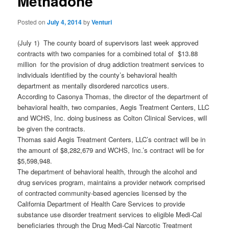
Methadone
Posted on
July 4, 2014
by
Venturi
(July 1) The county board of supervisors last week approved
contracts with two companies for a combined total of $13.88
million for the provision of drug addiction treatment services to
individuals identified by the county’s behavioral health
department as mentally disordered narcotics users.
According to Casonya Thomas, the director of the department of
behavioral health, two companies, Aegis Treatment Centers, LLC
and WCHS, Inc. doing business as Colton Clinical Services, will
be given the contracts.
Thomas said Aegis Treatment Centers, LLC’s contract will be in
the amount of $8,282,679 and WCHS, Inc.’s contract will be for
$5,598,948.
The department of behavioral health, through the alcohol and
drug services program, maintains a provider network comprised
of contracted community-based agencies licensed by the
California Department of Health Care Services to provide
substance use disorder treatment services to eligible Medi-Cal
beneficiaries through the Drug Medi-Cal Narcotic Treatment