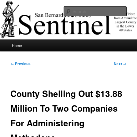
Skip
News of note from around the largest county in the lower 48 states.
to
Sear
primary
content
SBCSentinel
Main
Home
menu
Post
←
Previous
Next
→
navigation
County Shelling Out $13.88
Million To Two Companies
For Administering