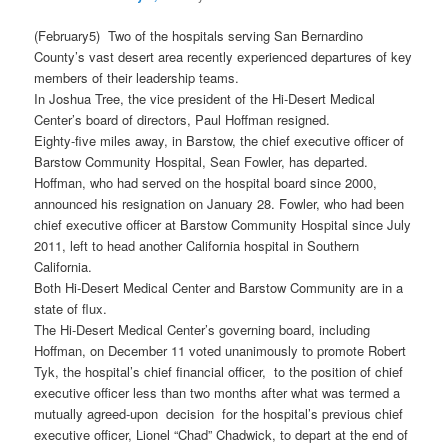
(February5) Two of the hospitals serving San Bernardino
County’s vast desert area recently experienced departures of key
members of their leadership teams.
In Joshua Tree, the vice president of the Hi-Desert Medical
Center’s board of directors, Paul Hoffman resigned.
Eighty-five miles away, in Barstow, the chief executive officer of
Barstow Community Hospital, Sean Fowler, has departed.
Hoffman, who had served on the hospital board since 2000,
announced his resignation on January 28. Fowler, who had been
chief executive officer at Barstow Community Hospital since July
2011, left to head another California hospital in Southern
California.
Both Hi-Desert Medical Center and Barstow Community are in a
state of flux.
The Hi-Desert Medical Center’s governing board, including
Hoffman, on December 11 voted unanimously to promote Robert
Tyk, the hospital’s chief financial officer, to the position of chief
executive officer less than two months after what was termed a
mutually agreed-upon decision for the hospital’s previous chief
executive officer, Lionel “Chad” Chadwick, to depart at the end of