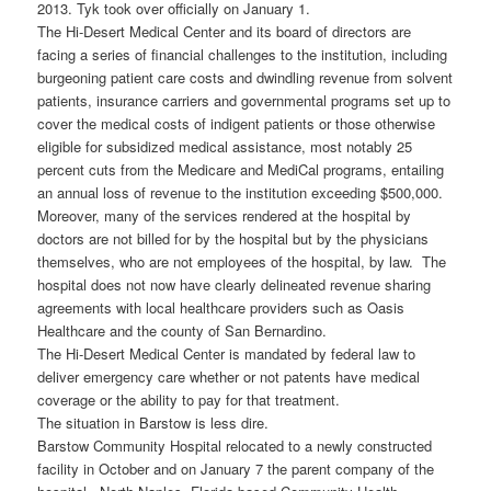
2013. Tyk took over officially on January 1.
The Hi-Desert Medical Center and its board of directors are
facing a series of financial challenges to the institution, including
burgeoning patient care costs and dwindling revenue from solvent
patients, insurance carriers and governmental programs set up to
cover the medical costs of indigent patients or those otherwise
eligible for subsidized medical assistance, most notably 25
percent cuts from the Medicare and MediCal programs, entailing
an annual loss of revenue to the institution exceeding $500,000.
Moreover, many of the services rendered at the hospital by
doctors are not billed for by the hospital but by the physicians
themselves, who are not employees of the hospital, by law. The
hospital does not now have clearly delineated revenue sharing
agreements with local healthcare providers such as Oasis
Healthcare and the county of San Bernardino.
The Hi-Desert Medical Center is mandated by federal law to
deliver emergency care whether or not patents have medical
coverage or the ability to pay for that treatment.
The situation in Barstow is less dire.
Barstow Community Hospital relocated to a newly constructed
facility in October and on January 7 the parent company of the