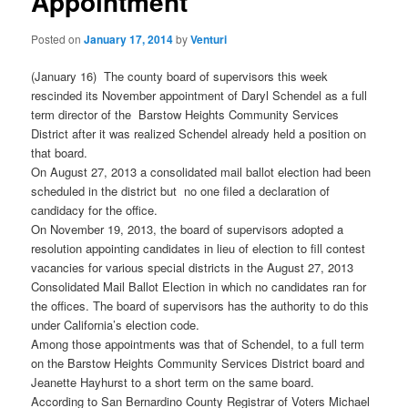
Appointment
Posted on
January 17, 2014
by
Venturi
(January 16) The county board of supervisors this week
rescinded its November appointment of Daryl Schendel as a full
term director of the Barstow Heights Community Services
District after it was realized Schendel already held a position on
that board.
On August 27, 2013 a consolidated mail ballot election had been
scheduled in the district but no one filed a declaration of
candidacy for the office.
On November 19, 2013, the board of supervisors adopted a
resolution appointing candidates in lieu of election to fill contest
vacancies for various special districts in the August 27, 2013
Consolidated Mail Ballot Election in which no candidates ran for
the offices. The board of supervisors has the authority to do this
under California’s election code.
Among those appointments was that of Schendel, to a full term
on the Barstow Heights Community Services District board and
Jeanette Hayhurst to a short term on the same board.
According to San Bernardino County Registrar of Voters Michael