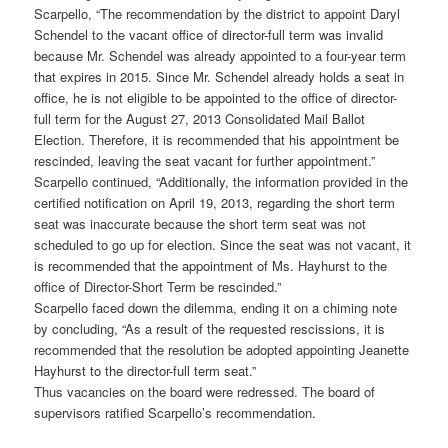
Scarpello, “The recommendation by the district to appoint Daryl
Schendel to the vacant office of director-full term was invalid
because Mr. Schendel was already appointed to a four-year term
that expires in 2015. Since Mr. Schendel already holds a seat in
office, he is not eligible to be appointed to the office of director-
full term for the August 27, 2013 Consolidated Mail Ballot
Election. Therefore, it is recommended that his appointment be
rescinded, leaving the seat vacant for further appointment.”
Scarpello continued, “Additionally, the information provided in the
certified notification on April 19, 2013, regarding the short term
seat was inaccurate because the short term seat was not
scheduled to go up for election. Since the seat was not vacant, it
is recommended that the appointment of Ms. Hayhurst to the
office of Director-Short Term be rescinded.”
Scarpello faced down the dilemma, ending it on a chiming note
by concluding, “As a result of the requested rescissions, it is
recommended that the resolution be adopted appointing Jeanette
Hayhurst to the director-full term seat.”
Thus vacancies on the board were redressed. The board of
supervisors ratified Scarpello’s recommendation.