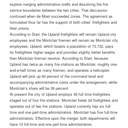
explore merging administrative staffs and dissolving the fire
service boundaries between the two cities. That discussion
continued when de Moet succeeded Jones. The agreement as
formulated thus far has the support of both cities’ firefighters and
their unions.
According to Starr, the Upland firefighters will remain Upland city
employees and the Montclair firemen will remain as Montclair city
employees. Upland, which boasts a population of 73,732, pays
its firefighters higher wages and provides slightly better benefits
than Montclair fireman receive. According to Starr, because
Upland has twice as many fire stations as Montclair, roughly one-
and-a-half times as many firemen, and operates a helicopter,
Upland will pick up 64 percent of the command level and
accompanying administrative costs under the arrangement, while
Montclair’s share will be 36 percent.
At present the city of Upland employs 36 full time firefighters
staged out of four fire stations. Montclair fields 24 firefighters and
operates out of two fire stations. Upland currently has six full-
time and one part-time administrators. Montclair has five full-time
administrators. Effective upon the merger, both departments will
have 10 full-time and one part-time administrators.