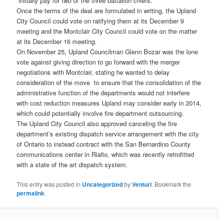
“initially pay for two of the three battalion chiefs.”
Once the terms of the deal are formulated in writing, the Upland
City Council could vote on ratifying them at its December 9
meeting and the Montclair City Council could vote on the matter
at its December 16 meeting.
On November 25, Upland Councilman Glenn Bozar was the lone
vote against giving direction to go forward with the merger
negotiations with Montclair, stating he wanted to delay
consideration of the move to ensure that the consolidation of the
administrative function of the departments would not interfere
with cost reduction measures Upland may consider early in 2014,
which could potentially involve fire department outsourcing.
The Upland City Council also approved canceling the fire
department’s existing dispatch service arrangement with the city
of Ontario to instead contract with the San Bernardino County
communications center in Rialto, which was recently retrofitted
with a state of the art dispatch system.
This entry was posted in
Uncategorized
by
Venturi
. Bookmark the
permalink
.