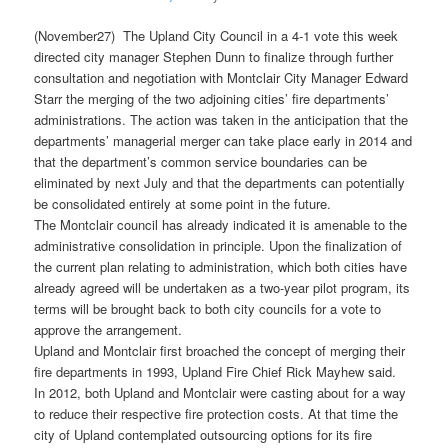
(November27) The Upland City Council in a 4-1 vote this week
directed city manager Stephen Dunn to finalize through further
consultation and negotiation with Montclair City Manager Edward
Starr the merging of the two adjoining cities’ fire departments’
administrations. The action was taken in the anticipation that the
departments’ managerial merger can take place early in 2014 and
that the department’s common service boundaries can be
eliminated by next July and that the departments can potentially
be consolidated entirely at some point in the future.
The Montclair council has already indicated it is amenable to the
administrative consolidation in principle. Upon the finalization of
the current plan relating to administration, which both cities have
already agreed will be undertaken as a two-year pilot program, its
terms will be brought back to both city councils for a vote to
approve the arrangement.
Upland and Montclair first broached the concept of merging their
fire departments in 1993, Upland Fire Chief Rick Mayhew said.
In 2012, both Upland and Montclair were casting about for a way
to reduce their respective fire protection costs. At that time the
city of Upland contemplated outsourcing options for its fire