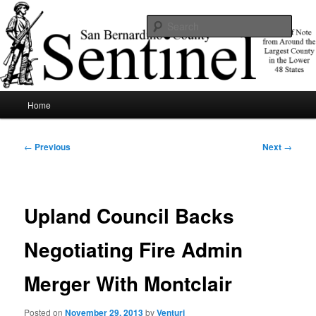
Skip
News of note from around the largest county in the lower 48 states.
to
Sear
primary
content
SBCSentinel
Main
Home
menu
Post
←
Previous
Next
→
navigation
Upland Council Backs
Negotiating Fire Admin
Merger With Montclair
Posted on
November 29, 2013
by
Venturi