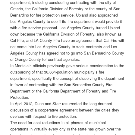
department, including considering contracting with the city of
Ontario, the California Division of Forestry or the county of San
Bernardino for fire protection service. Upland also approached
Los Angeles County to see if its fire department would provide it
with a fire service proposal. Los Angeles County turned Upland
down because the California Division of Forestry, also known as
Cal Fire, and LA County Fire have an agreement that Cal Fire will
not come into Los Angeles County to seek contracts and Los
Angeles County has agreed not to go into San Bernardino County
or Orange County for contract agencies.
In Montclair, officials previously gave serious consideration to the
outsourcing of that 36,664-poulation municipality’s fire
department, specifically the concept of dissolving the department
in favor of contracting with the San Bernardino County Fire
Department or the California Department of Forestry and Fire
Protection.
In April 2012, Dunn and Starr resurrected the long dormant
discussion of a cooperative agreement between the cities they
oversee with respect to fire protection.
The need for cost reductions in all phases of municipal
operations in virtually every city in the state has grown over the