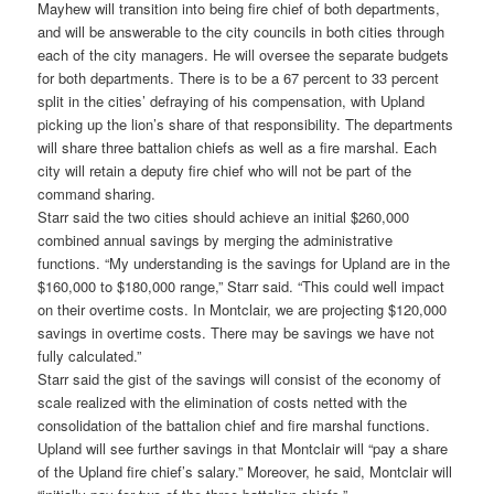
Mayhew will transition into being fire chief of both departments,
and will be answerable to the city councils in both cities through
each of the city managers. He will oversee the separate budgets
for both departments. There is to be a 67 percent to 33 percent
split in the cities’ defraying of his compensation, with Upland
picking up the lion’s share of that responsibility. The departments
will share three battalion chiefs as well as a fire marshal. Each
city will retain a deputy fire chief who will not be part of the
command sharing.
Starr said the two cities should achieve an initial $260,000
combined annual savings by merging the administrative
functions. “My understanding is the savings for Upland are in the
$160,000 to $180,000 range,” Starr said. “This could well impact
on their overtime costs. In Montclair, we are projecting $120,000
savings in overtime costs. There may be savings we have not
fully calculated.”
Starr said the gist of the savings will consist of the economy of
scale realized with the elimination of costs netted with the
consolidation of the battalion chief and fire marshal functions.
Upland will see further savings in that Montclair will “pay a share
of the Upland fire chief’s salary.” Moreover, he said, Montclair will