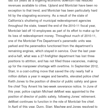
last six years as a lingering economic downturn has reduced
revenues available to cities. Upland and Montclair have been no
exception to that trend, and Montclair has been particularly hard
hit by the stagnating economy. As a result of the state of
California’s shuttering of municipal redevelopment agencies
throughout the state, toward the end of the 2010-11 fiscal year,
Montclair laid off 10 employees as part of its effort to make up for
its loss of redevelopment money. Throughout much of 2010-11,
one of the Montclair Fire Department’s paramedic units was
parked and the paramedics functioned from the department’s
remaining engines, which stayed in service. Over the last year-
and-a-half, what was a 27-firefighter department has lost three
positions to attrition, and has not filled those vacancies, making
up for the manpower shortage with overtime. In September 2012,
Starr, in a cost-cutting move that saved the city nearly half a
million dollars a year in wages and benefits, elevated police chief
Keith Jones to the position of director of public safety and gave
fire chief Troy Ament his two-week severance notice. In June of
this year, police captain Michael deMoet was appointed to the
position of director of public safety, following Jones’ retirement.
deMoet continues to function in the role of Montclair fire chief.
In April of this year, Dunn, Starr, Mayhew and Jones resolved to