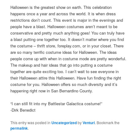
Halloween is the greatest show on earth. This celebration
happens once a year and across the world. It is when dress
restrictions don’t count. This event is major in the evenings and
people have a blast. Halloween costumes aren’t meant to be
conservative and pretty much anything goes! You can truly have
a blast putting one together too. It doesn’t matter where you find
the costume – thrift store, foreplay.com, or in your closet. There
are so many terrific costume ideas for Halloween. The ideas
people come up with when in costume mode are pretty wonderful.
The makeup and hair ideas that go into putting a costume
together are quite exciting too. I can’t wait to see everyone in
their Halloween attire this Halloween. Have fun finding the right
costume for you. Halloween offers so much diversity and it’s
happening right now in San Bernardino County.
“I can still fit into my Battlestar Galactica costume!”
-Dirk Benedict
This entry was posted in
Uncategorized
by
Venturi
. Bookmark the
permalink
.