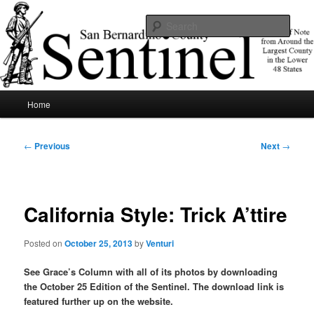
Skip
News of note from around the largest county in the lower 48 states.
to
Sear
primary
content
SBCSentinel
Main
Home
menu
Post
←
Previous
Next
→
navigation
California Style: Trick A’ttire
Posted on
October 25, 2013
by
Venturi
See Grace’s Column with all of its photos by downloading
the October 25 Edition of the Sentinel. The download link is
featured further up on the website.