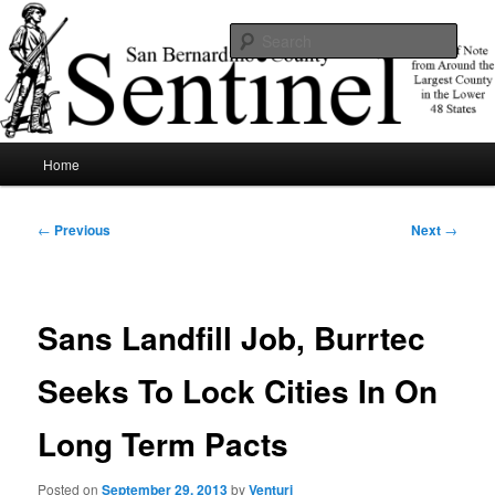
Skip
News of note from around the largest county in the lower 48 states.
to
Sear
primary
content
SBCSentinel
Main
Home
menu
Post
←
Previous
Next
→
navigation
Sans Landfill Job, Burrtec
Seeks To Lock Cities In On
Long Term Pacts
Posted on
September 29, 2013
by
Venturi