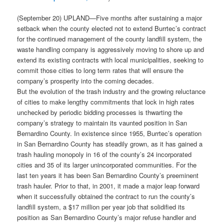
(September 20) UPLAND—Five months after sustaining a major
setback when the county elected not to extend Burrtec’s contract
for the continued management of the county landfill system, the
waste handling company is aggressively moving to shore up and
extend its existing contracts with local municipalities, seeking to
commit those cities to long term rates that will ensure the
company’s prosperity into the coming decades.
But the evolution of the trash industry and the growing reluctance
of cities to make lengthy commitments that lock in high rates
unchecked by periodic bidding processes is thwarting the
company’s strategy to maintain its vaunted position in San
Bernardino County. In existence since 1955, Burrtec’s operation
in San Bernardino County has steadily grown, as it has gained a
trash hauling monopoly in 16 of the county’s 24 incorporated
cities and 35 of its larger unincorporated communities. For the
last ten years it has been San Bernardino County’s preeminent
trash hauler. Prior to that, in 2001, it made a major leap forward
when it successfully obtained the contract to run the county’s
landfill system, a $17 million per year job that solidified its
position as San Bernardino County’s major refuse handler and