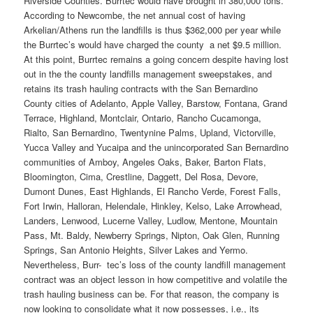
Riverside Counties. Burrtec would have brought in 380,000 tons.
According to Newcombe, the net annual cost of having
Arkelian/Athens run the landfills is thus $362,000 per year while
the Burrtec’s would have charged the county a net $9.5 million.
At this point, Burrtec remains a going concern despite having lost
out in the the county landfills management sweepstakes, and
retains its trash hauling contracts with the San Bernardino
County cities of Adelanto, Apple Valley, Barstow, Fontana, Grand
Terrace, Highland, Montclair, Ontario, Rancho Cucamonga,
Rialto, San Bernardino, Twentynine Palms, Upland, Victorville,
Yucca Valley and Yucaipa and the unincorporated San Bernardino
communities of Amboy, Angeles Oaks, Baker, Barton Flats,
Bloomington, Cima, Crestline, Daggett, Del Rosa, Devore,
Dumont Dunes, East Highlands, El Rancho Verde, Forest Falls,
Fort Irwin, Halloran, Helendale, Hinkley, Kelso, Lake Arrowhead,
Landers, Lenwood, Lucerne Valley, Ludlow, Mentone, Mountain
Pass, Mt. Baldy, Newberry Springs, Nipton, Oak Glen, Running
Springs, San Antonio Heights, Silver Lakes and Yermo.
Nevertheless, Burr- tec’s loss of the county landfill management
contract was an object lesson in how competitive and volatile the
trash hauling business can be. For that reason, the company is
now looking to consolidate what it now possesses, i.e., its