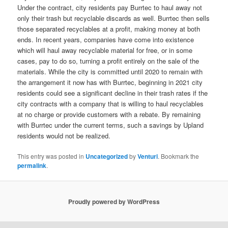
Under the contract, city residents pay Burrtec to haul away not
only their trash but recyclable discards as well. Burrtec then sells
those separated recyclables at a profit, making money at both
ends. In recent years, companies have come into existence
which will haul away recyclable material for free, or in some
cases, pay to do so, turning a profit entirely on the sale of the
materials. While the city is committed until 2020 to remain with
the arrangement it now has with Burrtec, beginning in 2021 city
residents could see a significant decline in their trash rates if the
city contracts with a company that is willing to haul recyclables
at no charge or provide customers with a rebate. By remaining
with Burrtec under the current terms, such a savings by Upland
residents would not be realized.
This entry was posted in
Uncategorized
by
Venturi
. Bookmark the
permalink
.
Proudly powered by WordPress