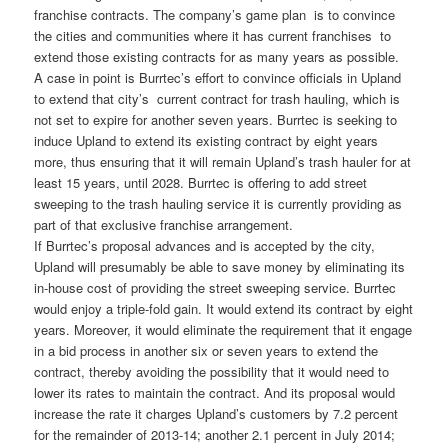
franchise contracts. The company’s game plan is to convince
the cities and communities where it has current franchises to
extend those existing contracts for as many years as possible.
A case in point is Burrtec’s effort to convince officials in Upland
to extend that city’s current contract for trash hauling, which is
not set to expire for another seven years. Burrtec is seeking to
induce Upland to extend its existing contract by eight years
more, thus ensuring that it will remain Upland’s trash hauler for at
least 15 years, until 2028. Burrtec is offering to add street
sweeping to the trash hauling service it is currently providing as
part of that exclusive franchise arrangement.
If Burrtec’s proposal advances and is accepted by the city,
Upland will presumably be able to save money by eliminating its
in-house cost of providing the street sweeping service. Burrtec
would enjoy a triple-fold gain. It would extend its contract by eight
years. Moreover, it would eliminate the requirement that it engage
in a bid process in another six or seven years to extend the
contract, thereby avoiding the possibility that it would need to
lower its rates to maintain the contract. And its proposal would
increase the rate it charges Upland’s customers by 7.2 percent
for the remainder of 2013-14; another 2.1 percent in July 2014;