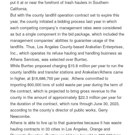
put it at or near the forefront of trash haulers in Southern
California.
But with the county landfill operation contract set to expire this
year, the county initiated a bidding process last year in which
each competing company’s management rates were considered
as but a single component in the bid package, which included the
management companies’ abilities to guarantee usage of the
landfills. Thus, Los Angeles County-based Arakelian Enterprises,
Inc., which operates its refuse hauling and handling business as
Athens Services, was selected over Burrtec.
While Burrtec proposed charging $15.8 million per year to run the
county landfills and transfer stations and Arakelian/Athens came
in higher, at $16,686,700 per year, Athens committed to
importing 800,000 tons of solid waste per year during the term of
the contract, which is projected to bring gross revenue to the
county in the amount of approximately $22.3 million per year for
the duration of the contract, which runs through June 30, 2023,
according to the county’s director of public works, Gerry
Newcombe.
Athens is able to live up to that guarantee because it has waste
hauling contracts in 33 cities in Los Angeles, Orange and