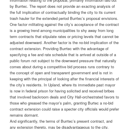
information relating to the proposal, primarily information laid out
by Burrtec. The report does not provide an exacting analysis of
the full implication of contractually binding the city to its current
trash hauler for the extended period Burrtec’s proposal envisions.
One factor militating against the city’s acceptance of the contract
is a growing trend among municipalities to shy away from long
term contracts that stipulate rates or pricing levels that cannot be
adjusted downward. Another factor is the no-bid implication of the
contract extension. Providing Burrtec with the advantage of
specifying a fee and rate schedule that is arrived at outside of a
public forum not subject to the downward pressure that naturally
comes about during a competitive bid process runs contrary to
the concept of open and transparent government and is not in
keeping with the principal of looking after the financial interests of
the city’s residents. In Upland, where its immediate past mayor
is now in federal prison for having solicited and received bribes
that involved backroom deals and City Hall-orchestrated favors to
those who greased the mayor’s palm, granting Burtec a no-bid
contract extension could raise a specter city officials would prefer
remains dormant.
And significantly, the terms of Burrtec’s present contract, and
any extension thereto, may be disadvantageous to the city.