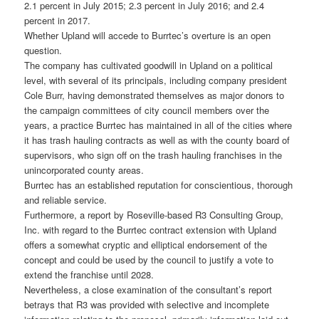
2.1 percent in July 2015; 2.3 percent in July 2016; and 2.4
percent in 2017.
Whether Upland will accede to Burrtec’s overture is an open
question.
The company has cultivated goodwill in Upland on a political
level, with several of its principals, including company president
Cole Burr, having demonstrated themselves as major donors to
the campaign committees of city council members over the
years, a practice Burrtec has maintained in all of the cities where
it has trash hauling contracts as well as with the county board of
supervisors, who sign off on the trash hauling franchises in the
unincorporated county areas.
Burrtec has an established reputation for conscientious, thorough
and reliable service.
Furthermore, a report by Roseville-based R3 Consulting Group,
Inc. with regard to the Burrtec contract extension with Upland
offers a somewhat cryptic and elliptical endorsement of the
concept and could be used by the council to justify a vote to
extend the franchise until 2028.
Nevertheless, a close examination of the consultant’s report
betrays that R3 was provided with selective and incomplete