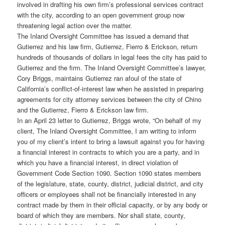
involved in drafting his own firm’s professional services contract
with the city, according to an open government group now
threatening legal action over the matter.
The Inland Oversight Committee has issued a demand that
Gutierrez and his law firm, Gutierrez, Fierro & Erickson, return
hundreds of thousands of dollars in legal fees the city has paid to
Gutierrez and the firm. The Inland Oversight Committee’s lawyer,
Cory Briggs, maintains Gutierrez ran afoul of the state of
California’s conflict-of-interest law when he assisted in preparing
agreements for city attorney services between the city of Chino
and the Gutierrez, Fierro & Erickson law firm.
In an April 23 letter to Gutierrez, Briggs wrote, “On behalf of my
client, The Inland Oversight Committee, I am writing to inform
you of my client’s intent to bring a lawsuit against you for having
a financial interest in contracts to which you are a party, and in
which you have a financial interest, in direct violation of
Government Code Section 1090. Section 1090 states members
of the legislature, state, county, district, judicial district, and city
officers or employees shall not be financially interested in any
contract made by them in their official capacity, or by any body or
board of which they are members. Nor shall state, county,