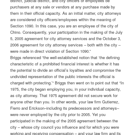
district, judicial district, and city officers or employees be
purchasers at any sale or vendors at any purchase made by
them in their official capacity. As an initial matter, city attorneys
are considered city officers/employees within the meaning of
Section 1090. In this case, you are an employee of the city of
Chino. Consequently, your participation in the making of the July
5, 2005 agreement for city attorney services and the October 3,
2006 agreement for city attorney services – both with the city –
were made in direct violation of Section 1090.”
Briggs referenced “the well-established notion that ‘the defining
characteristic of a prohibited financial interest is whether it has
the potential to divide an official’s loyalties and compromise the
undivided representation of the public interests the official is
charged with protecting.’“ Briggs then went on to point out that “In
1975, the city began employing you, in your individual capacity,
as city attorney. That 1975 agreement did not secure work for
anyone other than you. In other words, your law firm Gutierrez,
Fierro and Erickson–including its predecessors and attorneys–
were never employed by the city prior to 2005. Yet you
participated in the making of the 2005 agreement between the
city – whose city council you influence and for which you were
working and receiving compensation – and your law firm and its