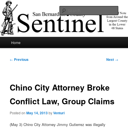
Skip
News of note from around the largest county in the lower 48 states.
to
Sear
primary
content
SBCSentinel
Main
Home
menu
Post
←
Previous
Next
→
navigation
Chino City Attorney Broke
Conflict Law, Group Claims
Posted on
May 14, 2013
by
Venturi
(May 3) Chino City Attorney Jimmy Gutierrez was illegally