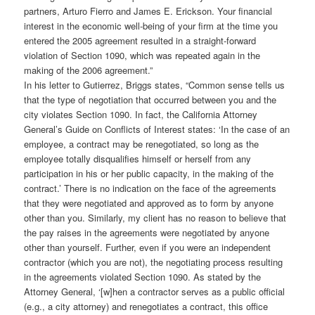
partners, Arturo Fierro and James E. Erickson. Your financial
interest in the economic well-being of your firm at the time you
entered the 2005 agreement resulted in a straight-forward
violation of Section 1090, which was repeated again in the
making of the 2006 agreement.”
In his letter to Gutierrez, Briggs states, “Common sense tells us
that the type of negotiation that occurred between you and the
city violates Section 1090. In fact, the California Attorney
General’s Guide on Conflicts of Interest states: ‘In the case of an
employee, a contract may be renegotiated, so long as the
employee totally disqualifies himself or herself from any
participation in his or her public capacity, in the making of the
contract.’ There is no indication on the face of the agreements
that they were negotiated and approved as to form by anyone
other than you. Similarly, my client has no reason to believe that
the pay raises in the agreements were negotiated by anyone
other than yourself. Further, even if you were an independent
contractor (which you are not), the negotiating process resulting
in the agreements violated Section 1090. As stated by the
Attorney General, ‘[w]hen a contractor serves as a public official
(e.g., a city attorney) and renegotiates a contract, this office