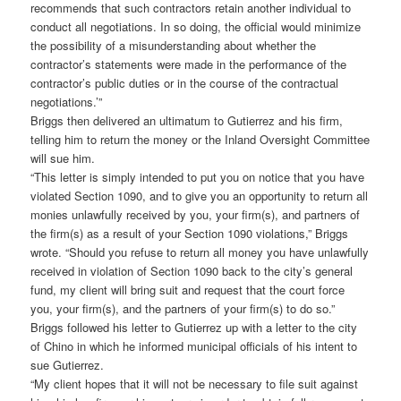
recommends that such contractors retain another individual to
conduct all negotiations. In so doing, the official would minimize
the possibility of a misunderstanding about whether the
contractor’s statements were made in the performance of the
contractor’s public duties or in the course of the contractual
negotiations.’”
Briggs then delivered an ultimatum to Gutierrez and his firm,
telling him to return the money or the Inland Oversight Committee
will sue him.
“This letter is simply intended to put you on notice that you have
violated Section 1090, and to give you an opportunity to return all
monies unlawfully received by you, your firm(s), and partners of
the firm(s) as a result of your Section 1090 violations,” Briggs
wrote. “Should you refuse to return all money you have unlawfully
received in violation of Section 1090 back to the city’s general
fund, my client will bring suit and request that the court force
you, your firm(s), and the partners of your firm(s) to do so.”
Briggs followed his letter to Gutierrez up with a letter to the city
of Chino in which he informed municipal officials of his intent to
sue Gutierrez.
“My client hopes that it will not be necessary to file suit against