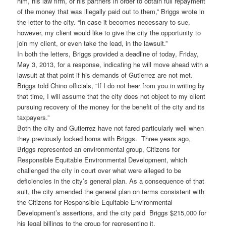
him, his law firm, or his partners in order to obtain full repayment
of the money that was illegally paid out to them,” Briggs wrote in
the letter to the city. “In case it becomes necessary to sue,
however, my client would like to give the city the opportunity to
join my client, or even take the lead, in the lawsuit.”
In both the letters, Briggs provided a deadline of today, Friday,
May 3, 2013, for a response, indicating he will move ahead with a
lawsuit at that point if his demands of Gutierrez are not met.
Briggs told Chino officials, “If I do not hear from you in writing by
that time, I will assume that the city does not object to my client
pursuing recovery of the money for the benefit of the city and its
taxpayers.”
Both the city and Gutierrez have not fared particularly well when
they previously locked horns with Briggs. Three years ago,
Briggs represented an environmental group, Citizens for
Responsible Equitable Environmental Development, which
challenged the city in court over what were alleged to be
deficiencies in the city’s general plan. As a consequence of that
suit, the city amended the general plan on terms consistent with
the Citizens for Responsible Equitable Environmental
Development’s assertions, and the city paid Briggs $215,000 for
his legal billings to the group for representing it.