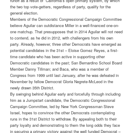
runoff as a result of California’s open primary system, by which
the two top vote-getters, regardless of party, qualify for the
general election.
Members of the Democratic Congressional Campaign Committee
believe Aguilar can outdistance Miller in a well-financed one-on-
one matchup. That presupposes that in 2014 Aguilar will not need
to contend, as he did in 2012, with challengers from his own
party. Already, however, three other Democrats have emerged as
potential candidates in the 31st – Eloise Gomez Reyes, a first-
time candidate who has been active in supporting other
Democratic candidates in the past; San Bernardino School Board
Member Danny Tillman; and Baca, who was a member of
Congress from 1999 until last January, after he was defeated in
November by fellow Democrat Gloria Negrete-McLeod in the
newly drawn 35th District.
By swinging behind Aguilar early and forcefully through including
him as a Jumpstart candidate, the Democratic Congressional
Campaign Committee, led by New York Congressman Steve
Israel, hopes to convince the other Democrats contemplating
runs in the 31st District to withdraw. By appealing both to their
party loyalty and demonstrating to them the long odds they face
in securing a primary victory against the well funded Democrat –