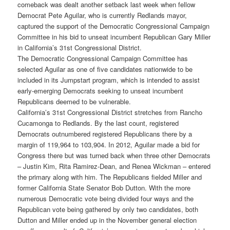
comeback was dealt another setback last week when fellow
Democrat Pete Aguilar, who is currently Redlands mayor,
captured the support of the Democratic Congressional Campaign
Committee in his bid to unseat incumbent Republican Gary Miller
in California’s 31st Congressional District.
The Democratic Congressional Campaign Committee has
selected Aguilar as one of five candidates nationwide to be
included in its Jumpstart program, which is intended to assist
early-emerging Democrats seeking to unseat incumbent
Republicans deemed to be vulnerable.
California’s 31st Congressional District stretches from Rancho
Cucamonga to Redlands. By the last count, registered
Democrats outnumbered registered Republicans there by a
margin of 119,964 to 103,904. In 2012, Aguilar made a bid for
Congress there but was turned back when three other Democrats
– Justin Kim, Rita Ramirez-Dean, and Renea Wickman – entered
the primary along with him. The Republicans fielded Miller and
former California State Senator Bob Dutton. With the more
numerous Democratic vote being divided four ways and the
Republican vote being gathered by only two candidates, both
Dutton and Miller ended up in the November general election