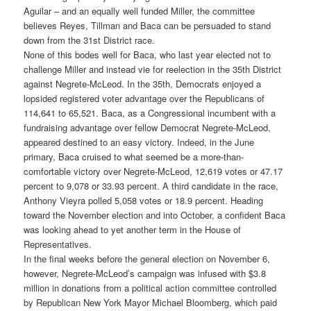
Aguilar – and an equally well funded Miller, the committee
believes Reyes, Tillman and Baca can be persuaded to stand
down from the 31st District race.
None of this bodes well for Baca, who last year elected not to
challenge Miller and instead vie for reelection in the 35th District
against Negrete-McLeod. In the 35th, Democrats enjoyed a
lopsided registered voter advantage over the Republicans of
114,641 to 65,521. Baca, as a Congressional incumbent with a
fundraising advantage over fellow Democrat Negrete-McLeod,
appeared destined to an easy victory. Indeed, in the June
primary, Baca cruised to what seemed be a more-than-
comfortable victory over Negrete-McLeod, 12,619 votes or 47.17
percent to 9,078 or 33.93 percent. A third candidate in the race,
Anthony Vieyra polled 5,058 votes or 18.9 percent. Heading
toward the November election and into October, a confident Baca
was looking ahead to yet another term in the House of
Representatives.
In the final weeks before the general election on November 6,
however, Negrete-McLeod’s campaign was infused with $3.8
million in donations from a political action committee controlled
by Republican New York Mayor Michael Bloomberg, which paid