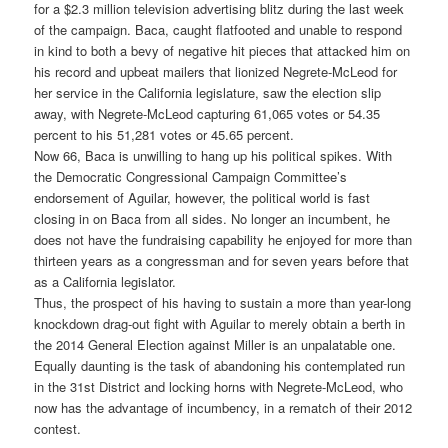
for a $2.3 million television advertising blitz during the last week
of the campaign. Baca, caught flatfooted and unable to respond
in kind to both a bevy of negative hit pieces that attacked him on
his record and upbeat mailers that lionized Negrete-McLeod for
her service in the California legislature, saw the election slip
away, with Negrete-McLeod capturing 61,065 votes or 54.35
percent to his 51,281 votes or 45.65 percent.
Now 66, Baca is unwilling to hang up his political spikes. With
the Democratic Congressional Campaign Committee’s
endorsement of Aguilar, however, the political world is fast
closing in on Baca from all sides. No longer an incumbent, he
does not have the fundraising capability he enjoyed for more than
thirteen years as a congressman and for seven years before that
as a California legislator.
Thus, the prospect of his having to sustain a more than year-long
knockdown drag-out fight with Aguilar to merely obtain a berth in
the 2014 General Election against Miller is an unpalatable one.
Equally daunting is the task of abandoning his contemplated run
in the 31st District and locking horns with Negrete-McLeod, who
now has the advantage of incumbency, in a rematch of their 2012
contest.