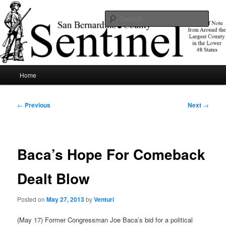
Skip
News of note from around the largest county in the lower 48 states.
to
Sear
primary
content
SBCSentinel
Main
Home
menu
Post
←
Previous
Next
→
navigation
Baca’s Hope For Comeback
Dealt Blow
Posted on
May 27, 2013
by
Venturi
(May 17) Former Congressman Joe Baca’s bid for a political