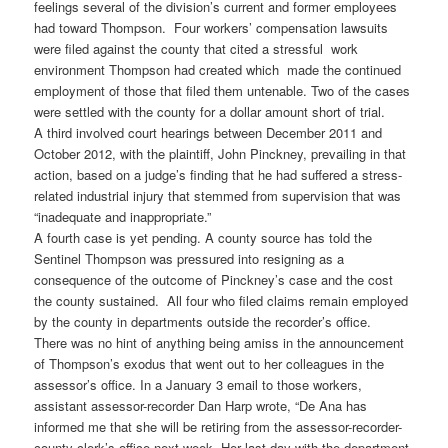
feelings several of the division’s current and former employees
had toward Thompson. Four workers’ compensation lawsuits
were filed against the county that cited a stressful work
environment Thompson had created which made the continued
employment of those that filed them untenable. Two of the cases
were settled with the county for a dollar amount short of trial.
A third involved court hearings between December 2011 and
October 2012, with the plaintiff, John Pinckney, prevailing in that
action, based on a judge’s finding that he had suffered a stress-
related industrial injury that stemmed from supervision that was
“inadequate and inappropriate.”
A fourth case is yet pending. A county source has told the
Sentinel Thompson was pressured into resigning as a
consequence of the outcome of Pinckney’s case and the cost
the county sustained. All four who filed claims remain employed
by the county in departments outside the recorder’s office.
There was no hint of anything being amiss in the announcement
of Thompson’s exodus that went out to her colleagues in the
assessor’s office. In a January 3 email to those workers,
assistant assessor-recorder Dan Harp wrote, “De Ana has
informed me that she will be retiring from the assessor-recorder-
county clerk’s office next week. Her last day with the department