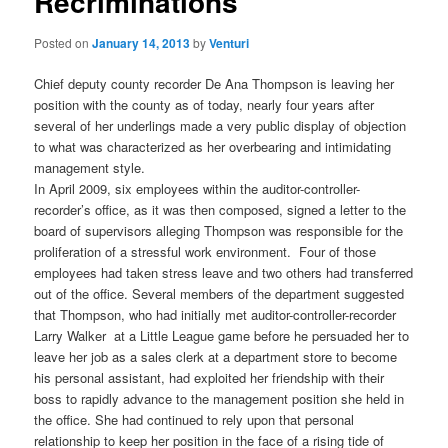
Recriminations
Posted on
January 14, 2013
by
Venturi
Chief deputy county recorder De Ana Thompson is leaving her
position with the county as of today, nearly four years after
several of her underlings made a very public display of objection
to what was characterized as her overbearing and intimidating
management style.
In April 2009, six employees within the auditor-controller-
recorder’s office, as it was then composed, signed a letter to the
board of supervisors alleging Thompson was responsible for the
proliferation of a stressful work environment. Four of those
employees had taken stress leave and two others had transferred
out of the office. Several members of the department suggested
that Thompson, who had initially met auditor-controller-recorder
Larry Walker at a Little League game before he persuaded her to
leave her job as a sales clerk at a department store to become
his personal assistant, had exploited her friendship with their
boss to rapidly advance to the management position she held in
the office. She had continued to rely upon that personal
relationship to keep her position in the face of a rising tide of