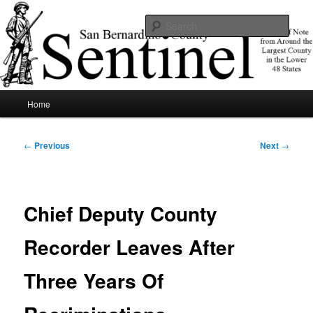
Skip
News of note from around the largest county in the lower 48 states.
to
Sear
primary
content
SBCSentinel
Main
Home
menu
Post
←
Previous
Next
→
navigation
Chief Deputy County
Recorder Leaves After
Three Years Of