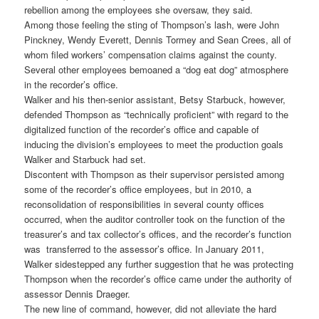
rebellion among the employees she oversaw, they said.
Among those feeling the sting of Thompson’s lash, were John
Pinckney, Wendy Everett, Dennis Tormey and Sean Crees, all of
whom filed workers’ compensation claims against the county.
Several other employees bemoaned a “dog eat dog” atmosphere
in the recorder’s office.
Walker and his then-senior assistant, Betsy Starbuck, however,
defended Thompson as “technically proficient” with regard to the
digitalized function of the recorder’s office and capable of
inducing the division’s employees to meet the production goals
Walker and Starbuck had set.
Discontent with Thompson as their supervisor persisted among
some of the recorder’s office employees, but in 2010, a
reconsolidation of responsibilities in several county offices
occurred, when the auditor controller took on the function of the
treasurer’s and tax collector’s offices, and the recorder’s function
was transferred to the assessor’s office. In January 2011,
Walker sidestepped any further suggestion that he was protecting
Thompson when the recorder’s office came under the authority of
assessor Dennis Draeger.
The new line of command, however, did not alleviate the hard