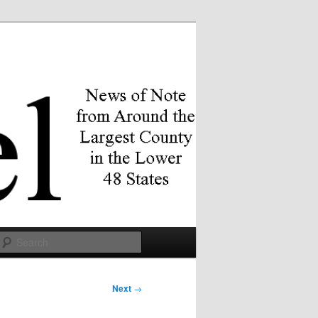
Search
Next
→