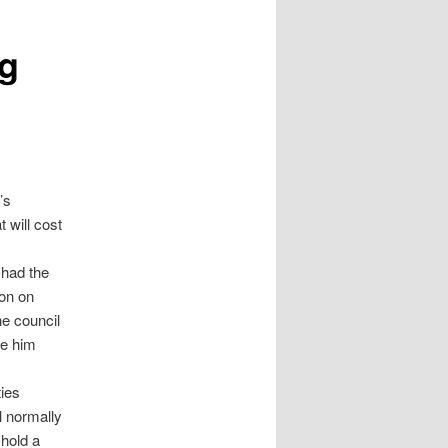
g
’s
 will cost
 had the
ion on
e council
ce him
ties
l normally
 hold a