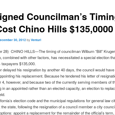
igned Councilman’s Timin
Cost Chino Hills $135,0000
ecember 30, 2012
by
Venturi
r 28) CHINO HILLS—The timing of councilman Wilburn “Bill” Kruger
n, combined with other factors, has necessitated a special election that
s taxpayers $135,000.
 delayed his resignation by another 40 days, the council would have
appointing his replacement. Because he tendered his letter of resignat
4, however, and because two of the currently serving members of th
g in an appointed rather than an elected capacity, an election to repla
ld.
fornia’s election code and the municipal regulations for general law ci
 the state, following the resignation of a council member a city counci
options: appoint a replacement for the remainder of the official’s term,