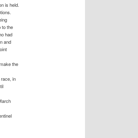
on is held.
tions.
eing
 to the
ho had
on and
oint
o make the
race, in
il
 March
ntinel