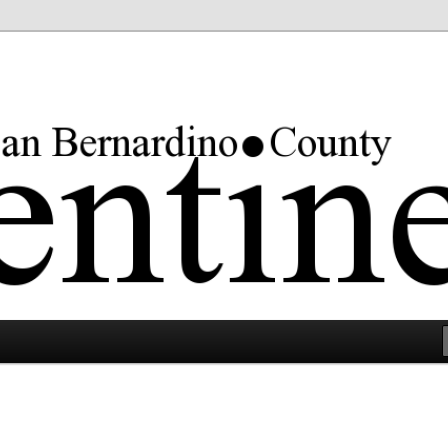
rgest county in the lower 48 states.