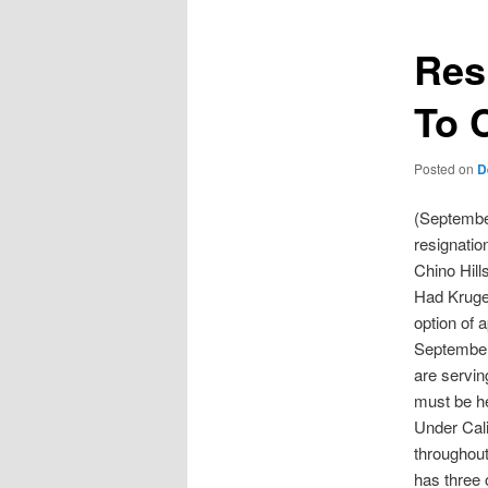
Res
To 
Posted on
D
(Septembe
resignatio
Chino Hill
Had Kruger
option of 
September 
are servin
must be he
Under Cali
throughout
has three 