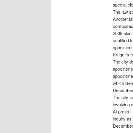
special ele
The law sp
Another la
composed o
2008 elec
qualified 
appointed 
Kruger’s r
The city d
appointmen
appointme
which Benn
December
The city c
involving 
At press t
inquiry as 
December 