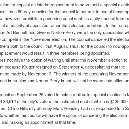
ction, or appoint an interim replacement to serve until a special electi
ecifies a 60-day deadline for the council to commit to one of those op
w, however, prohibits a governing panel such as a city council from b
f a majority of appointed rather than elected members. In the run-up
tion Art Bennett and Gwenn Norton-Perry were the only candidates w
to compete in the November election. The council cancelled the electi
them both to the council that August. Thus, for the council to now app
eplacement would result in three members being appointed.
oes not have the option of waiting until after the November election t
t because Kruger resigned on September 4, necessitating that the
nt be made by November 3. The winners of the upcoming November 
ett is running and Norton-Perry is not, will not be sworn into office unt
.
ouncil on September 25 voted to hold a mail ballot special election in
all 36,512 of the city’s voters, the estimated cost of which is $135,000.
ime, Chino Hills city attorney Mark Hensley had not responded to a Se
to whether the council will have the option of cancelling the election in
and making an appointment at that time.