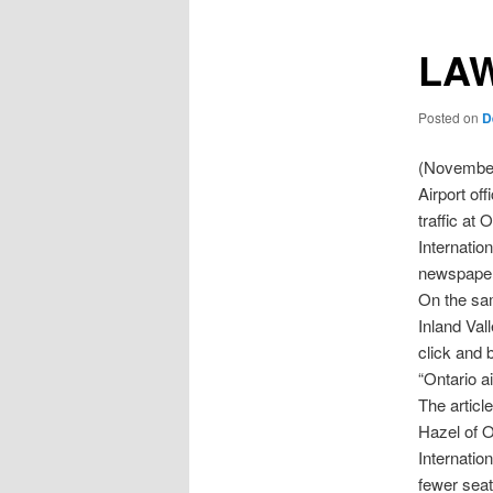
LAW
Posted on
D
(November
Airport of
traffic at 
Internatio
newspaper
On the sa
Inland Vall
click and 
“Ontario a
The articl
Hazel of O
Internation
fewer seats