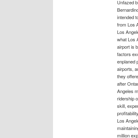
Unfazed by
Bernardino
intended t
from Los 
Los Angele
what Los A
airport is 
factors ex
enplaned p
airports, 
they offer
after Onta
Angeles ma
ridership 
skill, expe
profitabil
Los Angeles
maintainin
million ex