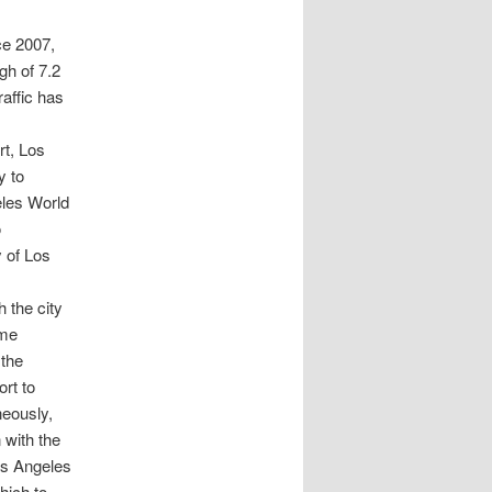
ce 2007,
gh of 7.2
affic has
rt, Los
y to
eles World
o
 of Los
h the city
ime
 the
ort to
neously,
 with the
Los Angeles
hich to