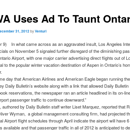
A Uses Ad To Taunt Ontar
ecember 31, 2012
by
Venturi
 9) In what came across as an aggravated insult, Los Angeles Inter
ficials on November 5 signaled further disregard of the diminishing pa
Ontario Airport, with one major carrier advertising direct flights out of
nal to the popular winter vacation destination of Aspen in Ontario’s h
.
me day that American Airlines and American Eagle began running the
ey Daily Bulletin’s website along with a link that allowed Daily Bulletin
book reservations, the newspaper ran an article headlined in its on-lin
irport passenger traffic to continue downward.”
e, authored by Daily Bulletin staff writer Liset Marquez, reported that 
liver Wyman, a global management consulting firm, had projected th
al Airport flight schedules through April indicate the airport will have 
 available and that passenger traffic in all of 2012 is anticipated to de