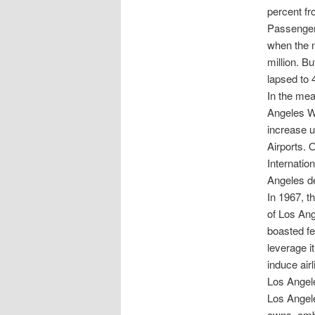
percent fr
Passenger 
when the n
million. B
lapsed to 4
In the mea
Angeles Wo
increase u
Airports. O
Internatio
Angeles de
In 1967, t
of Los Ange
boasted fe
leverage i
induce air
Los Angele
Los Angele
owns, emba