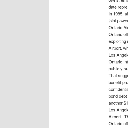
date repre
In 1985, a
joint powe
Ontario Ai
Ontario of
exploiting 
Airport, w
Los Angele
Ontario In
publicly s
That sugge
benefit pr
confidenti
bond debt 
another $1
Los Angele
Airport. T
Ontario off