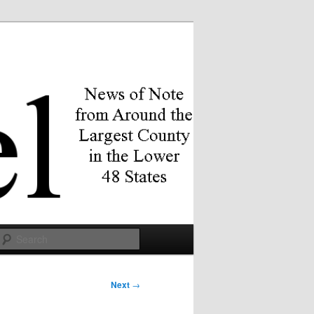
Search
Next
→