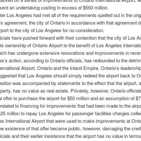
sent an undertaking costing in excess of $550 million.
fter Los Angeles had met all of the requirements spelled out in the ori
rs agreement, the city of Ontario in accordance with that agreement 
rport to the city of Los Angeles for no consideration.
ficials have pushed forward with their contention that the city of Los A
its ownership of Ontario Airport to the benefit of Los Angeles Internati
hich has undergone extensive renovations and improvements in recen
s’s action, according to Ontario officials, has redounded to the detrim
ternational Airport, Ontario and the Inland Empire. Ontario’s leadershi
uggested that Los Angeles should simply redeed the airport back to On
stion was accompanied by statements to the effect that the airport, a
operty, has no value as real estate. Privately, however, Ontario offici
al offer to purchase the airport for $50 million and an assumption of $71
related to financing for improvements that had been made to the airp
25 million to repay Los Angeles for passenger facilities charges colle
s International Airport that were used to make improvements at Onta
he existence of that offer became public, however, damaging the credib
icials and their earlier insistence that the airport has no value in terms