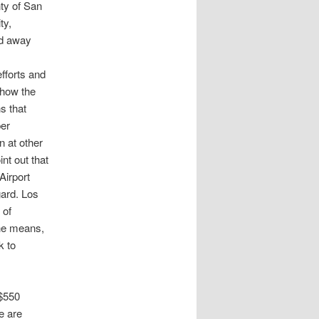
nty of San
ty,
ed away
fforts and
 how the
ns that
per
 at other
nt out that
Airport
gard. Los
 of
the means,
k to
 $550
e are