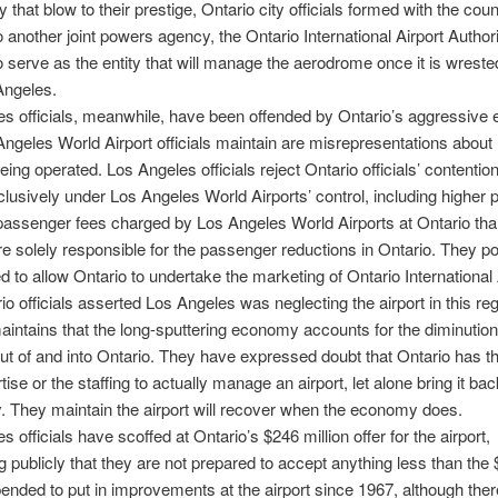
 that blow to their prestige, Ontario city officials formed with the cou
 another joint powers agency, the Ontario International Airport Authori
o serve as the entity that will manage the aerodrome once it is wrest
Angeles.
s officials, meanwhile, have been offended by Ontario’s aggressive e
ngeles World Airport officials maintain are misrepresentations about
being operated. Los Angeles officials reject Ontario officials’ contentio
clusively under Los Angeles World Airports’ control, including higher 
assenger fees charged by Los Angeles World Airports at Ontario than
are solely responsible for the passenger reductions in Ontario. They poi
ed to allow Ontario to undertake the marketing of Ontario International 
rio officials asserted Los Angeles was neglecting the airport in this re
intains that the long-sputtering economy accounts for the diminution
out of and into Ontario. They have expressed doubt that Ontario has 
rtise or the staffing to actually manage an airport, let alone bring it bac
ity. They maintain the airport will recover when the economy does.
 officials have scoffed at Ontario’s $246 million offer for the airport,
g publicly that they are not prepared to accept anything less than the
pended to put in improvements at the airport since 1967, although ther