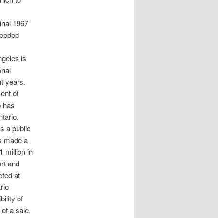
ginal 1967
deeded
ngeles is
onal
t years.
ent of
p has
tario.
s a public
als made a
 million in
ort and
cted at
rio
ility of
 of a sale.