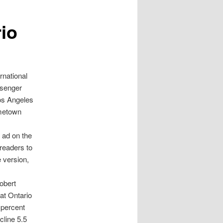
io
national
ssenger
 Los Angeles
ometown
 ad on the
 readers to
e version,
Robert
at Ontario
6 percent
cline 5.5