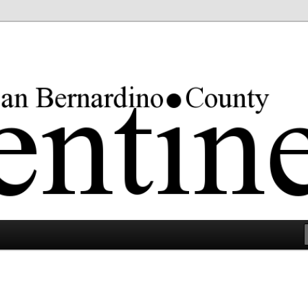
rgest county in the lower 48 states.