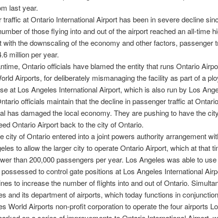
om last year.
traffic at Ontario International Airport has been in severe decline sin
umber of those flying into and out of the airport reached an all-time hi
ut with the downscaling of the economy and other factors, passenger tr
.6 million per year.
ntime, Ontario officials have blamed the entity that runs Ontario Airpo
rld Airports, for deliberately mismanaging the facility as part of a plo
se at Los Angeles International Airport, which is also run by Los Ang
ntario officials maintain that the decline in passenger traffic at Ontari
nal has damaged the local economy. They are pushing to have the city
ed Ontario Airport back to the city of Ontario.
he city of Ontario entered into a joint powers authority arrangement wit
les to allow the larger city to operate Ontario Airport, which at that t
wer than 200,000 passengers per year. Los Angeles was able to use
t possessed to control gate positions at Los Angeles International Airp
lines to increase the number of flights into and out of Ontario. Simulta
s and its department of airports, which today functions in conjunction
s World Airports non-profit corporation to operate the four airports 
rked on a series of improvements to Ontario International Airport, w