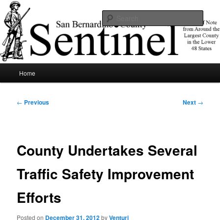
Skip
News of note from around the largest county in the lower 48 states.
to
Sear
primary
content
SBCSentinel
Main
Home
menu
Post
←
Previous
Next
→
navigation
County Undertakes Several
Traffic Safety Improvement
Efforts
Posted on
December 31, 2012
by
Venturi