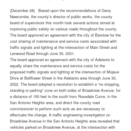
(December 28) Based upon the recommendations of Gerry
Newcombe, the county’s director of public works, the county
board of supervisors this month took several actions aimed at
improving public safety on various roads throughout the county.
The board approved an agreement with the city of Barstow for the
cost sharing of maintenance and service costs associated with
traffic signals and lighting at the intersection of Main Street and
Lenwood Road through June 30, 2031.
The board approved an agreement with the city of Adelanto to
equally share the maintenance and service costs for the
proposed traffic signals and lighting at the intersection of Mojave
Drive at Bellflower Street in the Adelanto area through June 30,
2022. The board adopted a resolution to establish a “no stopping,
standing or parking” zone on both sides of Broadview Avenue, for
a distance of 150 feet to the south from Rosedale Curve, in the
San Antonio Heights area, and direct the county road
commissioner to perform such acts as are necessary to
effectuate the change. A traffic engineering investigation on
Broadview Avenue in the San Antonio Heights area revealed that
vehicles parked on Broadview Avenue, at the intersection with