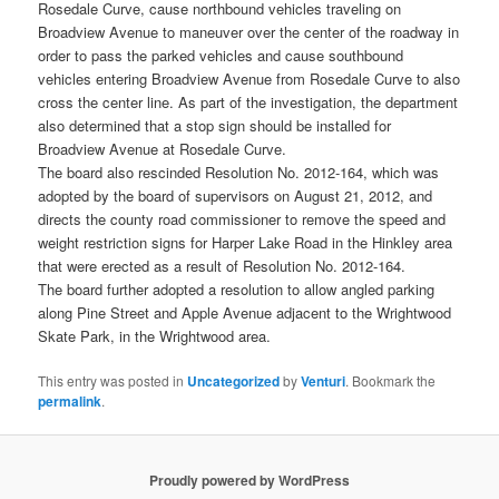
Rosedale Curve, cause northbound vehicles traveling on
Broadview Avenue to maneuver over the center of the roadway in
order to pass the parked vehicles and cause southbound
vehicles entering Broadview Avenue from Rosedale Curve to also
cross the center line. As part of the investigation, the department
also determined that a stop sign should be installed for
Broadview Avenue at Rosedale Curve.
The board also rescinded Resolution No. 2012-164, which was
adopted by the board of supervisors on August 21, 2012, and
directs the county road commissioner to remove the speed and
weight restriction signs for Harper Lake Road in the Hinkley area
that were erected as a result of Resolution No. 2012-164.
The board further adopted a resolution to allow angled parking
along Pine Street and Apple Avenue adjacent to the Wrightwood
Skate Park, in the Wrightwood area.
This entry was posted in
Uncategorized
by
Venturi
. Bookmark the
permalink
.
Proudly powered by WordPress