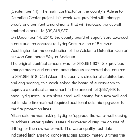
(September 14) The main contractor on the county’s Adelanto
Detention Center project this week was provided with change
orders and contract amendments that will increase the overall
contract amount to $99,316,987.
On December 14, 2010, the county board of supervisors awarded
a construction contract to Lydig Construction of Bellevue,
Washington for the construction of the Adelanto Detention Center
at 9438 Commerce Way in Adelanto.
The original contract amount was for $90,951,937. Six previous
change orders and contract amendments increased that contract
to $97,856,518. Carl Alban, the county’s director of architecture
and engineering, this week asked the board of supervisors to
approve a contract amendment in the amount of $557,668 to
have Lydig install a stainless steel well casing for a new well and
put in state fire marshal-required additional seismic upgrades to
the fire protection lines.
Alban said he was asking Lydig to “upgrade the water well casing
to address water quality issues discovered during the course of
drilling for the new water well. The water quality test data
indicated high arsenic concentrations approximately 3 times the