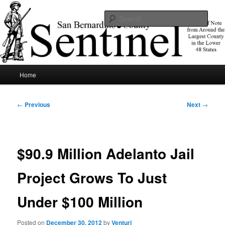
Skip
News of note from around the largest county in the lower 48 states.
to
Sear
primary
content
SBCSentinel
Main
Home
menu
Post
←
Previous
Next
→
navigation
$90.9 Million Adelanto Jail
Project Grows To Just
Under $100 Million
Posted on
December 30, 2012
by
Venturi