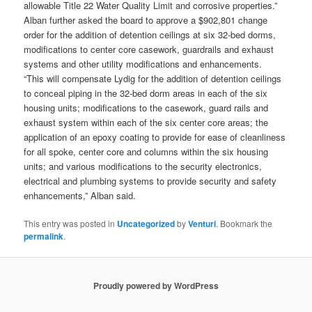
allowable Title 22 Water Quality Limit and corrosive properties.”
Alban further asked the board to approve a $902,801 change
order for the addition of detention ceilings at six 32-bed dorms,
modifications to center core casework, guardrails and exhaust
systems and other utility modifications and enhancements.
“This will compensate Lydig for the addition of detention ceilings
to conceal piping in the 32-bed dorm areas in each of the six
housing units; modifications to the casework, guard rails and
exhaust system within each of the six center core areas; the
application of an epoxy coating to provide for ease of cleanliness
for all spoke, center core and columns within the six housing
units; and various modifications to the security electronics,
electrical and plumbing systems to provide security and safety
enhancements,” Alban said.
This entry was posted in
Uncategorized
by
Venturi
. Bookmark the
permalink
.
Proudly powered by WordPress