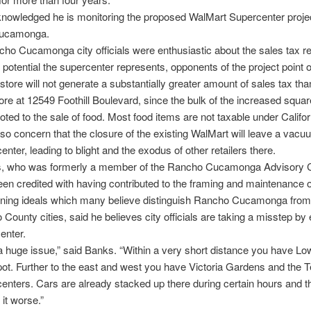
nowledged he is monitoring the proposed WalMart Supercenter projec
ucamonga.
ho Cucamonga city officials were enthusiastic about the sales tax 
 potential the supercenter represents, opponents of the project point o
tore will not generate a substantially greater amount of sales tax tha
tore at 12549 Foothill Boulevard, since the bulk of the increased squa
voted to the sale of food. Most food items are not taxable under Califor
lso concern that the closure of the existing WalMart will leave a vacu
enter, leading to blight and the exodus of other retailers there.
, who was formerly a member of the Rancho Cucamonga Advisory 
en credited with having contributed to the framing and maintenance o
nning ideals which many believe distinguish Rancho Cucamonga from
 County cities, said he believes city officials are taking a misstep b
enter.
s a huge issue,” said Banks. “Within a very short distance you have L
. Further to the east and west you have Victoria Gardens and the T
enters. Cars are already stacked up there during certain hours and thi
it worse.”