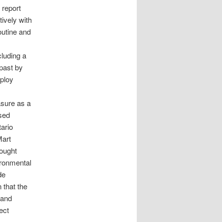
 report
ively with
outine and
cluding a
past by
ploy
sure as a
ased
ario
Mart
rought
vironmental
de
n that the
 and
ect