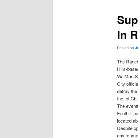
Sup
In 
Posted on
J
The Ranch
Hills-base
WalMart Su
City offic
defray the
Inc. of Chi
The eventu
Foothill j
located ab
Despite op
environme