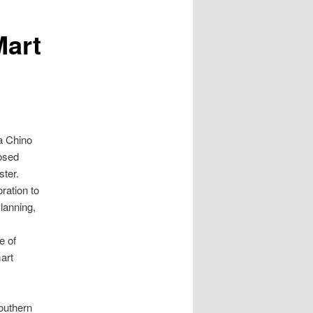
Mart
a Chino
posed
ster.
ration to
lanning,
e of
mart
outhern