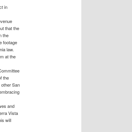
t in
revenue
ut that the
n the
re footage
nia law.
um at the
Committee
f the
 other San
y embracing
owes and
erra Vista
s will