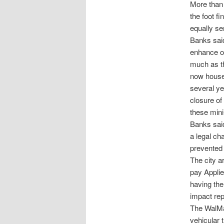
More than 
the foot fi
equally se
Banks said
enhance ou
much as th
now houses
several ye
closure of
these min
Banks said
a legal ch
prevented 
The city a
pay Applie
having the
impact rep
The WalMar
vehicular 