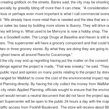
creating gridlock on the streets, Banks said, the city may be shooting 
nancially by greedily biting off more than it can chew. “A consideration 
rious or perhaps even more important is what I call commercial oversa
. “We already have more retail than is needed and the idea that we 
r sales tax base by building more stores is illusory. They will drive o
ey will bring in. What used to be Mervyns is now a hobby shop. The
 a Goodwill outlet. The Longs Drugs at Baseline and Haven is still e
ars. This supercenter will have a grocery component and that could l
 two or three grocery stores. By what they are doing they are going to
i-ghost towns all around Rancho Cucamonga.”
 the city may end up regretting having put the matter on the consent 
allenge against the project is made. “That was sneaky,” he said. “They
public input and opinion on many points relating to the project by doing
rranged for WalMart to cover the cost of the environmental impact repo
d Planning directly. By having the city collect the money from WalMar
 city retain Applied Planning, officials sought to ensure that the envir
ort would remain a neutral document that did not favor the project app
t Supercenter will be open to the public 24 hours a day with the maj
traffic access from Foothill Boulevard. The store will receive about 88