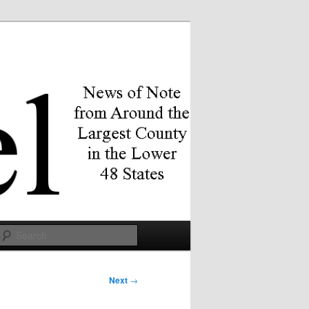
Search
Next
→