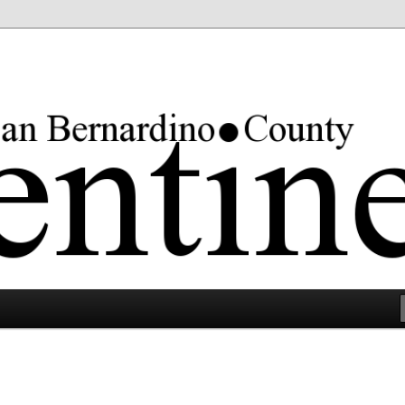
rgest county in the lower 48 states.