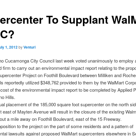
ercenter To Supplant Wal
RC?
uly 1, 2012
by
Venturi
o Cucamonga City Council last week voted unanimously to employ 
d firm to carry out an environmental impact report relating to the pro
percenter Project on Foothill Boulevard between Milliken and Roche
ials reportedly utilized $348,762 provided to them by the WalMart Corpo
 cost of the environmental impact report to be completed by Applied P
no Hills.
al placement of the 185,000 square foot supercenter on the north sid
ust east of Mayten Avenue will result in the closure of the existing Wal
out a mile away on Foothill Boulevard, east of the 15 Freeway.
position to the project on the part of some residents and a pattern of
ntal lawsuits against proposed WalMart supercenters elsewhere in S