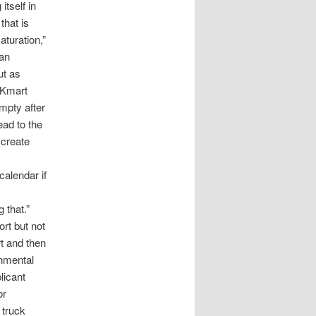
itself in
that is
turation,”
can
ut as
 Kmart
mpty after
ead to the
 create
calendar if
 that.”
rt but not
t and then
onmental
licant
or
 truck