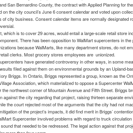
 and San Bernardino County, the contract with Applied Planning for the
 on the city council’s June 6 consent calendar and voted upon collect
s of city business. Consent calendar items are normally designated r
versial.
, which is to cover 29 acres, would entail a large-scale retail store in
mponent. There has been opposition to WalMart supercenters in the 
nizations because WalMarts, like many department stores, do not em
retail clerks. Most grocery stores employees are unionized.
upercenters have generated controversy in other ways, in some mea
lawsuits filed against them on environmental grounds by an Upland-b
Cory Briggs. In Ontario, Briggs represented a group, known as the Ont
illage Association, which materialized to oppose a Supercenter Wal
r the northwest corner of Mountain Avenue and Fifth Street. Briggs b
on against the city regarding that project, raising thirteen separate en
ile the court rejected most of the arguments that the city had not ma
tigation of the project’s impacts, it did find merit in Briggs’ contentio
lMart Supercenter involved problems with regard to truck circulation
sound that needed to be redressed. The legal action against that proj
 for more than four years.