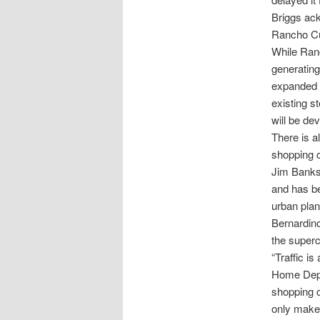
Briggs ack
Rancho C
While Ranc
generating
expanded s
existing s
will be de
There is a
shopping c
Jim Banks
and has be
urban pla
Bernardino
the superc
“Traffic i
Home Depot
shopping c
only make 