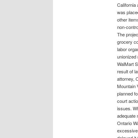
California
was placed
other item
non-contro
The project
grocery co
labor orga
unionized 
WalMart S
result of 
attorney, 
Mountain V
planned fo
court acti
issues. Wh
adequate mi
Ontario Wa
excessive 
delayed it