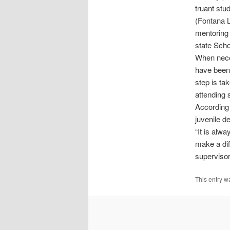
truant stu
(Fontana L
mentoring 
state Sch
When neces
have been 
step is tak
attending 
According 
juvenile d
“It is alw
make a dif
supervisor
This entry w