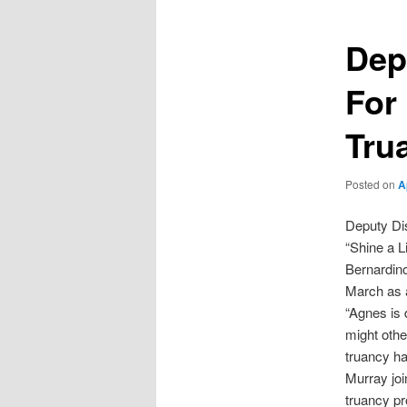
Dep
For
Tru
Posted on
A
Deputy Di
“Shine a L
Bernardino
March as a
“Agnes is 
might othe
truancy ha
Murray joi
truancy pr