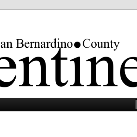
rgest county in the lower 48 states.