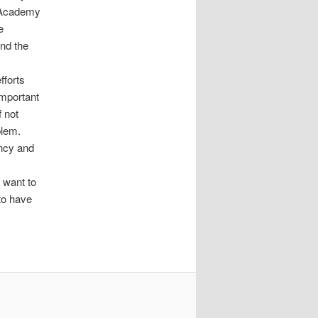
P Academy
e
and the
fforts
important
f not
blem.
ancy and
 want to
 to have