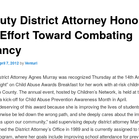
uty District Attorney Hon
 Effort Toward Combating
ancy
pril 7, 2012
by
Venturi
strict Attorney Agnes Murray was recognized Thursday at the 14th A
ight” on Child Abuse Awards Breakfast for her work with at-risk child
 County. The annual event, hosted by Children’s Network, is held at 
 kick-off for Child Abuse Prevention Awareness Month in April.
deserving of this award because she is improving the lives of studen
rwise be led down the wrong path, and she deeply cares about the i
s upon our community,” said supervising deputy district attorney Mar
ned the District Attorney’s Office in 1989 and is currently assigned to 
ogram, where her goals include improving school attendance for prev