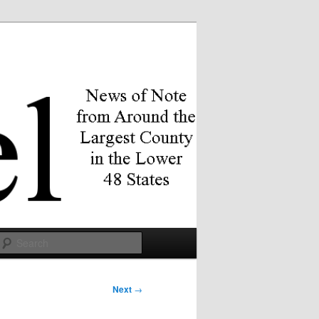
Search
Next
→