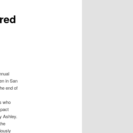
ored
nnual
ren in San
the end of
ts who
mpact
y Ashley.
the
iously