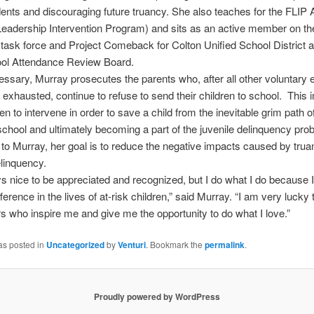
dents and discouraging future truancy. She also teaches for the FLI
eadership Intervention Program) and sits as an active member on th
task force and Project Comeback for Colton Unified School District 
ool Attendance Review Board.
sary, Murray prosecutes the parents who, after all other voluntary e
exhausted, continue to refuse to send their children to school. This 
en to intervene in order to save a child from the inevitable grim path o
school and ultimately becoming a part of the juvenile delinquency pro
to Murray, her goal is to reduce the negative impacts caused by tru
elinquency.
ays nice to be appreciated and recognized, but I do what I do because I
ference in the lives of at-risk children,” said Murray. “I am very lucky
s who inspire me and give me the opportunity to do what I love.”
as posted in
Uncategorized
by
Venturi
. Bookmark the
permalink
.
Proudly powered by WordPress