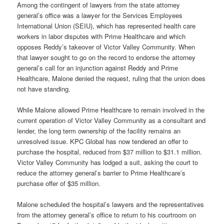
Among the contingent of lawyers from the state attorney
general’s office was a lawyer for the Services Employees
International Union (SEIU), which has represented health care
workers in labor disputes with Prime Healthcare and which
opposes Reddy’s takeover of Victor Valley Community. When
that lawyer sought to go on the record to endorse the attorney
general’s call for an injunction against Reddy and Prime
Healthcare, Malone denied the request, ruling that the union does
not have standing.
While Malone allowed Prime Healthcare to remain involved in the
current operation of Victor Valley Community as a consultant and
lender, the long term ownership of the facility remains an
unresolved issue. KPC Global has now tendered an offer to
purchase the hospital, reduced from $37 million to $31.1 million.
Victor Valley Community has lodged a suit, asking the court to
reduce the attorney general’s barrier to Prime Healthcare’s
purchase offer of $35 million.
Malone scheduled the hospital’s lawyers and the representatives
from the attorney general’s office to return to his courtroom on