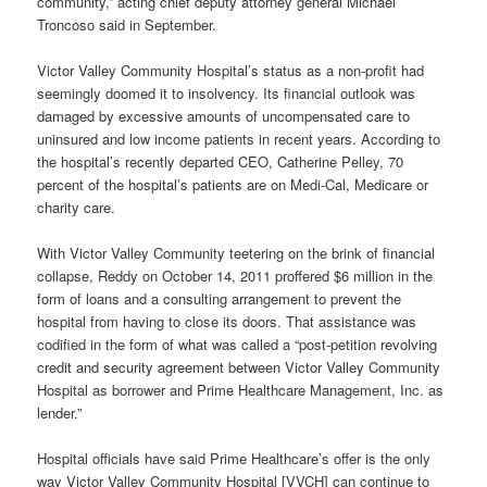
community,” acting chief deputy attorney general Michael
Troncoso said in September.
Victor Valley Community Hospital’s status as a non-profit had
seemingly doomed it to insolvency. Its financial outlook was
damaged by excessive amounts of uncompensated care to
uninsured and low income patients in recent years. According to
the hospital’s recently departed CEO, Catherine Pelley, 70
percent of the hospital’s patients are on Medi-Cal, Medicare or
charity care.
With Victor Valley Community teetering on the brink of financial
collapse, Reddy on October 14, 2011 proffered $6 million in the
form of loans and a consulting arrangement to prevent the
hospital from having to close its doors. That assistance was
codified in the form of what was called a “post-petition revolving
credit and security agreement between Victor Valley Community
Hospital as borrower and Prime Healthcare Management, Inc. as
lender.”
Hospital officials have said Prime Healthcare’s offer is the only
way Victor Valley Community Hospital [VVCH] can continue to