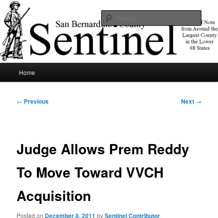
Skip
News of note from around the largest county in the lower 48 states.
to
Sear
primary
content
SBCSentinel
Main
Home
menu
Post
←
Previous
Next
→
navigation
Judge Allows Prem Reddy
To Move Toward VVCH
Acquisition
Posted on
December 8, 2011
by
Sentinel Contributor