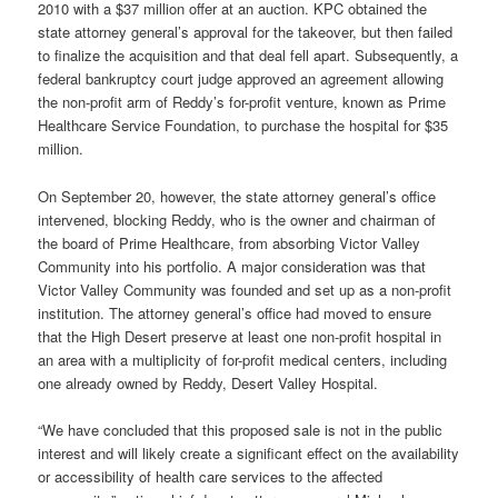
2010 with a $37 million offer at an auction. KPC obtained the
state attorney general’s approval for the takeover, but then failed
to finalize the acquisition and that deal fell apart. Subsequently, a
federal bankruptcy court judge approved an agreement allowing
the non-profit arm of Reddy’s for-profit venture, known as Prime
Healthcare Service Foundation, to purchase the hospital for $35
million.
On September 20, however, the state attorney general’s office
intervened, blocking Reddy, who is the owner and chairman of
the board of Prime Healthcare, from absorbing Victor Valley
Community into his portfolio. A major consideration was that
Victor Valley Community was founded and set up as a non-profit
institution. The attorney general’s office had moved to ensure
that the High Desert preserve at least one non-profit hospital in
an area with a multiplicity of for-profit medical centers, including
one already owned by Reddy, Desert Valley Hospital.
“We have concluded that this proposed sale is not in the public
interest and will likely create a significant effect on the availability
or accessibility of health care services to the affected