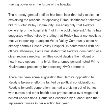
making power over the future of the hospital.
The attorney general’s office has been less than fully explicit in
explaining the reasons for opposing Prime Healthcare’s takeover
bid for Victor Valley Community, asserting only that Reddy’s
ownership of the hospital is “not in the public interest.” Harris has
suggested without directly stating that Reddy has a monopolistic
motive in seeking to acquire Victor Valley Community since he
already controls Desert Valley Hospital. In conferences with her
office’s attorneys, Harris has stated that Reddy’s domination of a
given region’s medical facilities could deprive the indigent of
health care options. In a brief, the attorney general noted Prime
Healthcare’s propensity for canceling HMO contracts.
There has been some suggestion that Harris’s opposition to
Reddy’s takeover effort is tainted by political considerations.
Reddy’s for-profit corporation has had a bruising set of battles
with nurses and other health care professionals over wage and
benefit concessions. Harris was endorsed by a labor union that
represents nurses in her election last year.