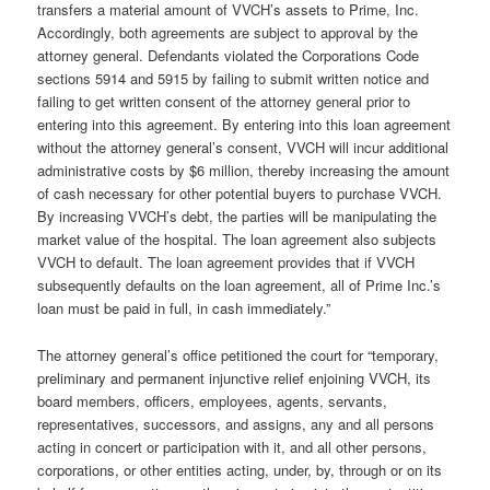
transfers a material amount of VVCH’s assets to Prime, Inc.
Accordingly, both agreements are subject to approval by the
attorney general. Defendants violated the Corporations Code
sections 5914 and 5915 by failing to submit written notice and
failing to get written consent of the attorney general prior to
entering into this agreement. By entering into this loan agreement
without the attorney general’s consent, VVCH will incur additional
administrative costs by $6 million, thereby increasing the amount
of cash necessary for other potential buyers to purchase VVCH.
By increasing VVCH’s debt, the parties will be manipulating the
market value of the hospital. The loan agreement also subjects
VVCH to default. The loan agreement provides that if VVCH
subsequently defaults on the loan agreement, all of Prime Inc.’s
loan must be paid in full, in cash immediately.”
The attorney general’s office petitioned the court for “temporary,
preliminary and permanent injunctive relief enjoining VVCH, its
board members, officers, employees, agents, servants,
representatives, successors, and assigns, any and all persons
acting in concert or participation with it, and all other persons,
corporations, or other entities acting, under, by, through or on its