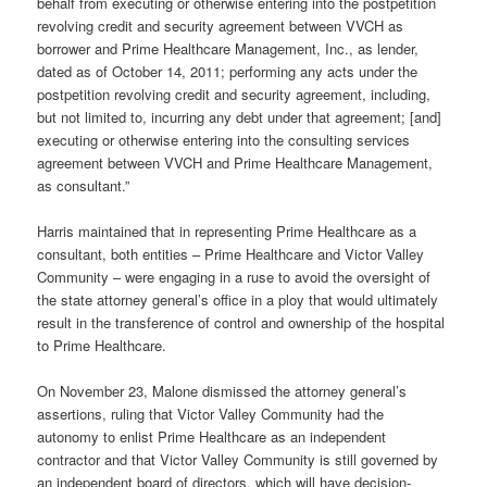
behalf from executing or otherwise entering into the postpetition
revolving credit and security agreement between VVCH as
borrower and Prime Healthcare Management, Inc., as lender,
dated as of October 14, 2011; performing any acts under the
postpetition revolving credit and security agreement, including,
but not limited to, incurring any debt under that agreement; [and]
executing or otherwise entering into the consulting services
agreement between VVCH and Prime Healthcare Management,
as consultant.”
Harris maintained that in representing Prime Healthcare as a
consultant, both entities – Prime Healthcare and Victor Valley
Community – were engaging in a ruse to avoid the oversight of
the state attorney general’s office in a ploy that would ultimately
result in the transference of control and ownership of the hospital
to Prime Healthcare.
On November 23, Malone dismissed the attorney general’s
assertions, ruling that Victor Valley Community had the
autonomy to enlist Prime Healthcare as an independent
contractor and that Victor Valley Community is still governed by
an independent board of directors, which will have decision-