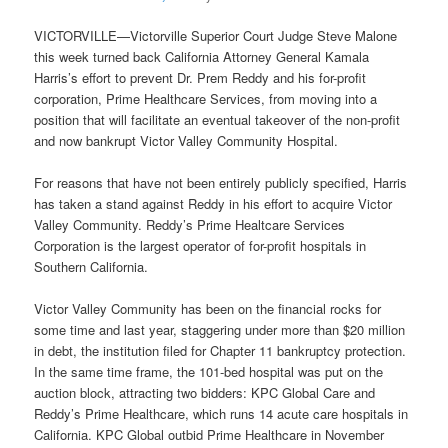
VICTORVILLE—Victorville Superior Court Judge Steve Malone
this week turned back California Attorney General Kamala
Harris’s effort to prevent Dr. Prem Reddy and his for-profit
corporation, Prime Healthcare Services, from moving into a
position that will facilitate an eventual takeover of the non-profit
and now bankrupt Victor Valley Community Hospital.
For reasons that have not been entirely publicly specified, Harris
has taken a stand against Reddy in his effort to acquire Victor
Valley Community. Reddy’s Prime Healtcare Services
Corporation is the largest operator of for-profit hospitals in
Southern California.
Victor Valley Community has been on the financial rocks for
some time and last year, staggering under more than $20 million
in debt, the institution filed for Chapter 11 bankruptcy protection.
In the same time frame, the 101-bed hospital was put on the
auction block, attracting two bidders: KPC Global Care and
Reddy’s Prime Healthcare, which runs 14 acute care hospitals in
California. KPC Global outbid Prime Healthcare in November