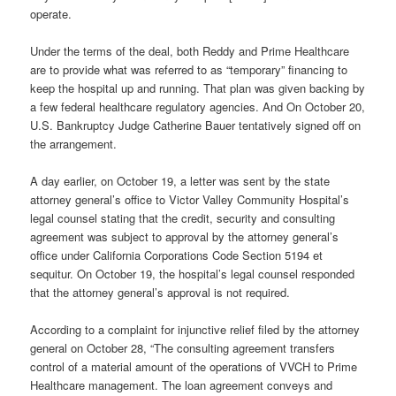
operate.
Under the terms of the deal, both Reddy and Prime Healthcare
are to provide what was referred to as “temporary” financing to
keep the hospital up and running. That plan was given backing by
a few federal healthcare regulatory agencies. And On October 20,
U.S. Bankruptcy Judge Catherine Bauer tentatively signed off on
the arrangement.
A day earlier, on October 19, a letter was sent by the state
attorney general’s office to Victor Valley Community Hospital’s
legal counsel stating that the credit, security and consulting
agreement was subject to approval by the attorney general’s
office under California Corporations Code Section 5194 et
sequitur. On October 19, the hospital’s legal counsel responded
that the attorney general’s approval is not required.
According to a complaint for injunctive relief filed by the attorney
general on October 28, “The consulting agreement transfers
control of a material amount of the operations of VVCH to Prime
Healthcare management. The loan agreement conveys and