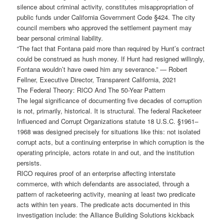
silence about criminal activity, constitutes misappropriation of
public funds under California Government Code §424. The city
council members who approved the settlement payment may
bear personal criminal liability.
“The fact that Fontana paid more than required by Hunt’s contract
could be construed as hush money. If Hunt had resigned willingly,
Fontana wouldn’t have owed him any severance.” — Robert
Fellner, Executive Director, Transparent California, 2021
The Federal Theory: RICO And The 50-Year Pattern
The legal significance of documenting five decades of corruption
is not, primarily, historical. It is structural. The federal Racketeer
Influenced and Corrupt Organizations statute 18 U.S.C. §1961–
1968 was designed precisely for situations like this: not isolated
corrupt acts, but a continuing enterprise in which corruption is the
operating principle, actors rotate in and out, and the institution
persists.
RICO requires proof of an enterprise affecting interstate
commerce, with which defendants are associated, through a
pattern of racketeering activity, meaning at least two predicate
acts within ten years. The predicate acts documented in this
investigation include: the Alliance Building Solutions kickback