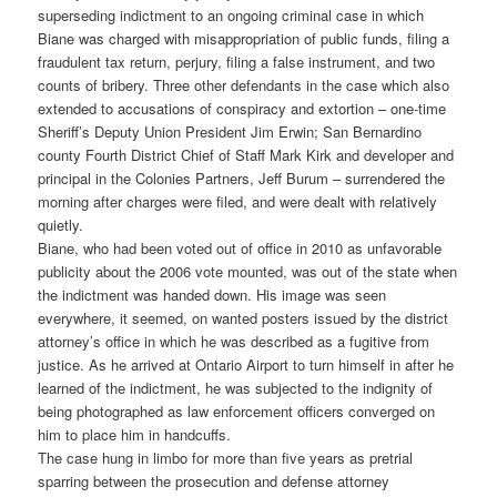
superseding indictment to an ongoing criminal case in which
Biane was charged with misappropriation of public funds, filing a
fraudulent tax return, perjury, filing a false instrument, and two
counts of bribery. Three other defendants in the case which also
extended to accusations of conspiracy and extortion – one-time
Sheriff’s Deputy Union President Jim Erwin; San Bernardino
county Fourth District Chief of Staff Mark Kirk and developer and
principal in the Colonies Partners, Jeff Burum – surrendered the
morning after charges were filed, and were dealt with relatively
quietly.
Biane, who had been voted out of office in 2010 as unfavorable
publicity about the 2006 vote mounted, was out of the state when
the indictment was handed down. His image was seen
everywhere, it seemed, on wanted posters issued by the district
attorney’s office in which he was described as a fugitive from
justice. As he arrived at Ontario Airport to turn himself in after he
learned of the indictment, he was subjected to the indignity of
being photographed as law enforcement officers converged on
him to place him in handcuffs.
The case hung in limbo for more than five years as pretrial
sparring between the prosecution and defense attorney