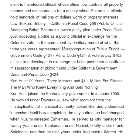
clerk is the elected official whose office now controls all property
records and assessments for a county where Postmus’s clients
hold hundreds of millions of dollars worth of property interests.
Law Broken: Bribery – California Penal Code §68 (Public Official
Accepting Bribe) Postmus’s sworn guilty plea under Penal Code
§68, accepting a bribe as a public official in exchange for the
Colonies vote, is the permanent evidentiary record of what the
three yes votes represented. Misappropriation of Public Funds —
Government Code §424 / Penal Code §424- A vote to pay $102
million to a developer in exchange for bribe payments constitutes
misappropriation of public funds under California Government
Code and Penal Code §424.
Ken Hunt: 29 Years, Three Masters and $1.1 Million For Silence
The Man Who Knew Everything And Said Nothing
Ken Hunt joined the Fontana city government in January 1990.
He worked under Devereaux, saw what recovery from the
misapplication of municipal authority looked like, and understood
in precise detail how completely the city’s direction had changed
when Nuaimi defeated Eshleman. He served as city manager for
twenty years under Eshleman, under Nuaimi, briefly under Frank
Scialdone, and then for nine years under Acquanetta Warren. He