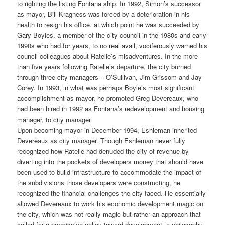
to righting the listing Fontana ship. In 1992, Simon’s successor
as mayor, Bill Kragness was forced by a deterioration in his
health to resign his office, at which point he was succeeded by
Gary Boyles, a member of the city council in the 1980s and early
1990s who had for years, to no real avail, vociferously warned his
council colleagues about Ratelle’s misadventures. In the more
than five years following Ratelle’s departure, the city burned
through three city managers – O’Sullivan, Jim Grissom and Jay
Corey. In 1993, in what was perhaps Boyle’s most significant
accomplishment as mayor, he promoted Greg Devereaux, who
had been hired in 1992 as Fontana’s redevelopment and housing
manager, to city manager.
Upon becoming mayor in December 1994, Eshleman inherited
Devereaux as city manager. Though Eshleman never fully
recognized how Ratelle had denuded the city of revenue by
diverting into the pockets of developers money that should have
been used to build infrastructure to accommodate the impact of
the subdivisions those developers were constructing, he
recognized the financial challenges the city faced. He essentially
allowed Devereaux to work his economic development magic on
the city, which was not really magic but rather an approach that
called for a permissive policy toward development, a philosophy