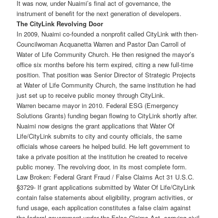
It was now, under Nuaimi’s final act of governance, the
instrument of benefit for the next generation of developers.
The CityLink Revolving Door
In 2009, Nuaimi co-founded a nonprofit called CityLink with then-
Councilwoman Acquanetta Warren and Pastor Dan Carroll of
Water of Life Community Church. He then resigned the mayor’s
office six months before his term expired, citing a new full-time
position. That position was Senior Director of Strategic Projects
at Water of Life Community Church, the same institution he had
just set up to receive public money through CityLink.
Warren became mayor in 2010. Federal ESG (Emergency
Solutions Grants) funding began flowing to CityLink shortly after.
Nuaimi now designs the grant applications that Water Of
Life/CityLink submits to city and county officials, the same
officials whose careers he helped build. He left government to
take a private position at the institution he created to receive
public money. The revolving door, in its most complete form.
Law Broken: Federal Grant Fraud / False Claims Act 31 U.S.C.
§3729- If grant applications submitted by Water Of Life/CityLink
contain false statements about eligibility, program activities, or
fund usage, each application constitutes a false claim against
the federal government under the False Claims Act, carrying civil