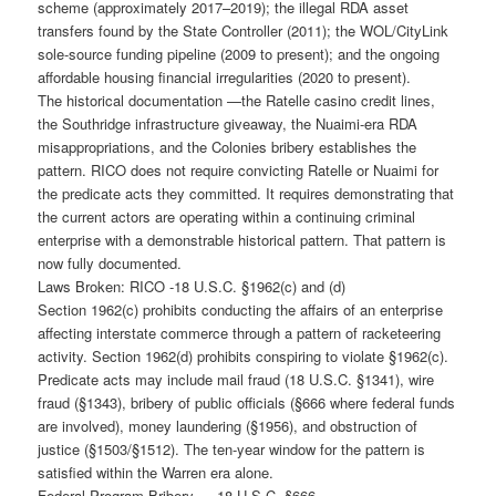
scheme (approximately 2017–2019); the illegal RDA asset
transfers found by the State Controller (2011); the WOL/CityLink
sole-source funding pipeline (2009 to present); and the ongoing
affordable housing financial irregularities (2020 to present).
The historical documentation —the Ratelle casino credit lines,
the Southridge infrastructure giveaway, the Nuaimi-era RDA
misappropriations, and the Colonies bribery establishes the
pattern. RICO does not require convicting Ratelle or Nuaimi for
the predicate acts they committed. It requires demonstrating that
the current actors are operating within a continuing criminal
enterprise with a demonstrable historical pattern. That pattern is
now fully documented.
Laws Broken: RICO -18 U.S.C. §1962(c) and (d)
Section 1962(c) prohibits conducting the affairs of an enterprise
affecting interstate commerce through a pattern of racketeering
activity. Section 1962(d) prohibits conspiring to violate §1962(c).
Predicate acts may include mail fraud (18 U.S.C. §1341), wire
fraud (§1343), bribery of public officials (§666 where federal funds
are involved), money laundering (§1956), and obstruction of
justice (§1503/§1512). The ten-year window for the pattern is
satisfied within the Warren era alone.
Federal Program Bribery — 18 U.S.C. §666