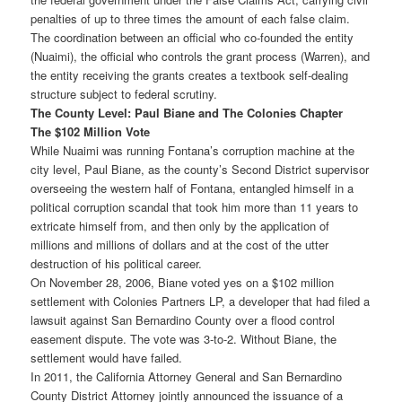
penalties of up to three times the amount of each false claim.
The coordination between an official who co-founded the entity
(Nuaimi), the official who controls the grant process (Warren), and
the entity receiving the grants creates a textbook self-dealing
structure subject to federal scrutiny.
The County Level: Paul Biane and The Colonies Chapter
The $102 Million Vote
While Nuaimi was running Fontana’s corruption machine at the
city level, Paul Biane, as the county’s Second District supervisor
overseeing the western half of Fontana, entangled himself in a
political corruption scandal that took him more than 11 years to
extricate himself from, and then only by the application of
millions and millions of dollars and at the cost of the utter
destruction of his political career.
On November 28, 2006, Biane voted yes on a $102 million
settlement with Colonies Partners LP, a developer that had filed a
lawsuit against San Bernardino County over a flood control
easement dispute. The vote was 3-to-2. Without Biane, the
settlement would have failed.
In 2011, the California Attorney General and San Bernardino
County District Attorney jointly announced the issuance of a