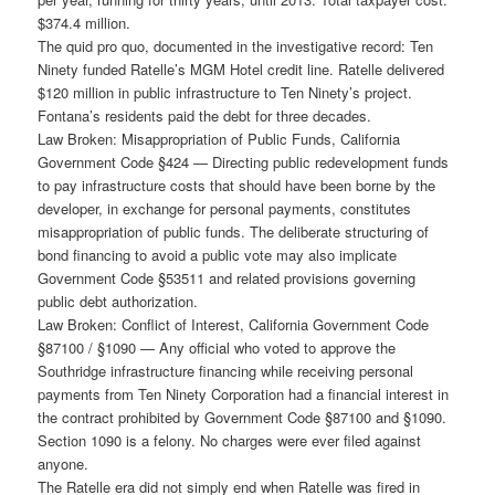
$374.4 million.
The quid pro quo, documented in the investigative record: Ten
Ninety funded Ratelle’s MGM Hotel credit line. Ratelle delivered
$120 million in public infrastructure to Ten Ninety’s project.
Fontana’s residents paid the debt for three decades.
Law Broken: Misappropriation of Public Funds, California
Government Code §424 — Directing public redevelopment funds
to pay infrastructure costs that should have been borne by the
developer, in exchange for personal payments, constitutes
misappropriation of public funds. The deliberate structuring of
bond financing to avoid a public vote may also implicate
Government Code §53511 and related provisions governing
public debt authorization.
Law Broken: Conflict of Interest, California Government Code
§87100 / §1090 — Any official who voted to approve the
Southridge infrastructure financing while receiving personal
payments from Ten Ninety Corporation had a financial interest in
the contract prohibited by Government Code §87100 and §1090.
Section 1090 is a felony. No charges were ever filed against
anyone.
The Ratelle era did not simply end when Ratelle was fired in