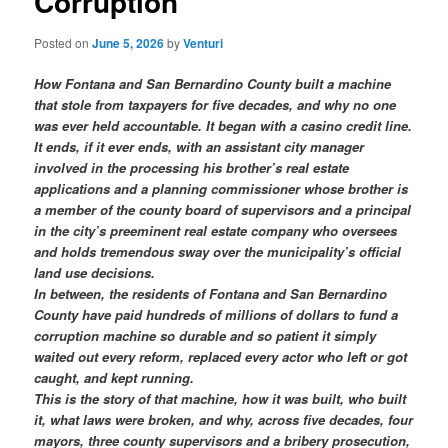
Corruption
Posted on
June 5, 2026
by
Venturi
How Fontana and San Bernardino County built a machine
that stole from taxpayers for five decades, and why no one
was ever held accountable. It began with a casino credit line.
It ends, if it ever ends, with an assistant city manager
involved in the processing his brother’s real estate
applications and a planning commissioner whose brother is
a member of the county board of supervisors and a principal
in the city’s preeminent real estate company who oversees
and holds tremendous sway over the municipality’s official
land use decisions.
In between, the residents of Fontana and San Bernardino
County have paid hundreds of millions of dollars to fund a
corruption machine so durable and so patient it simply
waited out every reform, replaced every actor who left or got
caught, and kept running.
This is the story of that machine, how it was built, who built
it, what laws were broken, and why, across five decades, four
mayors, three county supervisors and a bribery prosecution,