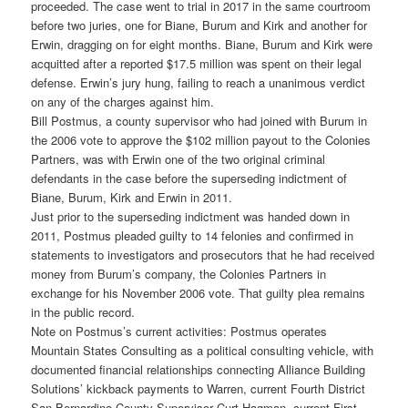
proceeded. The case went to trial in 2017 in the same courtroom
before two juries, one for Biane, Burum and Kirk and another for
Erwin, dragging on for eight months. Biane, Burum and Kirk were
acquitted after a reported $17.5 million was spent on their legal
defense. Erwin’s jury hung, failing to reach a unanimous verdict
on any of the charges against him.
Bill Postmus, a county supervisor who had joined with Burum in
the 2006 vote to approve the $102 million payout to the Colonies
Partners, was with Erwin one of the two original criminal
defendants in the case before the superseding indictment of
Biane, Burum, Kirk and Erwin in 2011.
Just prior to the superseding indictment was handed down in
2011, Postmus pleaded guilty to 14 felonies and confirmed in
statements to investigators and prosecutors that he had received
money from Burum’s company, the Colonies Partners in
exchange for his November 2006 vote. That guilty plea remains
in the public record.
Note on Postmus’s current activities: Postmus operates
Mountain States Consulting as a political consulting vehicle, with
documented financial relationships connecting Alliance Building
Solutions’ kickback payments to Warren, current Fourth District
San Bernardino County Supervisor Curt Hagman, current First