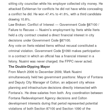
sitting city councilan while his employer collected city money. He
attacked Eshleman for conflicts he did not have while concealing
a conflict he did. He won 47.4% to 41.6%, with a third candidate
drawing 10.8%.
Law Broken: Conflict of Interest — Government Code §87100 /
Failure to Recuse — Nuaimi’s employment by Iteris while Iteris
held a city contract created a direct financial interest in city
decisions under Government Code §87100.
Any vote on Iteris-related items without recusal constituted a
criminal violation. Government Code §1090 makes participation
in a contract in which an official has a financial interest in a
felony. Nuaimi was never charged; the FPPC never acted.
The Double-Dipping Mayor
From March 2006 to December 2009, Mark Nuaimi
simultaneously held two government positions: Mayor of Fontana
and Deputy City Manager of Colton, an adjacent city whose
planning and infrastructure decisions directly intersected with
Fontana’s. He drew salaries from both. Any coordination between
Fontana Redevelopment Agency decisions and Colton
development interests during that period represented potential
violations of both Section 87100 and Section 1090 of the