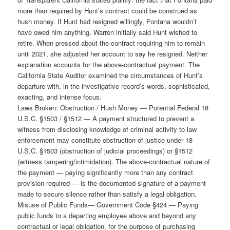
more than required by Hunt’s contract could be construed as
hush money. If Hunt had resigned willingly, Fontana wouldn’t
have owed him anything. Warren initially said Hunt wished to
retire. When pressed about the contract requiring him to remain
until 2021, she adjusted her account to say he resigned. Neither
explanation accounts for the above-contractual payment. The
California State Auditor examined the circumstances of Hunt’s
departure with, in the investigative record’s words, sophisticated,
exacting, and intense focus.
Laws Broken: Obstruction / Hush Money — Potential Federal 18
U.S.C. §1503 / §1512 — A payment structured to prevent a
witness from disclosing knowledge of criminal activity to law
enforcement may constitute obstruction of justice under 18
U.S.C. §1503 (obstruction of judicial proceedings) or §1512
(witness tampering/intimidation). The above-contractual nature of
the payment — paying significantly more than any contract
provision required — is the documented signature of a payment
made to secure silence rather than satisfy a legal obligation.
Misuse of Public Funds— Government Code §424 — Paying
public funds to a departing employee above and beyond any
contractual or legal obligation, for the purpose of purchasing