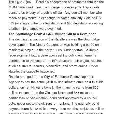
§68 / §85 / §86 — Ratelle’s acceptance of payments through the
MGM Hotel credit line in exchange for development approvals
constitutes bribery of a public official. Any council member who
received payments in exchange for votes similarly violated PC
§85 (offering a bribe to a legislator) and §86 (legislator accepting
a bribe). No charges were ever filed.
The Southridge Deal: A $374 Million Gift to a Developer
The defining transaction of the Ratelle era was the Southridge
development. Ten Ninety Corporation was building a 9,100-unit
residential project in the early 1980s. Under normal California
redevelopment law, a developer seeking public entitlements
contributes to the cost of the infrastructure their project requires,
such as streets, sewers, sidewalks, and storm drains. Under
Ratelle, the opposite happened.
Ratelle arranged for the City of Fontana’s Redevelopment
Agency to pay the entire $120 million infrastructure cost in 1982
dollars, on Ten Ninety’s behalf. The financing came from $55
million in loans from the Glaziers Union and $65 million in
certificates of participation: bond debt approved by a council
vote, never put to the citizens of Fontana. The quarterly bond
payments are $3.12 million every three months, or $12.48 million
per year, running for thirty years, until 2013. Total taxpayer cost: