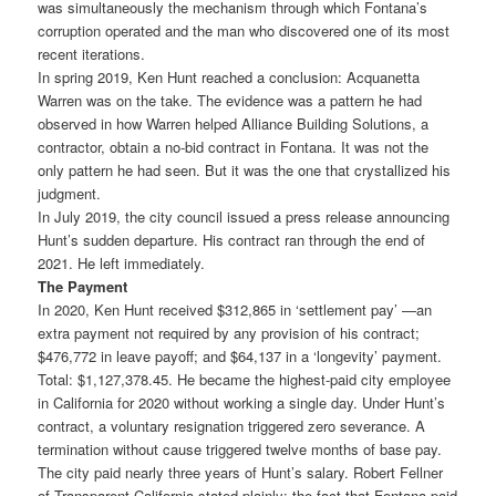
was simultaneously the mechanism through which Fontana’s
corruption operated and the man who discovered one of its most
recent iterations.
In spring 2019, Ken Hunt reached a conclusion: Acquanetta
Warren was on the take. The evidence was a pattern he had
observed in how Warren helped Alliance Building Solutions, a
contractor, obtain a no-bid contract in Fontana. It was not the
only pattern he had seen. But it was the one that crystallized his
judgment.
In July 2019, the city council issued a press release announcing
Hunt’s sudden departure. His contract ran through the end of
2021. He left immediately.
The Payment
In 2020, Ken Hunt received $312,865 in ‘settlement pay’ —an
extra payment not required by any provision of his contract;
$476,772 in leave payoff; and $64,137 in a ‘longevity’ payment.
Total: $1,127,378.45. He became the highest-paid city employee
in California for 2020 without working a single day. Under Hunt’s
contract, a voluntary resignation triggered zero severance. A
termination without cause triggered twelve months of base pay.
The city paid nearly three years of Hunt’s salary. Robert Fellner
of Transparent California stated plainly: the fact that Fontana paid