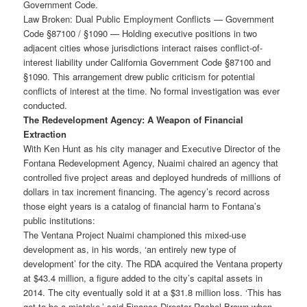
Government Code.
Law Broken: Dual Public Employment Conflicts — Government
Code §87100 / §1090 — Holding executive positions in two
adjacent cities whose jurisdictions interact raises conflict-of-
interest liability under California Government Code §87100 and
§1090. This arrangement drew public criticism for potential
conflicts of interest at the time. No formal investigation was ever
conducted.
The Redevelopment Agency: A Weapon of Financial
Extraction
With Ken Hunt as his city manager and Executive Director of the
Fontana Redevelopment Agency, Nuaimi chaired an agency that
controlled five project areas and deployed hundreds of millions of
dollars in tax increment financing. The agency’s record across
those eight years is a catalog of financial harm to Fontana’s
public institutions:
The Ventana Project Nuaimi championed this mixed-use
development as, in his words, ‘an entirely new type of
development’ for the city. The RDA acquired the Ventana property
at $43.4 million, a figure added to the city’s capital assets in
2014. The city eventually sold it at a $31.8 million loss. ‘This has
got to be a mistake,’ said Finance Director Rachel Brown when