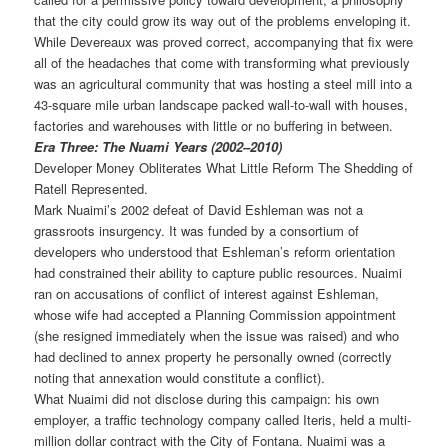
that the city could grow its way out of the problems enveloping it.
While Devereaux was proved correct, accompanying that fix were
all of the headaches that come with transforming what previously
was an agricultural community that was hosting a steel mill into a
43-square mile urban landscape packed wall-to-wall with houses,
factories and warehouses with little or no buffering in between.
Era Three: The Nuami Years (2002–2010)
Developer Money Obliterates What Little Reform The Shedding of
Ratell Represented.
Mark Nuaimi’s 2002 defeat of David Eshleman was not a
grassroots insurgency. It was funded by a consortium of
developers who understood that Eshleman’s reform orientation
had constrained their ability to capture public resources. Nuaimi
ran on accusations of conflict of interest against Eshleman,
whose wife had accepted a Planning Commission appointment
(she resigned immediately when the issue was raised) and who
had declined to annex property he personally owned (correctly
noting that annexation would constitute a conflict).
What Nuaimi did not disclose during this campaign: his own
employer, a traffic technology company called Iteris, held a multi-
million dollar contract with the City of Fontana. Nuaimi was a