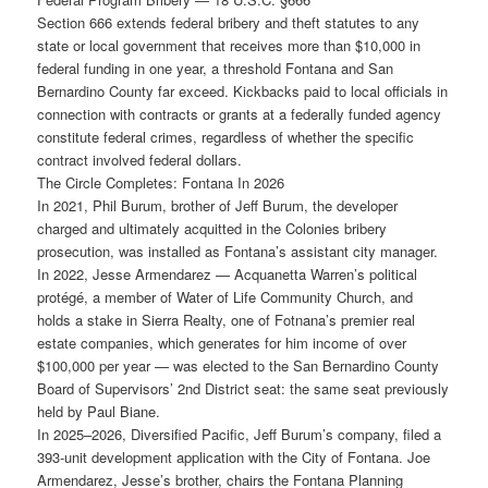
Section 666 extends federal bribery and theft statutes to any
state or local government that receives more than $10,000 in
federal funding in one year, a threshold Fontana and San
Bernardino County far exceed. Kickbacks paid to local officials in
connection with contracts or grants at a federally funded agency
constitute federal crimes, regardless of whether the specific
contract involved federal dollars.
The Circle Completes: Fontana In 2026
In 2021, Phil Burum, brother of Jeff Burum, the developer
charged and ultimately acquitted in the Colonies bribery
prosecution, was installed as Fontana’s assistant city manager.
In 2022, Jesse Armendarez — Acquanetta Warren’s political
protégé, a member of Water of Life Community Church, and
holds a stake in Sierra Realty, one of Fotnana’s premier real
estate companies, which generates for him income of over
$100,000 per year — was elected to the San Bernardino County
Board of Supervisors’ 2nd District seat: the same seat previously
held by Paul Biane.
In 2025–2026, Diversified Pacific, Jeff Burum’s company, filed a
393-unit development application with the City of Fontana. Joe
Armendarez, Jesse’s brother, chairs the Fontana Planning