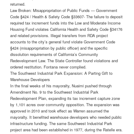
returned.
Law Broken: Misappropriation of Public Funds — Government
Code §424 / Health & Safety Code §33607- The failure to deposit
required tax increment funds into the Low and Moderate Income
Housing Fund violates California Health and Safety Code §34176
and related provisions. Illegal transfers from RDA project
accounts to the city’s general fund violate Government Code
§424 (misappropriation by public officer) and the specific
dissolution requirements of California’s Community
Redevelopment Law. The State Controller found violations and
ordered restitution. Fontana never complied.
The Southwest Industrial Park Expansion: A Parting Gift to
Warehouse Developers
In the final weeks of his mayoralty, Nuaimi pushed through
Amendment No. 9 to the Southwest Industrial Park
Redevelopment Plan, expanding its tax increment capture zone
by 1,101 acres over community opposition. The expansion was
approved in 2010 and took effect as Warren assumed the
mayoralty. It benefited warehouse developers who needed public
infrastructure funding. The same Southwest Industrial Park
project area had been established in 1977, during the Ratelle era.