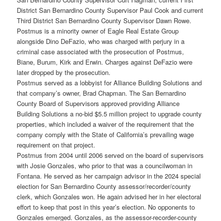
District San Bernardino County Supervisor Paul Cook and current
Third District San Bernardino County Supervisor Dawn Rowe.
Postmus is a minority owner of Eagle Real Estate Group
alongside Dino DeFazio, who was charged with perjury in a
criminal case associated with the prosecution of Postmus,
Biane, Burum, Kirk and Erwin. Charges against DeFazio were
later dropped by the prosecution.
Postmus served as a lobbyist for Alliance Building Solutions and
that company’s owner, Brad Chapman. The San Bernardino
County Board of Supervisors approved providing Alliance
Building Solutions a no-bid $5.5 million project to upgrade county
properties, which included a waiver of the requirement that the
company comply with the State of California’s prevailing wage
requirement on that project.
Postmus from 2004 until 2006 served on the board of supervisors
with Josie Gonzales, who prior to that was a councilwoman in
Fontana. He served as her campaign advisor in the 2024 special
election for San Bernardino County assessor/recorder/county
clerk, which Gonzales won. He again advised her in her electoral
effort to keep that post in this year’s election. No opponents to
Gonzales emerged. Gonzales, as the assessor-recorder-county