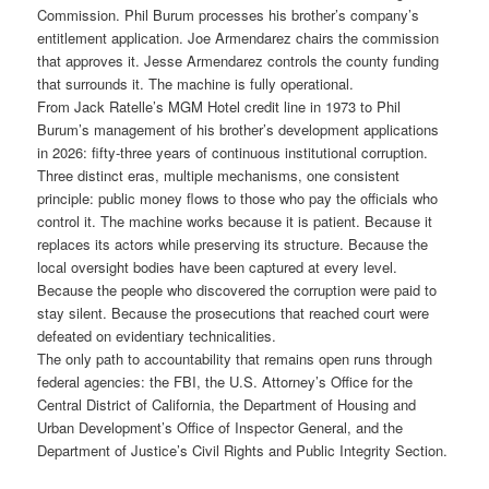
Commission. Phil Burum processes his brother’s company’s
entitlement application. Joe Armendarez chairs the commission
that approves it. Jesse Armendarez controls the county funding
that surrounds it. The machine is fully operational.
From Jack Ratelle’s MGM Hotel credit line in 1973 to Phil
Burum’s management of his brother’s development applications
in 2026: fifty-three years of continuous institutional corruption.
Three distinct eras, multiple mechanisms, one consistent
principle: public money flows to those who pay the officials who
control it. The machine works because it is patient. Because it
replaces its actors while preserving its structure. Because the
local oversight bodies have been captured at every level.
Because the people who discovered the corruption were paid to
stay silent. Because the prosecutions that reached court were
defeated on evidentiary technicalities.
The only path to accountability that remains open runs through
federal agencies: the FBI, the U.S. Attorney’s Office for the
Central District of California, the Department of Housing and
Urban Development’s Office of Inspector General, and the
Department of Justice’s Civil Rights and Public Integrity Section.