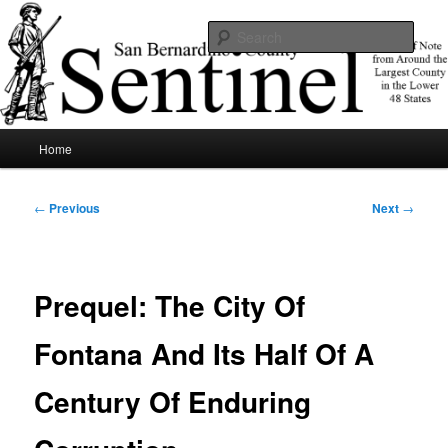
Skip
News of note from around the largest county in the lower 48 states.
to
Sear
primary
content
SBCSentinel
Main
Home
menu
Post
←
Previous
Next
→
navigation
Prequel: The City Of
Fontana And Its Half Of A
Century Of Enduring