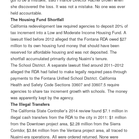
she discovered the loss. It was not a mistake. No one was ever
held accountable.
The Housing Fund Shortfall
California redevelopment law required agencies to deposit 20% of
tax increment into a Low and Moderate Income Housing Fund. A
lawsuit filed before 2012 alleged that the Fontana RDA owed $27
million to its own housing fund money that should have been
reserved for affordable housing and was not deposited. The
shortfall accumulated primarily during Nuaimi’s tenure.
The School District. A separate lawsuit filed around 2011–2012
alleged the RDA had failed to make legally required pass-through
payments to the Fontana Unified School District. California
Health and Safety Code Sections 33607 and 33607.5 require
agencies to share tax increment growth with schools. The money
was apparently kept by the agency.
The Illegal Transfers
The California State Controller’s 2014 review found $7.1 million in
illegal cash transfers from the RDA to the city in 2011: $1 million
from the Downtown project area, $2.28 million from the Sierra
Corridor, $3.84 million from the Ventana project area, all traced to
Nuaimi-era operations. All were ordered returned. None were