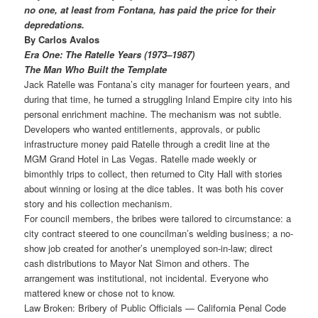
no one, at least from Fontana, has paid the price for their
depredations.
By Carlos Avalos
Era One: The Ratelle Years (1973–1987)
The Man Who Built the Template
Jack Ratelle was Fontana’s city manager for fourteen years, and
during that time, he turned a struggling Inland Empire city into his
personal enrichment machine. The mechanism was not subtle.
Developers who wanted entitlements, approvals, or public
infrastructure money paid Ratelle through a credit line at the
MGM Grand Hotel in Las Vegas. Ratelle made weekly or
bimonthly trips to collect, then returned to City Hall with stories
about winning or losing at the dice tables. It was both his cover
story and his collection mechanism.
For council members, the bribes were tailored to circumstance: a
city contract steered to one councilman’s welding business; a no-
show job created for another’s unemployed son-in-law; direct
cash distributions to Mayor Nat Simon and others. The
arrangement was
institutional, not incidental. Everyone who
mattered knew or chose not to know.
Law Broken: Bribery of Public Officials — California Penal Code