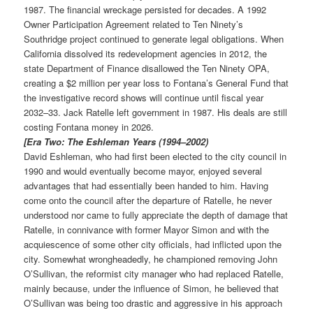
1987. The financial wreckage persisted for decades. A 1992
Owner Participation Agreement related to Ten Ninety’s
Southridge project continued to generate legal obligations. When
California dissolved its redevelopment agencies in 2012, the
state Department of Finance disallowed the Ten Ninety OPA,
creating a $2 million per year loss to Fontana’s General Fund that
the investigative record shows will continue until fiscal year
2032–33. Jack Ratelle left government in 1987. His deals are still
costing Fontana money in 2026.
[Era Two: The Eshleman Years (1994–2002)
David Eshleman, who had first been elected to the city council in
1990 and would eventually become mayor, enjoyed several
advantages that had essentially been handed to him. Having
come onto the council after the departure of Ratelle, he never
understood nor came to fully appreciate the depth of damage that
Ratelle, in connivance with former Mayor Simon and with the
acquiescence of some other city officials, had inflicted upon the
city. Somewhat wrongheadedly, he championed removing John
O’Sullivan, the reformist city manager who had replaced Ratelle,
mainly because, under the influence of Simon, he believed that
O’Sullivan was being too drastic and aggressive in his approach