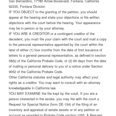
San Bernardino, 17780 Arrow Boulevard, Fontana, California
92335, Fontana Division
IF YOU OBJECT to the granting of the petition, you should
appear at the hearing and state your objections or file written
objections with the court before the hearing. Your appearance
may be in person or by your attorney.
IF YOU ARE A CREDITOR or a contingent creditor of the
decedent, you must file your claim with the court and mail a copy
to the personal representative appointed by the court within the
later of either (1) four months from the date of first issuance of
letters to a general personal representative, as defined in section
58(b) of the California Probate Code, or (2) 60 days from the date
of mailing or personal delivery to you of a notice under Section
9052 of the California Probate Code.
Other California statutes and legal authority may affect your
rights as a creditor. You may want to consult with an attorney
knowledgeable in California law.
YOU MAY EXAMINE the file kept by the court. If you are a
person interested in the estate, you may file with the court a
Request for Special Notice (form DE-154) of the filing of an
inventory and appraisal of estate assets or of any petition or
account as provided in Probate Code section 1250. A Request