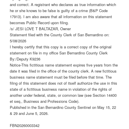
and correct. A registrant who declares as true information which
he or she knows to be false is guilty of a crime (B&P Code
17913). I am also aware that all information on this statement
becomes Public Record upon filing.
/s/ JESI LOVE T BALTAZAR, Owner
Statement filed with the County Clerk of San Bernardino on:
5/08/2026
I hereby certify that this copy is a correct copy of the original
statement on file in my office San Bernardino County Clerk
By:/Deputy K9236
Notice-This fictitious name statement expires five years from the
date it was filed in the office of the county clerk. A new fictitious
business name statement must be filed before that time. The
filing of this statement does not of itself authorize the use in this
state of a fictitious business name in violation of the rights of
another under federal, state, or common law (see Section 14400
et seq., Business and Professions Code).
Published in the San Bernardino County Sentinel on May 15, 22
& 29 and June 5, 2026.
FBN20260003342