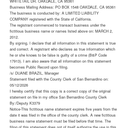
WHITETAIL DR. OAKDALE, CA 95361
Business Mailing Address: PO BOX 1548 OAKDALE, CA 95361
The business is conducted by: A LIMITED LIABILITY
COMPANY registered with the State of California.
The registrant commenced to transact business under the
fictitious business name or names listed above on: MARCH 2,
2012.
By signing, I declare that all information in this statement is true
and correct. A registrant who declares as true information which
he or she knows to be false is guilty of a crime (B&P Code
17913). I am also aware that all information on this statement
becomes Public Record upon filing.
/s/ DUANE BRAZIL, Manager
Statement filed with the County Clerk of San Bernardino on:
05/12/2026
I hereby certify that this copy is a correct copy of the original
statement on file in my office San Bernardino County Clerk
By:/Deputy K3379
Notice-This fictitious name statement expires five years from the
date it was filed in the office of the county clerk. A new fictitious
business name statement must be filed before that time. The
filing of this statement does not of itself authorize the use in this