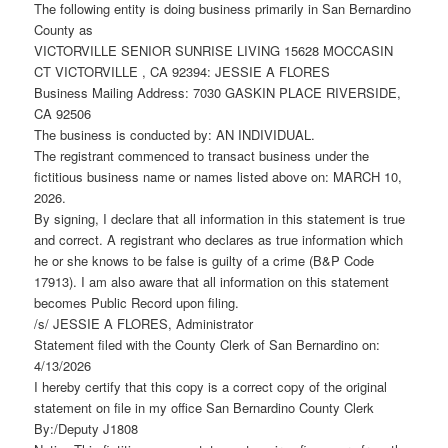
The following entity is doing business primarily in San Bernardino
County as
VICTORVILLE SENIOR SUNRISE LIVING 15628 MOCCASIN
CT VICTORVILLE , CA 92394: JESSIE A FLORES
Business Mailing Address: 7030 GASKIN PLACE RIVERSIDE,
CA 92506
The business is conducted by: AN INDIVIDUAL.
The registrant commenced to transact business under the
fictitious business name or names listed above on: MARCH 10,
2026.
By signing, I declare that all information in this statement is true
and correct. A registrant who declares as true information which
he or she knows to be false is guilty of a crime (B&P Code
17913). I am also aware that all information on this statement
becomes Public Record upon filing.
/s/ JESSIE A FLORES, Administrator
Statement filed with the County Clerk of San Bernardino on:
4/13/2026
I hereby certify that this copy is a correct copy of the original
statement on file in my office San Bernardino County Clerk
By:/Deputy J1808