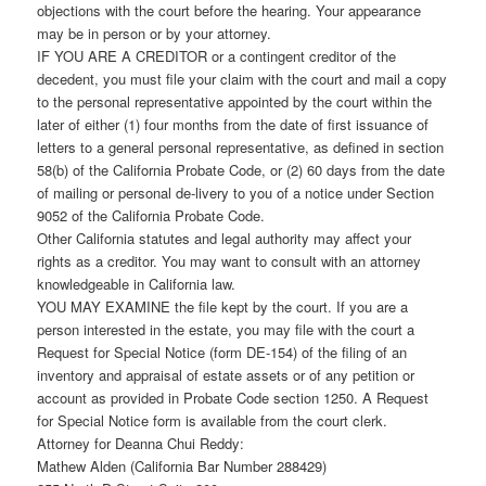
objections with the court before the hearing. Your appearance
may be in person or by your attorney.
IF YOU ARE A CREDITOR or a contingent creditor of the
decedent, you must file your claim with the court and mail a copy
to the personal representative appointed by the court within the
later of either (1) four months from the date of first issuance of
letters to a general personal representative, as defined in section
58(b) of the California Probate Code, or (2) 60 days from the date
of mailing or personal de-livery to you of a notice under Section
9052 of the California Probate Code.
Other California statutes and legal authority may affect your
rights as a creditor. You may want to consult with an attorney
knowledgeable in California law.
YOU MAY EXAMINE the file kept by the court. If you are a
person interested in the estate, you may file with the court a
Request for Special Notice (form DE-154) of the filing of an
inventory and appraisal of estate assets or of any petition or
account as provided in Probate Code section 1250. A Request
for Special Notice form is available from the court clerk.
Attorney for Deanna Chui Reddy:
Mathew Alden (California Bar Number 288429)