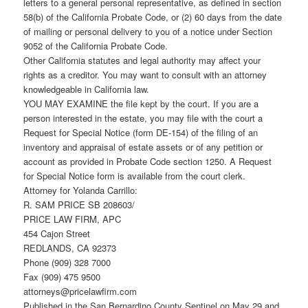
letters to a general personal representative, as defined in section
58(b) of the California Probate Code, or (2) 60 days from the date
of mailing or personal delivery to you of a notice under Section
9052 of the California Probate Code.
Other California statutes and legal authority may affect your
rights as a creditor. You may want to consult with an attorney
knowledgeable in California law.
YOU MAY EXAMINE the file kept by the court. If you are a
person interested in the estate, you may file with the court a
Request for Special Notice (form DE-154) of the filing of an
inventory and appraisal of estate assets or of any petition or
account as provided in Probate Code section 1250. A Request
for Special Notice form is available from the court clerk.
Attorney for Yolanda Carrillo:
R. SAM PRICE SB 208603/
PRICE LAW FIRM, APC
454 Cajon Street
REDLANDS, CA 92373
Phone (909) 328 7000
Fax (909) 475 9500
attorneys@pricelawfirm.com
Published in the San Bernardino County Sentinel on May 29 and