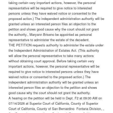
taking certain very important actions, however, the personal
representative will be required to give notice to interested
persons unless they have waived notice or consented to the
proposed action.) The independent administration authority will be
granted unless an interested person files an objection to the
petition and shows good cause why the court should not grant
the authority., Maryann Briseno be appointed as personal
representative to administer the estate of the decedent.
THE PETITION requests authority to administer the estate under
the Independent Administration of Estates Act. (This authority
will allow the personal representative to take many actions
without obtaining court approval. Before taking certain very
important actions, however, the personal representative will be
required to give notice to interested persons unless they have
waived notice or consented to the proposed action.) The
independent administration authority will be granted unless an
interested person files an objection to the petition and shows
good cause why the court should not grant the authority.
A hearing on the petition will be held in Dept. F2 at 09:00 AM on
07/14/2026 at Superior Court of California, County of Superior
Court of California, County of San Bernardino Fontana Division, ,