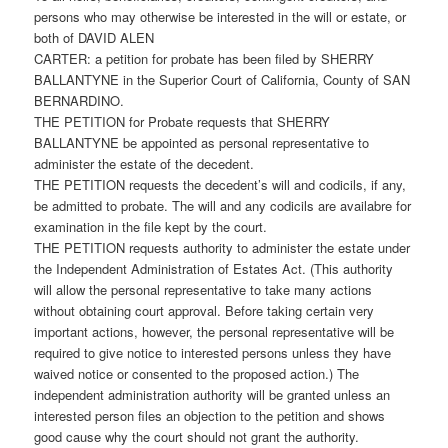
persons who may otherwise be interested in the will or estate, or
both of DAVID ALEN
CARTER: a petition for probate has been filed by SHERRY
BALLANTYNE in the Superior Court of California, County of SAN
BERNARDINO.
THE PETITION for Probate requests that SHERRY
BALLANTYNE be appointed as personal representative to
administer the estate of the decedent.
THE PETITION requests the decedent’s will and codicils, if any,
be admitted to probate. The will and any codicils are availabre for
examination in the file kept by the court.
THE PETITION requests authority to administer the estate under
the Independent Administration of Estates Act. (This authority
will allow the personal representative to take many actions
without obtaining court approval. Before taking certain very
important actions, however, the personal representative will be
required to give notice to interested persons unless they have
waived notice or consented to the proposed action.) The
independent administration authority will be granted unless an
interested person files an objection to the petition and shows
good cause why the court should not grant the authority.