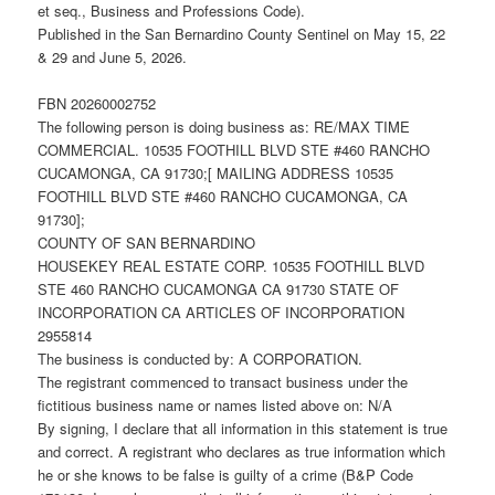
et seq., Business and Professions Code).
Published in the San Bernardino County Sentinel on May 15, 22
& 29 and June 5, 2026.
FBN 20260002752
The following person is doing business as: RE/MAX TIME
COMMERCIAL. 10535 FOOTHILL BLVD STE #460 RANCHO
CUCAMONGA, CA 91730;[ MAILING ADDRESS 10535
FOOTHILL BLVD STE #460 RANCHO CUCAMONGA, CA
91730];
COUNTY OF SAN BERNARDINO
HOUSEKEY REAL ESTATE CORP. 10535 FOOTHILL BLVD
STE 460 RANCHO CUCAMONGA CA 91730 STATE OF
INCORPORATION CA ARTICLES OF INCORPORATION
2955814
The business is conducted by: A CORPORATION.
The registrant commenced to transact business under the
fictitious business name or names listed above on: N/A
By signing, I declare that all information in this statement is true
and correct. A registrant who declares as true information which
he or she knows to be false is guilty of a crime (B&P Code