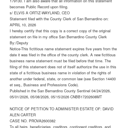
179130. I am also aware that all information on this statement
becomes Public Record upon filing.
s/ ELVIS A ORTIZ-WAYLAND, CEO
Statement filed with the County Clerk of San Bernardino on:
APRIL 10, 2026
I hereby certify that this copy is a correct copy of the original
statement on file in my office San Bernardino County Clerk
By:/Deputy
Notice-This fictitious name statement expires five years from the
date it was filed in the office of the county clerk. A new fictitious
business name statement must be filed before that time. The
filing of this statement does not of itself authorize the use in this
state of a fictitious business name in violation of the rights of
another under federal, state, or common law (see Section 14400
et seq., Business and Professions Code).
Published in the San Bernardino County Sentinel 04/24/2026,
05/01/2026, 05/08/2026, 05/15/2026 CNBB17202608MT
NOTICE OF PETITION TO ADMINISTER ESTATE OF: DAVID
ALEN CARTER
CASE NO. PROVA2600382
To all heirs, beneficiaries, creditors, contingent creditors, and