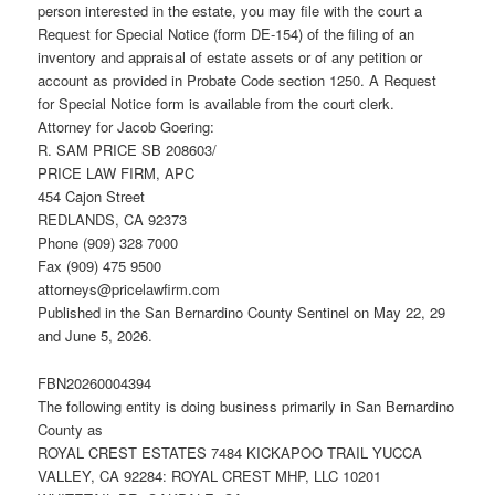
person interested in the estate, you may file with the court a
Request for Special Notice (form DE-154) of the filing of an
inventory and appraisal of estate assets or of any petition or
account as provided in Probate Code section 1250. A Request
for Special Notice form is available from the court clerk.
Attorney for Jacob Goering:
R. SAM PRICE SB 208603/
PRICE LAW FIRM, APC
454 Cajon Street
REDLANDS, CA 92373
Phone (909) 328 7000
Fax (909) 475 9500
attorneys@pricelawfirm.com
Published in the San Bernardino County Sentinel on May 22, 29
and June 5, 2026.
FBN20260004394
The following entity is doing business primarily in San Bernardino
County as
ROYAL CREST ESTATES 7484 KICKAPOO TRAIL YUCCA
VALLEY, CA 92284: ROYAL CREST MHP, LLC 10201