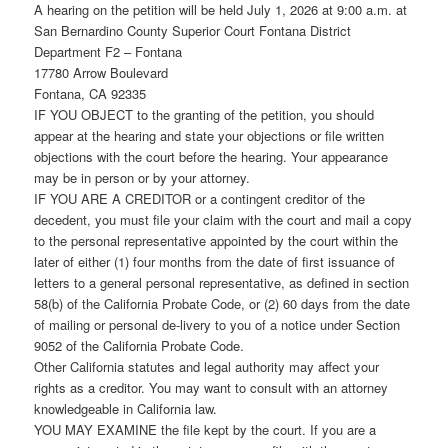
A hearing on the petition will be held July 1, 2026 at 9:00 a.m. at
San Bernardino County Superior Court Fontana District
Department F2 – Fontana
17780 Arrow Boulevard
Fontana, CA 92335
IF YOU OBJECT to the granting of the petition, you should
appear at the hearing and state your objections or file written
objections with the court before the hearing. Your appearance
may be in person or by your attorney.
IF YOU ARE A CREDITOR or a contingent creditor of the
decedent, you must file your claim with the court and mail a copy
to the personal representative appointed by the court within the
later of either (1) four months from the date of first issuance of
letters to a general personal representative, as defined in section
58(b) of the California Probate Code, or (2) 60 days from the date
of mailing or personal de-livery to you of a notice under Section
9052 of the California Probate Code.
Other California statutes and legal authority may affect your
rights as a creditor. You may want to consult with an attorney
knowledgeable in California law.
YOU MAY EXAMINE the file kept by the court. If you are a