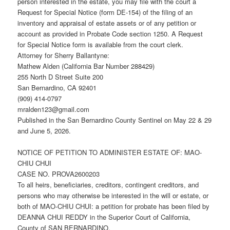
person interested in the estate, you may file with the court a
Request for Special Notice (form DE-154) of the filing of an
inventory and appraisal of estate assets or of any petition or
account as provided in Probate Code section 1250. A Request
for Special Notice form is available from the court clerk.
Attorney for Sherry Ballantyne:
Mathew Alden (California Bar Number 288429)
255 North D Street Suite 200
San Bernardino, CA 92401
(909) 414-0797
mralden123@gmail.com
Published in the San Bernardino County Sentinel on May 22 & 29
and June 5, 2026.
NOTICE OF PETITION TO ADMINISTER ESTATE OF: MAO-
CHIU CHUI
CASE NO. PROVA2600203
To all heirs, beneficiaries, creditors, contingent creditors, and
persons who may otherwise be interested in the will or estate, or
both of MAO-CHIU CHUI: a petition for probate has been filed by
DEANNA CHUI REDDY in the Superior Court of California,
County of SAN BERNARDINO.