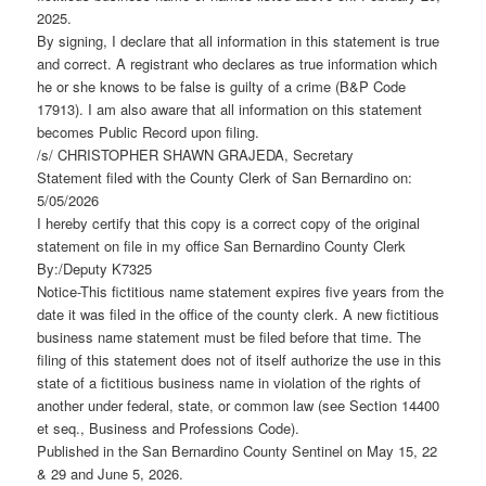
2025.
By signing, I declare that all information in this statement is true
and correct. A registrant who declares as true information which
he or she knows to be false is guilty of a crime (B&P Code
17913). I am also aware that all information on this statement
becomes Public Record upon filing.
/s/ CHRISTOPHER SHAWN GRAJEDA, Secretary
Statement filed with the County Clerk of San Bernardino on:
5/05/2026
I hereby certify that this copy is a correct copy of the original
statement on file in my office San Bernardino County Clerk
By:/Deputy K7325
Notice-This fictitious name statement expires five years from the
date it was filed in the office of the county clerk. A new fictitious
business name statement must be filed before that time. The
filing of this statement does not of itself authorize the use in this
state of a fictitious business name in violation of the rights of
another under federal, state, or common law (see Section 14400
et seq., Business and Professions Code).
Published in the San Bernardino County Sentinel on May 15, 22
& 29 and June 5, 2026.