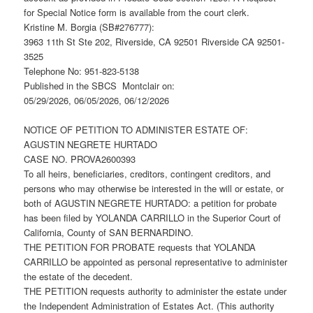
for Special Notice form is available from the court clerk.
Kristine M. Borgia (SB#276777):
3963 11th St Ste 202, Riverside, CA 92501 Riverside CA 92501-
3525
Telephone No: 951-823-5138
Published in the SBCS Montclair on:
05/29/2026, 06/05/2026, 06/12/2026
NOTICE OF PETITION TO ADMINISTER ESTATE OF:
AGUSTIN NEGRETE HURTADO
CASE NO. PROVA2600393
To all heirs, beneficiaries, creditors, contingent creditors, and
persons who may otherwise be interested in the will or estate, or
both of AGUSTIN NEGRETE HURTADO: a petition for probate
has been filed by YOLANDA CARRILLO in the Superior Court of
California, County of SAN BERNARDINO.
THE PETITION FOR PROBATE requests that YOLANDA
CARRILLO be appointed as personal representative to administer
the estate of the decedent.
THE PETITION requests authority to administer the estate under
the Independent Administration of Estates Act. (This authority