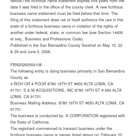
Notice-This fictitious name statement expires five years from the
date it was filed in the office of the county clerk. A new fictitious
business name statement must be filed before that time. The
filing of this statement does not of itself authorize the use in this
state of a fictitious business name in violation of the rights of
another under federal, state, or common law (see Section 14400
et seq., Business and Professions Code).
Published in the San Bernardino County Sentinel on May 15, 22
& 29 and June 5, 2026.
FBN20260004108
The following entity is doing business primarily in San Bernardino
County as
4 RICH OR 4 POOR 8780 19TH ST #650 ALTA LOMA, CA
91701: S & M ACQUISITIONS, INC 8780 19TH ST # 650 ALTA
LOMA, CA 91701
Business Mailing Address: 8780 19TH ST #650 ALTA LOMA, CA
91701
The business is conducted by: A CORPORATION registered with
the State of California.
The registrant commenced to transact business under the
fictitious business name or names listed above on: February 20,