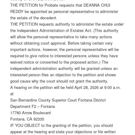
THE PETITION for Probate requests that DEANNA CHUI
REDDY be appointed as personal representative to administer
the estate of the decedent.
THE PETITION requests authority to administer the estate under
the Independent Administration of Estates Act. (This authority
will allow the personal representative to take many actions
without obtaining court approval. Before taking certain very
important actions, however, the personal representative will be
required to give notice to interested persons unless they have
waived notice or consented to the proposed action.) The
independent administration authority will be granted unless an
interested person files an objection to the petition and shows
good cause why the court should not grant the authority.
A hearing on the petition will be held April 28, 2026 at 9:00 a.m.
at
San Bernardino County Superior Court Fontana District
Department F2 – Fontana
17780 Arrow Boulevard
Fontana, CA 92335
IF YOU OBJECT to the granting of the petition, you should
appear at the hearing and state your objections or file written