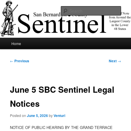
Skip
News of note from around the largest county in the lower 48 states.
to
Sear
primary
content
SBCSentinel
Main
Home
menu
Post
←
Previous
Next
→
navigation
June 5 SBC Sentinel Legal
Notices
Posted on
June 5, 2026
by
Venturi
NOTICE OF PUBLIC HEARING BY THE GRAND TERRACE