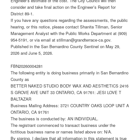
Engineer’s estimate of the cost. The City Council will then
consider and take final action on the Engineer’s Report for
District 89-1.
If you have any questions regarding the assessments, the public
hearing, or this notice, please contact Shanita Tillman, Senior
Management Analyst with the Public Works Department at (909)
954-5191, or via email at stillman@grandterrace-ca.gov.
Published in the San Bernardino County Sentinel on May 29,
2026 and June 5, 2026.
FBN20260004281
The following entity is doing business primarily in San Bernardino
County as
BETTER NAKED STUDIO BODY WAX AND AESTHETICS 2416
S GROVE AVE UNIT 33 ONTARIO, CA 91761: JESI LOVE T
BALTAZAR
Business Mailing Address: 3721 COUNTRY OAKS LOOP UNIT A
ONTARIO, CA 91761
The business is conducted by: AN INDIVIDUAL.
The registrant commenced to transact business under the
fictitious business name or names listed above on: N/A.
By signing, I declare that all information in this statement is true