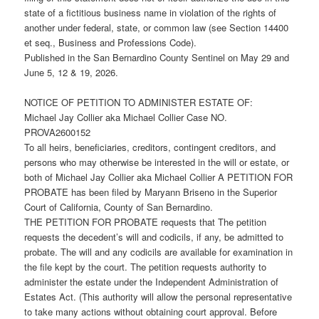
state of a fictitious business name in violation of the rights of
another under federal, state, or common law (see Section 14400
et seq., Business and Professions Code).
Published in the San Bernardino County Sentinel on May 29 and
June 5, 12 & 19, 2026.
NOTICE OF PETITION TO ADMINISTER ESTATE OF:
Michael Jay Collier aka Michael Collier Case NO.
PROVA2600152
To all heirs, beneficiaries, creditors, contingent creditors, and
persons who may otherwise be interested in the will or estate, or
both of Michael Jay Collier aka Michael Collier A PETITION FOR
PROBATE has been filed by Maryann Briseno in the Superior
Court of California, County of San Bernardino.
THE PETITION FOR PROBATE requests that The petition
requests the decedent’s will and codicils, if any, be admitted to
probate. The will and any codicils are available for examination in
the file kept by the court. The petition requests authority to
administer the estate under the Independent Administration of
Estates Act. (This authority will allow the personal representative
to take many actions without obtaining court approval. Before