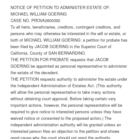
NOTICE OF PETITION TO ADMINISTER ESTATE OF:
MICHAEL WILLIAM GOERING
CASE NO. PROVA2600392
To all heirs, beneficiaries, creditors, contingent creditors, and
persons who may otherwise be interested in the will or estate, or
both of MICHAEL WILLIAM GOERING: a petition for probate has
been filed by JACOB GOERING in the Superior Court of
California, County of SAN BERNARDINO.
THE PETITION FOR PROBATE requests that JACOB
GOERING be appointed as personal representative to administer
the estate of the decedent.
THE PETITION requests authority to administer the estate under
the Independent Administration of Estates Act. (This authority
will allow the personal representative to take many actions
without obtaining court approval. Before taking certain very
important actions, however, the personal representative will be
required to give notice to interested persons unless they have
waived notice or consented to the proposed action.) The
independent administration authority will be granted unless an
interested person files an objection to the petition and shows
good cause why the court should not grant the authority.