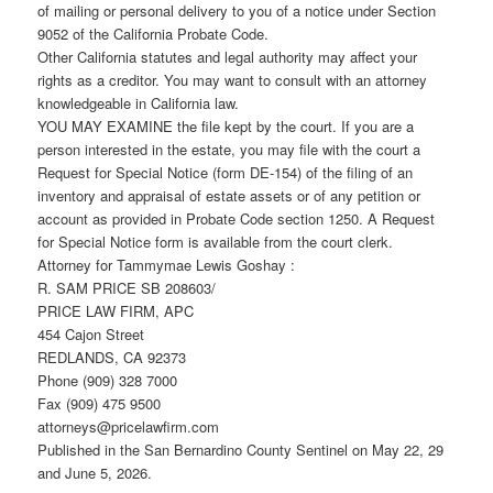
of mailing or personal delivery to you of a notice under Section
9052 of the California Probate Code.
Other California statutes and legal authority may affect your
rights as a creditor. You may want to consult with an attorney
knowledgeable in California law.
YOU MAY EXAMINE the file kept by the court. If you are a
person interested in the estate, you may file with the court a
Request for Special Notice (form DE-154) of the filing of an
inventory and appraisal of estate assets or of any petition or
account as provided in Probate Code section 1250. A Request
for Special Notice form is available from the court clerk.
Attorney for Tammymae Lewis Goshay :
R. SAM PRICE SB 208603/
PRICE LAW FIRM, APC
454 Cajon Street
REDLANDS, CA 92373
Phone (909) 328 7000
Fax (909) 475 9500
attorneys@pricelawfirm.com
Published in the San Bernardino County Sentinel on May 22, 29
and June 5, 2026.