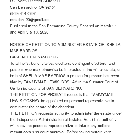
255 North D Street Suite 200
San Bernardino, CA 92401
(909) 414-0797
mralden123@gmail.com
Published in the San Bernardino County Sentinel on March 27
and April 3 & 10, 2026.
NOTICE OF PETITION TO ADMINISTER ESTATE OF: SHEILA
MAE BARRIOS
CASE NO. PROVA2600385
To all heirs, beneficiaries, creditors, contingent creditors, and
persons who may otherwise be interested in the will or estate, or
both of SHEILA MAE BARRIOS a petition for probate has been
filed by TAMMYMAE LEWIS GOSHAY in the Superior Court of
California, County of SAN BERNARDINO.
THE PETITION FOR PROBATE requests that TAMMYMAE
LEWIS GOSHAY be appointed as personal representative to
administer the estate of the decedent.
THE PETITION requests authority to administer the estate under
the Independent Administration of Estates Act. (This authority
will allow the personal representative to take many actions
without obtaining court approval. Before taking certain very