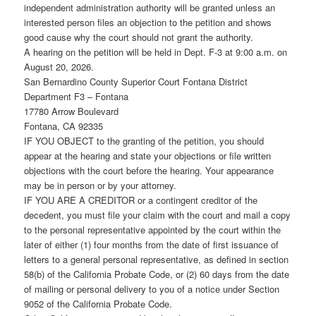
independent administration authority will be granted unless an
interested person files an objection to the petition and shows
good cause why the court should not grant the authority.
A hearing on the petition will be held in Dept. F-3 at 9:00 a.m. on
August 20, 2026.
San Bernardino County Superior Court Fontana District
Department F3 – Fontana
17780 Arrow Boulevard
Fontana, CA 92335
IF YOU OBJECT to the granting of the petition, you should
appear at the hearing and state your objections or file written
objections with the court before the hearing. Your appearance
may be in person or by your attorney.
IF YOU ARE A CREDITOR or a contingent creditor of the
decedent, you must file your claim with the court and mail a copy
to the personal representative appointed by the court within the
later of either (1) four months from the date of first issuance of
letters to a general personal representative, as defined in section
58(b) of the California Probate Code, or (2) 60 days from the date
of mailing or personal delivery to you of a notice under Section
9052 of the California Probate Code.