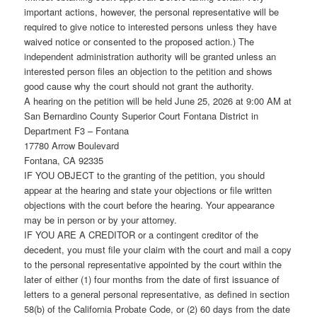
important actions, however, the personal representative will be
required to give notice to interested persons unless they have
waived notice or consented to the proposed action.) The
independent administration authority will be granted unless an
interested person files an objection to the petition and shows
good cause why the court should not grant the authority.
A hearing on the petition will be held June 25, 2026 at 9:00 AM at
San Bernardino County Superior Court Fontana District in
Department F3 – Fontana
17780 Arrow Boulevard
Fontana, CA 92335
IF YOU OBJECT to the granting of the petition, you should
appear at the hearing and state your objections or file written
objections with the court before the hearing. Your appearance
may be in person or by your attorney.
IF YOU ARE A CREDITOR or a contingent creditor of the
decedent, you must file your claim with the court and mail a copy
to the personal representative appointed by the court within the
later of either (1) four months from the date of first issuance of
letters to a general personal representative, as defined in section
58(b) of the California Probate Code, or (2) 60 days from the date