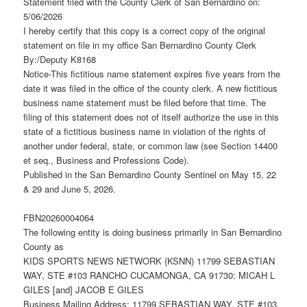
Statement filed with the County Clerk of San Bernardino on:
5/06/2026
I hereby certify that this copy is a correct copy of the original
statement on file in my office San Bernardino County Clerk
By:/Deputy K8168
Notice-This fictitious name statement expires five years from the
date it was filed in the office of the county clerk. A new fictitious
business name statement must be filed before that time. The
filing of this statement does not of itself authorize the use in this
state of a fictitious business name in violation of the rights of
another under federal, state, or common law (see Section 14400
et seq., Business and Professions Code).
Published in the San Bernardino County Sentinel on May 15, 22
& 29 and June 5, 2026.
FBN20260004064
The following entity is doing business primarily in San Bernardino
County as
KIDS SPORTS NEWS NETWORK {KSNN) 11799 SEBASTIAN
WAY, STE #103 RANCHO CUCAMONGA, CA 91730: MICAH L
GILES [and] JACOB E GILES
Business Mailing Address: 11799 SEBASTIAN WAY, STE #103