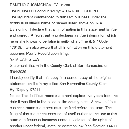
RANCHO CUCAMONGA, CA 91730
The business is conducted by: A MARRIED COUPLE.
The registrant commenced to transact business under the
fictitious business name or names listed above on: N/A.
By signing, I declare that all information in this statement is true
and correct. A registrant who declares as true information which
he or she knows to be false is guilty of a crime (B&P Code
17913). I am also aware that all information on this statement
becomes Public Record upon filing.
/s/ MICAH GILES
Statement filed with the County Clerk of San Bernardino on:
5/04/2026
I hereby certify that this copy is a correct copy of the original
statement on file in my office San Bernardino County Clerk
By:/Deputy K7211
Notice-This fictitious name statement expires five years from the
date it was filed in the office of the county clerk. A new fictitious
business name statement must be filed before that time. The
filing of this statement does not of itself authorize the use in this
state of a fictitious business name in violation of the rights of
another under federal, state, or common law (see Section 14400