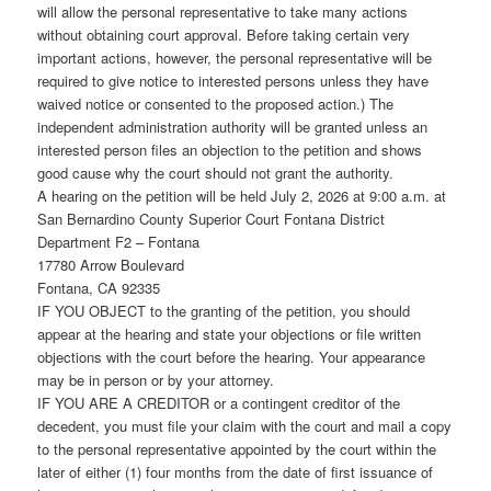
will allow the personal representative to take many actions
without obtaining court approval. Before taking certain very
important actions, however, the personal representative will be
required to give notice to interested persons unless they have
waived notice or consented to the proposed action.) The
independent administration authority will be granted unless an
interested person files an objection to the petition and shows
good cause why the court should not grant the authority.
A hearing on the petition will be held July 2, 2026 at 9:00 a.m. at
San Bernardino County Superior Court Fontana District
Department F2 – Fontana
17780 Arrow Boulevard
Fontana, CA 92335
IF YOU OBJECT to the granting of the petition, you should
appear at the hearing and state your objections or file written
objections with the court before the hearing. Your appearance
may be in person or by your attorney.
IF YOU ARE A CREDITOR or a contingent creditor of the
decedent, you must file your claim with the court and mail a copy
to the personal representative appointed by the court within the
later of either (1) four months from the date of first issuance of