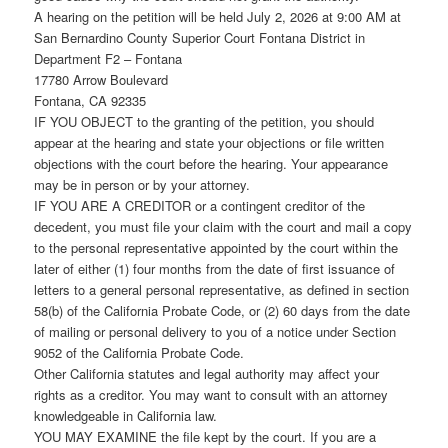
A hearing on the petition will be held July 2, 2026 at 9:00 AM at
San Bernardino County Superior Court Fontana District in
Department F2 – Fontana
17780 Arrow Boulevard
Fontana, CA 92335
IF YOU OBJECT to the granting of the petition, you should
appear at the hearing and state your objections or file written
objections with the court before the hearing. Your appearance
may be in person or by your attorney.
IF YOU ARE A CREDITOR or a contingent creditor of the
decedent, you must file your claim with the court and mail a copy
to the personal representative appointed by the court within the
later of either (1) four months from the date of first issuance of
letters to a general personal representative, as defined in section
58(b) of the California Probate Code, or (2) 60 days from the date
of mailing or personal delivery to you of a notice under Section
9052 of the California Probate Code.
Other California statutes and legal authority may affect your
rights as a creditor. You may want to consult with an attorney
knowledgeable in California law.
YOU MAY EXAMINE the file kept by the court. If you are a