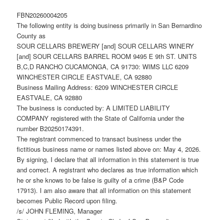
FBN20260004205
The following entity is doing business primarily in San Bernardino
County as
SOUR CELLARS BREWERY [and] SOUR CELLARS WINERY
[and] SOUR CELLARS BARREL ROOM 9495 E 9th ST. UNITS
B,C,D RANCHO CUCAMONGA, CA 91730: WIMS LLC 6209
WINCHESTER CIRCLE EASTVALE, CA 92880
Business Mailing Address: 6209 WINCHESTER CIRCLE
EASTVALE, CA 92880
The business is conducted by: A LIMITED LIABILITY
COMPANY registered with the State of California under the
number B20250174391.
The registrant commenced to transact business under the
fictitious business name or names listed above on: May 4, 2026.
By signing, I declare that all information in this statement is true
and correct. A registrant who declares as true information which
he or she knows to be false is guilty of a crime (B&P Code
17913). I am also aware that all information on this statement
becomes Public Record upon filing.
/s/ JOHN FLEMING, Manager