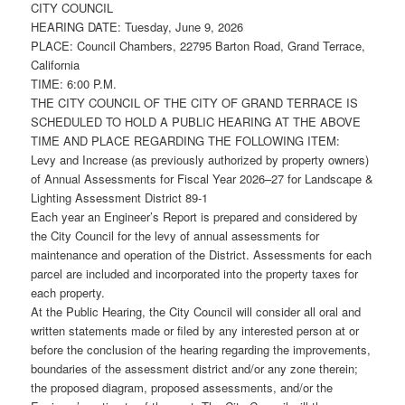
CITY COUNCIL
HEARING DATE: Tuesday, June 9, 2026
PLACE: Council Chambers, 22795 Barton Road, Grand Terrace,
California
TIME: 6:00 P.M.
THE CITY COUNCIL OF THE CITY OF GRAND TERRACE IS
SCHEDULED TO HOLD A PUBLIC HEARING AT THE ABOVE
TIME AND PLACE REGARDING THE FOLLOWING ITEM:
Levy and Increase (as previously authorized by property owners)
of Annual Assessments for Fiscal Year 2026–27 for Landscape &
Lighting Assessment District 89-1
Each year an Engineer’s Report is prepared and considered by
the City Council for the levy of annual assessments for
maintenance and operation of the District. Assessments for each
parcel are included and incorporated into the property taxes for
each property.
At the Public Hearing, the City Council will consider all oral and
written statements made or filed by any interested person at or
before the conclusion of the hearing regarding the improvements,
boundaries of the assessment district and/or any zone therein;
the proposed diagram, proposed assessments, and/or the