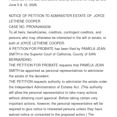
June 5 & 12, 2026.
NOTICE OF PETITION TO ADMINISTER ESTATE OF: JOYCE
LETHENE COOPER
CASE NO. PROVA2600236
To all heirs, beneficiaries, creditors, contingent creditors, and
persons who may otherwise be interested in the will or estate, or
both of JOYCE LETHENE COOPER:
A PETITION FOR PROBATE has been filed by PAMELA JEAN
SMITH in the Superior Court of California, County of SAN
BERNARDINO.
THE PETITION FOR PROBATE requests that PAMELA JEAN
SMITH be appointed as personal representatives to administer
the estate of the decedent.
THE PETITION requests authority to administer the estate under
the Independent Administration of Estates Act. (This authority
will allow the personal representative to take many actions
without obtaining court approval. Before taking certain very
important actions, however, the personal representative will be
required to give notice to interested persons unless they have
waived notice or consented to the proposed action.) The