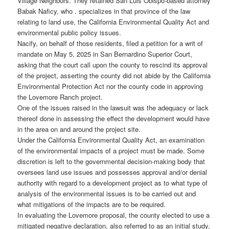
Village Neighbors. They retained San Luis Obispo-based attorney
Babak Naficy, who . specializes in that province of the law
relating to land use, the California Environmental Quality Act and
environmental public policy issues.
Nacify, on behalf of those residents, filed a petition for a writ of
mandate on May 5, 2025 in San Bernardino Superior Court,
asking that the court call upon the county to rescind its approval
of the project, asserting the county did not abide by the California
Environmental Protection Act nor the county code in approving
the Lovemore Ranch project.
One of the issues raised in the lawsuit was the adequacy or lack
thereof done in assessing the effect the development would have
in the area on and around the project site.
Under the California Environmental Quality Act, an examination
of the environmental impacts of a project must be made. Some
discretion is left to the governmental decision-making body that
oversees land use issues and possesses approval and/or denial
authority with regard to a development project as to what type of
analysis of the environmental issues is to be carried out and
what mitigations of the impacts are to be required.
In evaluating the Lovemore proposal, the county elected to use a
mitigated negative declaration, also referred to as an initial study,