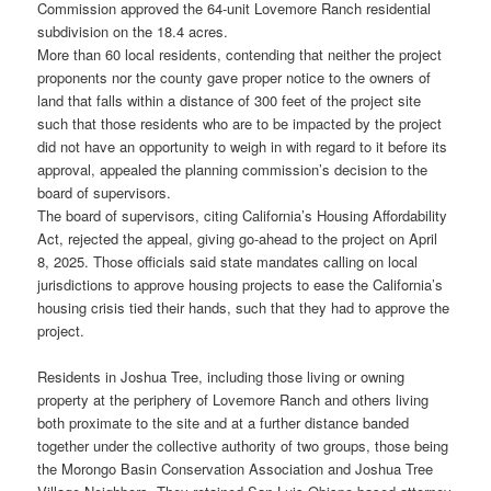
Commission approved the 64-unit Lovemore Ranch residential
subdivision on the 18.4 acres.
More than 60 local residents, contending that neither the project
proponents nor the county gave proper notice to the owners of
land that falls within a distance of 300 feet of the project site
such that those residents who are to be impacted by the project
did not have an opportunity to weigh in with regard to it before its
approval, appealed the planning commission’s decision to the
board of supervisors.
The board of supervisors, citing California’s Housing Affordability
Act, rejected the appeal, giving go-ahead to the project on April
8, 2025. Those officials said state mandates calling on local
jurisdictions to approve housing projects to ease the California’s
housing crisis tied their hands, such that they had to approve the
project.
Residents in Joshua Tree, including those living or owning
property at the periphery of Lovemore Ranch and others living
both proximate to the site and at a further distance banded
together under the collective authority of two groups, those being
the Morongo Basin Conservation Association and Joshua Tree