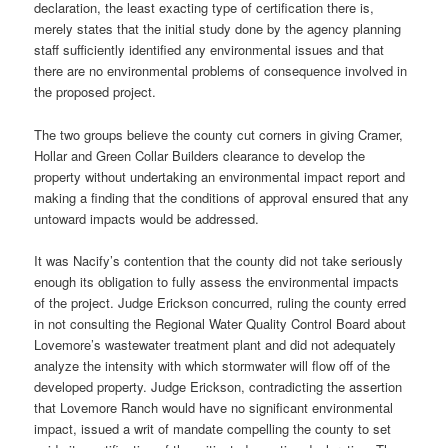
declaration, the least exacting type of certification there is,
merely states that the initial study done by the agency planning
staff sufficiently identified any environmental issues and that
there are no environmental problems of consequence involved in
the proposed project.
The two groups believe the county cut corners in giving Cramer,
Hollar and Green Collar Builders clearance to develop the
property without undertaking an environmental impact report and
making a finding that the conditions of approval ensured that any
untoward impacts would be addressed.
It was Nacify’s contention that the county did not take seriously
enough its obligation to fully assess the environmental impacts
of the project. Judge Erickson concurred, ruling the county erred
in not consulting the Regional Water Quality Control Board about
Lovemore’s wastewater treatment plant and did not adequately
analyze the intensity with which stormwater will flow off of the
developed property. Judge Erickson, contradicting the assertion
that Lovemore Ranch would have no significant environmental
impact, issued a writ of mandate compelling the county to set