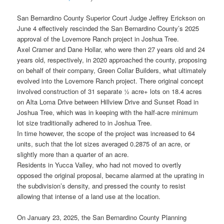
San Bernardino County Superior Court Judge Jeffrey Erickson on
June 4 effectively rescinded the San Bernardino County’s 2025
approval of the Lovemore Ranch project in Joshua Tree.
Axel Cramer and Dane Hollar, who were then 27 years old and 24
years old, respectively, in 2020 approached the county, proposing
on behalf of their company, Green Collar Builders, what ultimately
evolved into the Lovemore Ranch project. There original concept
involved construction of 31 separate ½ acre+ lots on 18.4 acres
on Alta Loma Drive between Hillview Drive and Sunset Road in
Joshua Tree, which was in keeping with the half-acre minimum
lot size traditionally adhered to in Joshua Tree.
In time however, the scope of the project was increased to 64
units, such that the lot sizes averaged 0.2875 of an acre, or
slightly more than a quarter of an acre.
Residents in Yucca Valley, who had not moved to overtly
opposed the original proposal, became alarmed at the uprating in
the subdivision’s density, and pressed the county to resist
allowing that intense of a land use at the location.
On January 23, 2025, the San Bernardino County Planning