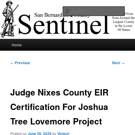
Skip
News of note from around the largest county in the lower 48 states.
to
Sear
primary
content
SBCSentinel
Main
Home
menu
Post
←
Previous
Next
→
navigation
Judge Nixes County EIR
Certification For Joshua
Tree Lovemore Project
Posted on
June 26, 2026
by
Venturi