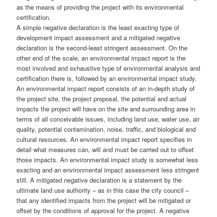
as the means of providing the project with its environmental
certification.
A simple negative declaration is the least exacting type of
development impact assessment and a mitigated negative
declaration is the second-least stringent assessment. On the
other end of the scale, an environmental impact report is the
most involved and exhaustive type of environmental analysis and
certification there is, followed by an environmental impact study.
An environmental impact report consists of an in-depth study of
the project site, the project proposal, the potential and actual
impacts the project will have on the site and surrounding area in
terms of all conceivable issues, including land use, water use, air
quality, potential contamination, noise, traffic, and biological and
cultural resources. An environmental impact report specifies in
detail what measures can, will and must be carried out to offset
those impacts. An environmental impact study is somewhat less
exacting and an environmental impact assessment less stringent
still. A mitigated negative declaration is a statement by the
ultimate land use authority – as in this case the city council –
that any identified impacts from the project will be mitigated or
offset by the conditions of approval for the project. A negative