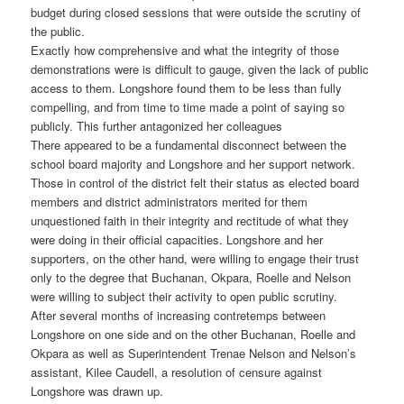
budget during closed sessions that were outside the scrutiny of
the public.
Exactly how comprehensive and what the integrity of those
demonstrations were is difficult to gauge, given the lack of public
access to them. Longshore found them to be less than fully
compelling, and from time to time made a point of saying so
publicly. This further antagonized her colleagues
There appeared to be a fundamental disconnect between the
school board majority and Longshore and her support network.
Those in control of the district felt their status as elected board
members and district administrators merited for them
unquestioned faith in their integrity and rectitude of what they
were doing in their official capacities. Longshore and her
supporters, on the other hand, were willing to engage their trust
only to the degree that Buchanan, Okpara, Roelle and Nelson
were willing to subject their activity to open public scrutiny.
After several months of increasing contretemps between
Longshore on one side and on the other Buchanan, Roelle and
Okpara as well as Superintendent Trenae Nelson and Nelson’s
assistant, Kilee Caudell, a resolution of censure against
Longshore was drawn up.