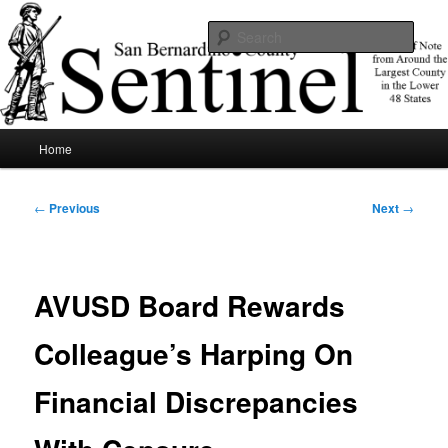
Skip
News of note from around the largest county in the lower 48 states.
to
Sear
primary
content
SBCSentinel
Main
Home
menu
Post
←
Previous
Next
→
navigation
AVUSD Board Rewards
Colleague’s Harping On
Financial Discrepancies