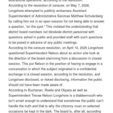
According to the resolution of censure, on May 7, 2026,
Longshore attempted to publicly embarrass Assistant
Superintendent of Administrative Services Matthew Schulenberg
by calling him out in an open session for not being able to answer
a question, “on the spot.” This violated the understanding that
district board members not blindside district personnel with
questions asked in public and provided staff with such questions
to be posed in advance of any public meetings.
According to the censure resolution, on April 10, 2025 Longshore
questioned Superintendent Nelson about an action she took at
the direction of the board stemming from a discussion in closed
session. This put Nelson in the position of having to engage in a
conversation in which the subject originated in a confidential
exchange in a closed session, according to the resolution, and
Longshore disclosed, or risked disclosing, information the public
should not have been made aware of.
According to Buchanan, Roelle and Okpara as well as
Superintendent Trenae Nelson Longshore is a blabbermouth who
isn’t smart enough to understand that sometimes the public can’t
handle the truth and that is why the citizenry must on selected
occasions be kept in the dark. The board is, after all, according