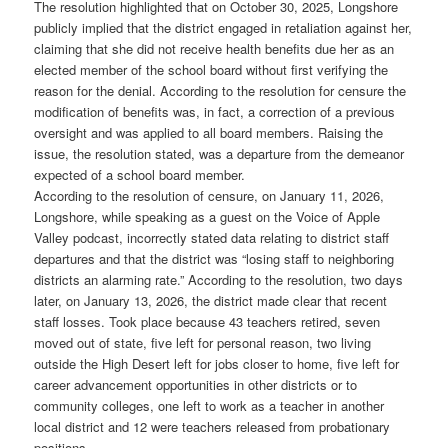
The resolution highlighted that on October 30, 2025, Longshore
publicly implied that the district engaged in retaliation against her,
claiming that she did not receive health benefits due her as an
elected member of the school board without first verifying the
reason for the denial. According to the resolution for censure the
modification of benefits was, in fact, a correction of a previous
oversight and was applied to all board members. Raising the
issue, the resolution stated, was a departure from the demeanor
expected of a school board member.
According to the resolution of censure, on January 11, 2026,
Longshore, while speaking as a guest on the Voice of Apple
Valley podcast, incorrectly stated data relating to district staff
departures and that the district was “losing staff to neighboring
districts an alarming rate.” According to the resolution, two days
later, on January 13, 2026, the district made clear that recent
staff losses. Took place because 43 teachers retired, seven
moved out of state, five left for personal reason, two living
outside the High Desert left for jobs closer to home, five left for
career advancement opportunities in other districts or to
community colleges, one left to work as a teacher in another
local district and 12 were teachers released from probationary
positions.