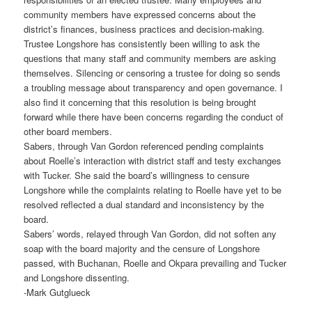
community members have expressed concerns about the
district’s finances, business practices and decision-making.
Trustee Longshore has consistently been willing to ask the
questions that many staff and community members are asking
themselves. Silencing or censoring a trustee for doing so sends
a troubling message about transparency and open governance. I
also find it concerning that this resolution is being brought
forward while there have been concerns regarding the conduct of
other board members.
Sabers, through Van Gordon referenced pending complaints
about Roelle’s interaction with district staff and testy exchanges
with Tucker. She said the board’s willingness to censure
Longshore while the complaints relating to Roelle have yet to be
resolved reflected a dual standard and inconsistency by the
board.
Sabers’ words, relayed through Van Gordon, did not soften any
soap with the board majority and the censure of Longshore
passed, with Buchanan, Roelle and Okpara prevailing and Tucker
and Longshore dissenting.
-Mark Gutglueck