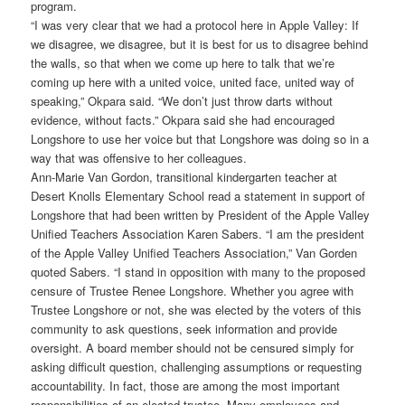
program.
“I was very clear that we had a protocol here in Apple Valley: If
we disagree, we disagree, but it is best for us to disagree behind
the walls, so that when we come up here to talk that we’re
coming up here with a united voice, united face, united way of
speaking,” Okpara said. “We don’t just throw darts without
evidence, without facts.” Okpara said she had encouraged
Longshore to use her voice but that Longshore was doing so in a
way that was offensive to her colleagues.
Ann-Marie Van Gordon, transitional kindergarten teacher at
Desert Knolls Elementary School read a statement in support of
Longshore that had been written by President of the Apple Valley
Unified Teachers Association Karen Sabers. “I am the president
of the Apple Valley Unified Teachers Association,” Van Gorden
quoted Sabers. “I stand in opposition with many to the proposed
censure of Trustee Renee Longshore. Whether you agree with
Trustee Longshore or not, she was elected by the voters of this
community to ask questions, seek information and provide
oversight. A board member should not be censured simply for
asking difficult question, challenging assumptions or requesting
accountability. In fact, those are among the most important
responsibilities of an elected trustee. Many employees and