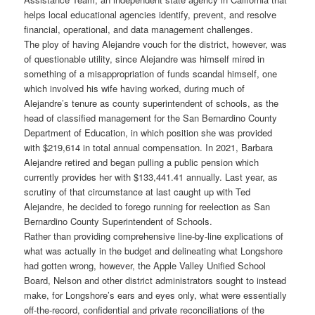
helps local educational agencies identify, prevent, and resolve
financial, operational, and data management challenges.
The ploy of having Alejandre vouch for the district, however, was
of questionable utility, since Alejandre was himself mired in
something of a misappropriation of funds scandal himself, one
which involved his wife having worked, during much of
Alejandre’s tenure as county superintendent of schools, as the
head of classified management for the San Bernardino County
Department of Education, in which position she was provided
with $219,614 in total annual compensation. In 2021, Barbara
Alejandre retired and began pulling a public pension which
currently provides her with $133,441.41 annually. Last year, as
scrutiny of that circumstance at last caught up with Ted
Alejandre, he decided to forego running for reelection as San
Bernardino County Superintendent of Schools.
Rather than providing comprehensive line-by-line explications of
what was actually in the budget and delineating what Longshore
had gotten wrong, however, the Apple Valley Unified School
Board, Nelson and other district administrators sought to instead
make, for Longshore’s ears and eyes only, what were essentially
off-the-record, confidential and private reconciliations of the