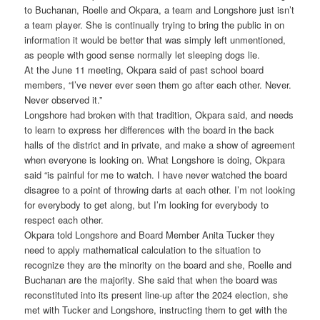
to Buchanan, Roelle and Okpara, a team and Longshore just isn’t
a team player. She is continually trying to bring the public in on
information it would be better that was simply left unmentioned,
as people with good sense normally let sleeping dogs lie.
At the June 11 meeting, Okpara said of past school board
members, “I’ve never ever seen them go after each other. Never.
Never observed it.”
Longshore had broken with that tradition, Okpara said, and needs
to learn to express her differences with the board in the back
halls of the district and in private, and make a show of agreement
when everyone is looking on. What Longshore is doing, Okpara
said “is painful for me to watch. I have never watched the board
disagree to a point of throwing darts at each other. I’m not looking
for everybody to get along, but I’m looking for everybody to
respect each other.
Okpara told Longshore and Board Member Anita Tucker they
need to apply mathematical calculation to the situation to
recognize they are the minority on the board and she, Roelle and
Buchanan are the majority. She said that when the board was
reconstituted into its present line-up after the 2024 election, she
met with Tucker and Longshore, instructing them to get with the