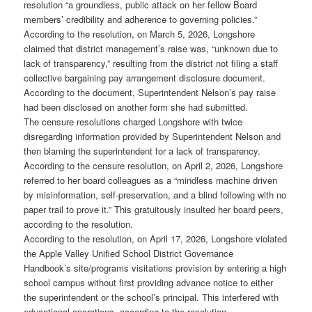
resolution “a groundless, public attack on her fellow Board
members’ credibility and adherence to governing policies.”
According to the resolution, on March 5, 2026, Longshore
claimed that district management’s raise was, “unknown due to
lack of transparency,” resulting from the district not filing a staff
collective bargaining pay arrangement disclosure document.
According to the document, Superintendent Nelson’s pay raise
had been disclosed on another form she had submitted.
The censure resolutions charged Longshore with twice
disregarding information provided by Superintendent Nelson and
then blaming the superintendent for a lack of transparency.
According to the censure resolution, on April 2, 2026, Longshore
referred to her board colleagues as a “mindless machine driven
by misinformation, self-preservation, and a blind following with no
paper trail to prove it.” This gratuitously insulted her board peers,
according to the resolution.
According to the resolution, on April 17, 2026, Longshore violated
the Apple Valley Unified School District Governance
Handbook’s site/programs visitations provision by entering a high
school campus without first providing advance notice to either
the superintendent or the school’s principal. This interfered with
educational operations, according to the resolution.