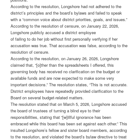
According to the resolution, Longshore had not adhered to the
district’s principles and the board’s bylaws and failed to speak
with a “common voice about district priorities, goals, and issues.”
According to the resolution of censure, on January 22, 2026,
Longshore publicly accused a district employee
of failing to do her job without first personally verifying if her
accusation was true. That accusation was false, according to the
resolution of censure.
According to the resolution, on January 26, 2026, Longshore
claimed that, “[o]ther than the spreadsheets I offered, this
governing body has received no clarification on the budget or
available funds and are now expected to make some very
important decisions.” The resolution states, “This is not accurate.
District employees have repeatedly provided clarification to the
Board on several budget-related matters.
The resolution stated that on March 5, 2026, Longshore accused
the board of trustees of turning a blind eye to their
responsibilities, stating that “[w]illful ignorance has been
embraced while this board has been set against each other.” This
insulted Longshore’s fellow and sister board members, according
to the resolution, and violated the board’s bylaw directive to treat