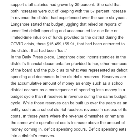
support staff salaries had grown by 39 percent. She said that
both increases were out of keeping with the 57 percent increase
in revenue the district had experienced over the same six years.
Longshore stated that budget juggling that relied on reports of
unverified deficit spending and unaccounted for one-time or
limited-time infusion of funds provided to the district during the
COVID crisis, there $15,459,155.91, that had been entrusted to
the district that had been “lost.”
In the Daily Press piece, Longshore cited inconsistencies in the
district’s financial documentation provided to her, other members
of the board and the public as to what was represented as deficit
spending and decreases in the district’s reserves. Reserves are
the accumulative amount of money an entity such as a school
district accrues as a consequence of spending less money in a
budget cycle than it receives in revenue during the same budget
cycle. While those reserves can be built up over the years as an
entity such as a school district receives revenue in excess of its
costs, in those years where the revenue diminishes or remains
the same while operational costs increase above the amount of
money coming in, deficit spending occurs. Deficit spending eats
into a district’s reserves.