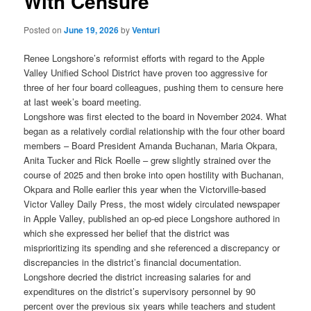
With Censure
Posted on
June 19, 2026
by
Venturi
Renee Longshore’s reformist efforts with regard to the Apple
Valley Unified School District have proven too aggressive for
three of her four board colleagues, pushing them to censure here
at last week’s board meeting.
Longshore was first elected to the board in November 2024. What
began as a relatively cordial relationship with the four other board
members – Board President Amanda Buchanan, Maria Okpara,
Anita Tucker and Rick Roelle – grew slightly strained over the
course of 2025 and then broke into open hostility with Buchanan,
Okpara and Rolle earlier this year when the Victorville-based
Victor Valley Daily Press, the most widely circulated newspaper
in Apple Valley, published an op-ed piece Longshore authored in
which she expressed her belief that the district was
misprioritizing its spending and she referenced a discrepancy or
discrepancies in the district’s financial documentation.
Longshore decried the district increasing salaries for and
expenditures on the district’s supervisory personnel by 90
percent over the previous six years while teachers and student