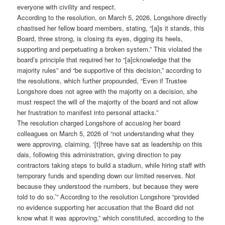
everyone with civility and respect.
According to the resolution, on March 5, 2026, Longshore directly
chastised her fellow board members, stating, “[a]s it stands, this
Board, three strong, is closing its eyes, digging its heels,
supporting and perpetuating a broken system.” This violated the
board’s principle that required her to “[a]cknowledge that the
majority rules” and “be supportive of this decision,” according to
the resolutions, which further propounded, “Even if Trustee
Longshore does not agree with the majority on a decision, she
must respect the will of the majority of the board and not allow
her frustration to manifest into personal attacks.”
The resolution charged Longshore of accusing her board
colleagues on March 5, 2026 of “not understanding what they
were approving, claiming, ‘[t]hree have sat as leadership on this
dais, following this administration, giving direction to pay
contractors taking steps to build a stadium, while hiring staff with
temporary funds and spending down our limited reserves. Not
because they understood the numbers, but because they were
told to do so.’” According to the resolution Longshore “provided
no evidence supporting her accusation that the Board did not
know what it was approving,” which constituted, according to the