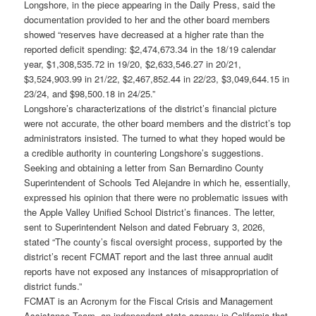
Longshore, in the piece appearing in the Daily Press, said the
documentation provided to her and the other board members
showed “reserves have decreased at a higher rate than the
reported deficit spending: $2,474,673.34 in the 18/19 calendar
year, $1,308,535.72 in 19/20, $2,633,546.27 in 20/21,
$3,524,903.99 in 21/22, $2,467,852.44 in 22/23, $3,049,644.15 in
23/24, and $98,500.18 in 24/25.”
Longshore’s characterizations of the district’s financial picture
were not accurate, the other board members and the district’s top
administrators insisted. The turned to what they hoped would be
a credible authority in countering Longshore’s suggestions.
Seeking and obtaining a letter from San Bernardino County
Superintendent of Schools Ted Alejandre in which he, essentially,
expressed his opinion that there were no problematic issues with
the Apple Valley Unified School District’s finances. The letter,
sent to Superintendent Nelson and dated February 3, 2026,
stated “The county’s fiscal oversight process, supported by the
district’s recent FCMAT report and the last three annual audit
reports have not exposed any instances of misappropriation of
district funds.”
FCMAT is an Acronym for the Fiscal Crisis and Management
Assistance Team, an independent state agency in California that