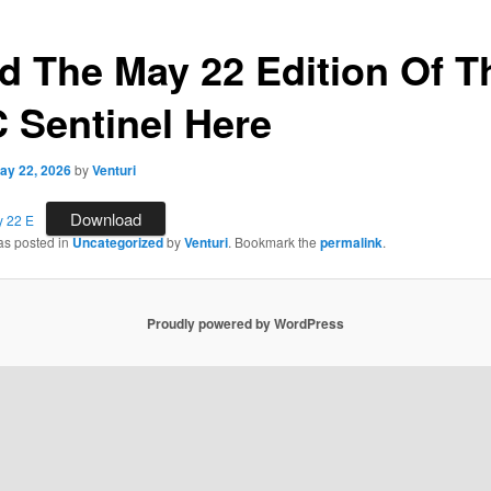
d The May 22 Edition Of T
 Sentinel Here
ay 22, 2026
by
Venturi
Download
y 22 E
as posted in
Uncategorized
by
Venturi
. Bookmark the
permalink
.
Proudly powered by WordPress