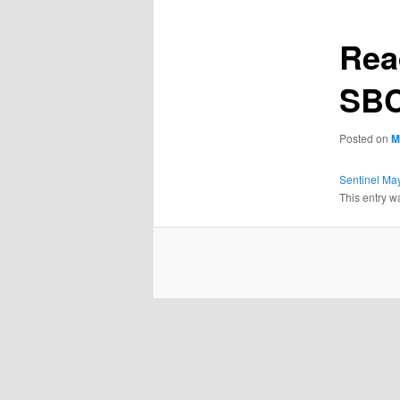
Rea
SBC
Posted on
M
Sentinel Ma
This entry w