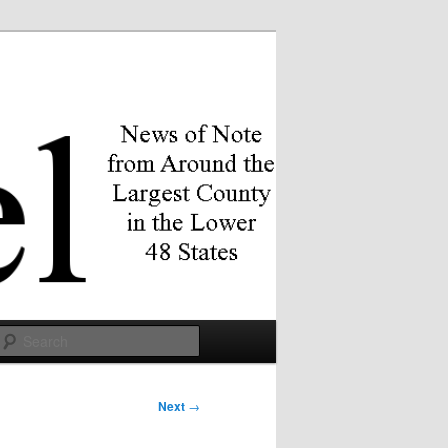
Search
Next
→