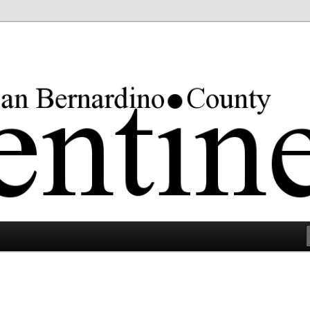
rgest county in the lower 48 states.