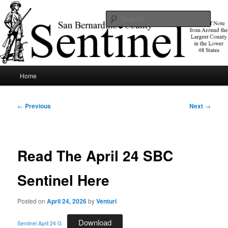
Skip
News of note from around the largest county in the lower 48 states.
to
Sear
primary
content
SBCSentinel
Main
Home
menu
Post
←
Previous
Next
→
navigation
Read The April 24 SBC
Sentinel Here
Posted on
April 24, 2026
by
Venturi
Download
Sentinel April 24 G