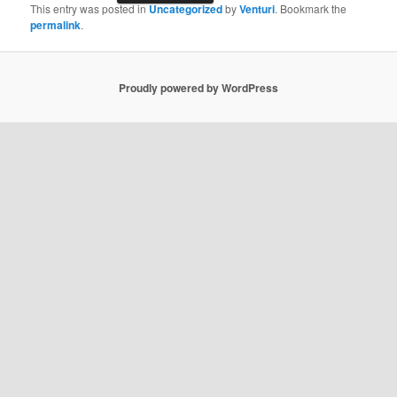
This entry was posted in
Uncategorized
by
Venturi
. Bookmark the
permalink
.
Proudly powered by WordPress