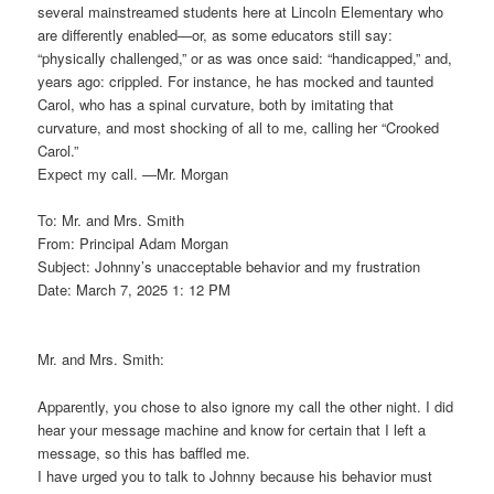
several mainstreamed students here at Lincoln Elementary who
are differently enabled—or, as some educators still say:
“physically challenged,” or as was once said: “handicapped,” and,
years ago: crippled. For instance, he has mocked and taunted
Carol, who has a spinal curvature, both by imitating that
curvature, and most shocking of all to me, calling her “Crooked
Carol.”
Expect my call. —Mr. Morgan
To: Mr. and Mrs. Smith
From: Principal Adam Morgan
Subject: Johnny’s unacceptable behavior and my frustration
Date: March 7, 2025 1: 12 PM
Mr. and Mrs. Smith:
Apparently, you chose to also ignore my call the other night. I did
hear your message machine and know for certain that I left a
message, so this has baffled me.
I have urged you to talk to Johnny because his behavior must