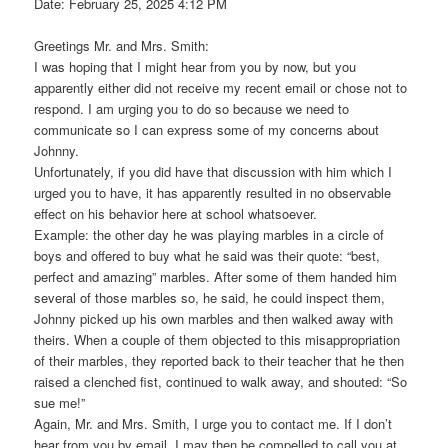
Date: February 25, 2025 4:12 PM
Greetings Mr. and Mrs. Smith:
I was hoping that I might hear from you by now, but you
apparently either did not receive my recent email or chose not to
respond. I am urging you to do so because we need to
communicate so I can express some of my concerns about
Johnny.
Unfortunately, if you did have that discussion with him which I
urged you to have, it has apparently resulted in no observable
effect on his behavior here at school whatsoever.
Example: the other day he was playing marbles in a circle of
boys and offered to buy what he said was their quote: “best,
perfect and amazing” marbles. After some of them handed him
several of those marbles so, he said, he could inspect them,
Johnny picked up his own marbles and then walked away with
theirs. When a couple of them objected to this misappropriation
of their marbles, they reported back to their teacher that he then
raised a clenched fist, continued to walk away, and shouted: “So
sue me!”
Again, Mr. and Mrs. Smith, I urge you to contact me. If I don’t
hear from you by email, I may then be compelled to call you at