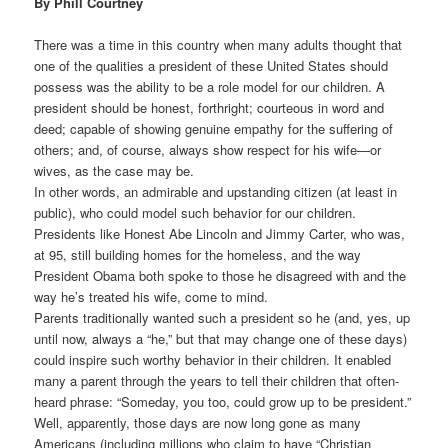
By Phill Courtney
There was a time in this country when many adults thought that
one of the qualities a president of these United States should
possess was the ability to be a role model for our children. A
president should be honest, forthright; courteous in word and
deed; capable of showing genuine empathy for the suffering of
others; and, of course, always show respect for his wife—or
wives, as the case may be.
In other words, an admirable and upstanding citizen (at least in
public), who could model such behavior for our children.
Presidents like Honest Abe Lincoln and Jimmy Carter, who was,
at 95, still building homes for the homeless, and the way
President Obama both spoke to those he disagreed with and the
way he’s treated his wife, come to mind.
Parents traditionally wanted such a president so he (and, yes, up
until now, always a “he,” but that may change one of these days)
could inspire such worthy behavior in their children. It enabled
many a parent through the years to tell their children that often-
heard phrase: “Someday, you too, could grow up to be president.”
Well, apparently, those days are now long gone as many
Americans (including millions who claim to have “Christian