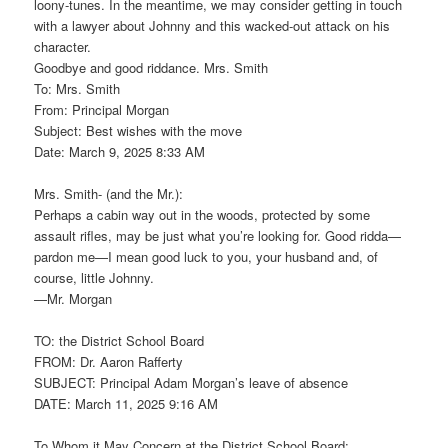
loony-tunes. In the meantime, we may consider getting in touch
with a lawyer about Johnny and this wacked-out attack on his
character.
Goodbye and good riddance. Mrs. Smith
To: Mrs. Smith
From: Principal Morgan
Subject: Best wishes with the move
Date: March 9, 2025 8:33 AM
Mrs. Smith- (and the Mr.):
Perhaps a cabin way out in the woods, protected by some
assault rifles, may be just what you’re looking for. Good ridda—
pardon me—I mean good luck to you, your husband and, of
course, little Johnny.
—Mr. Morgan
TO: the District School Board
FROM: Dr. Aaron Rafferty
SUBJECT: Principal Adam Morgan’s leave of absence
DATE: March 11, 2025 9:16 AM
To Whom it May Concern at the District School Board: