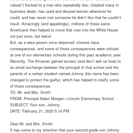
values”) flocked to a man who repeatedly lies; cheated many in
business deals; has used and abused women whenever he
could; and has never met someone he didn’t like that he couldn’t
insult. Amazingly (and appallingly), millions of those same
Americans then helped to move that man into the White House
not just once, but twice!
But, as a wise person once observed: choices have
consequences, and some of those consequences were noticed
at one of our elementary schools during this past academic year.
Recently, The Almanac gained access (and don’t ask us how) to
an email exchange between the principal of that school and the
parents of a certain student named Johnny (his name has been
changed to protect the guilty), which has helped to clarify some
of those consequences.
TO: Mr. and Mrs. Smith
FROM: Principal Adam Morgan—Lincoln Elementary School
SUBJECT: Your son, Johnny.
DATE: February 21, 2025 5:16 PM
Dear Mr. and Mrs. Smith:
It has come to my attention that your second-grade son Johnny