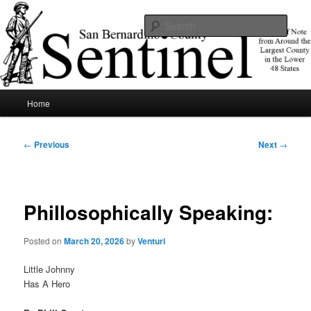
Skip
News of note from around the largest county in the lower 48 states.
to
Sear
primary
content
SBCSentinel
Main
Home
menu
Post
←
Previous
Next
→
navigation
Phillosophically Speaking:
Posted on
March 20, 2026
by
Venturi
Little Johnny
Has A Hero