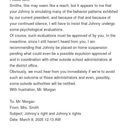
Smiths, this may seem like a reach, but it appears to me that
your Johnny is emulating many of the behavior patterns exhibited
by our current president, and because of that and because of
your continued silence, I will have to insist that Johnny undergo
some psychological evaluations.
Of course, such evaluations must be approved of by you. In the
meantime, since I still haven’t heard from you, I am
recommending that Johnny be placed on home suspension
pending what could even be a possible expulsion approved of
and in coordination with other outside school administrators at
the district office.
Obviously, we must hear from you immediately if we’re to avoid
such an outcome or those administrators and even, possibly,
some outside authorities will be notified.
With frustration, Mr. Morgan
To: Mr. Morgan
From: Mrs. Smith
Subject: Johnny’s right and Johnny’s rights
Date: March 8, 2025 12:13 AM