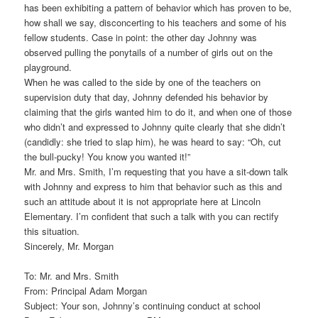
has been exhibiting a pattern of behavior which has proven to be,
how shall we say, disconcerting to his teachers and some of his
fellow students. Case in point: the other day Johnny was
observed pulling the ponytails of a number of girls out on the
playground.
When he was called to the side by one of the teachers on
supervision duty that day, Johnny defended his behavior by
claiming that the girls wanted him to do it, and when one of those
who didn’t and expressed to Johnny quite clearly that she didn’t
(candidly: she tried to slap him), he was heard to say: “Oh, cut
the bull-pucky! You know you wanted it!”
Mr. and Mrs. Smith, I’m requesting that you have a sit-down talk
with Johnny and express to him that behavior such as this and
such an attitude about it is not appropriate here at Lincoln
Elementary. I’m confident that such a talk with you can rectify
this situation.
Sincerely, Mr. Morgan
To: Mr. and Mrs. Smith
From: Principal Adam Morgan
Subject: Your son, Johnny’s continuing conduct at school