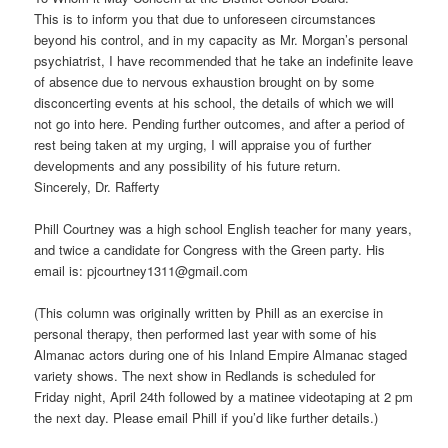
This is to inform you that due to unforeseen circumstances
beyond his control, and in my capacity as Mr. Morgan’s personal
psychiatrist, I have recommended that he take an indefinite leave
of absence due to nervous exhaustion brought on by some
disconcerting events at his school, the details of which we will
not go into here. Pending further outcomes, and after a period of
rest being taken at my urging, I will appraise you of further
developments and any possibility of his future return.
Sincerely, Dr. Rafferty
Phill Courtney was a high school English teacher for many years,
and twice a candidate for Congress with the Green party. His
email is: pjcourtney1311@gmail.com
(This column was originally written by Phill as an exercise in
personal therapy, then performed last year with some of his
Almanac actors during one of his Inland Empire Almanac staged
variety shows. The next show in Redlands is scheduled for
Friday night, April 24th followed by a matinee videotaping at 2 pm
the next day. Please email Phill if you’d like further details.)