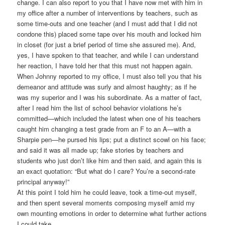
change. I can also report to you that I have now met with him in
my office after a number of interventions by teachers, such as
some time-outs and one teacher (and I must add that I did not
condone this) placed some tape over his mouth and locked him
in closet (for just a brief period of time she assured me). And,
yes, I have spoken to that teacher, and while I can understand
her reaction, I have told her that this must not happen again.
When Johnny reported to my office, I must also tell you that his
demeanor and attitude was surly and almost haughty; as if he
was my superior and I was his subordinate. As a matter of fact,
after I read him the list of school behavior violations he’s
committed—which included the latest when one of his teachers
caught him changing a test grade from an F to an A—with a
Sharpie pen—he pursed his lips; put a distinct scowl on his face;
and said it was all made up; fake stories by teachers and
students who just don’t like him and then said, and again this is
an exact quotation: “But what do I care? You’re a second-rate
principal anyway!”
At this point I told him he could leave, took a time-out myself,
and then spent several moments composing myself amid my
own mounting emotions in order to determine what further actions
I could take.