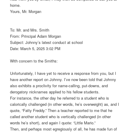
home.
Yours, Mr. Morgan
To: Mr. and Mrs. Smith
From: Principal Adam Morgan
Subject: Johnny’s latest conduct at school
Date: March 5, 2025 3:02 PM
With concern to the Smiths:
Unfortunately, I have yet to receive a response from you, but I
have another report on Johnny. I’ve now been told that Johnny
also exhibits a proclivity for name-calling, put-downs, and
derogatory nicknames applied to his fellow students.
For instance, the other day he referred to a student who is
calorically challenged (in other words, he’s overweight) as, and I
quote, “Fatty Freddy.” Then a teacher reported to me that he
called another student who is vertically challenged (in other
words he’s short), and again I quote: “Little Mario.”
Then, and perhaps most egregiously of all, he has made fun of