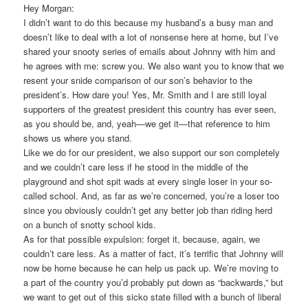
Hey Morgan:
I didn’t want to do this because my husband’s a busy man and
doesn’t like to deal with a lot of nonsense here at home, but I’ve
shared your snooty series of emails about Johnny with him and
he agrees with me: screw you. We also want you to know that we
resent your snide comparison of our son’s behavior to the
president’s. How dare you! Yes, Mr. Smith and I are still loyal
supporters of the greatest president this country has ever seen,
as you should be, and, yeah—we get it—that reference to him
shows us where you stand.
Like we do for our president, we also support our son completely
and we couldn’t care less if he stood in the middle of the
playground and shot spit wads at every single loser in your so-
called school. And, as far as we’re concerned, you’re a loser too
since you obviously couldn’t get any better job than riding herd
on a bunch of snotty school kids.
As for that possible expulsion: forget it, because, again, we
couldn’t care less. As a matter of fact, it’s terrific that Johnny will
now be home because he can help us pack up. We’re moving to
a part of the country you’d probably put down as “backwards,” but
we want to get out of this sicko state filled with a bunch of liberal